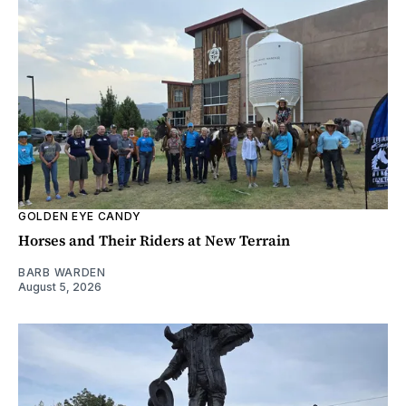
GOLDEN EYE CANDY
Horses and Their Riders at New Terrain
BARB WARDEN
August 5, 2026