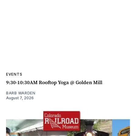
EVENTS
9:30-10:30AM Rooftop Yoga @ Golden Mill
BARB WARDEN
August 7, 2026