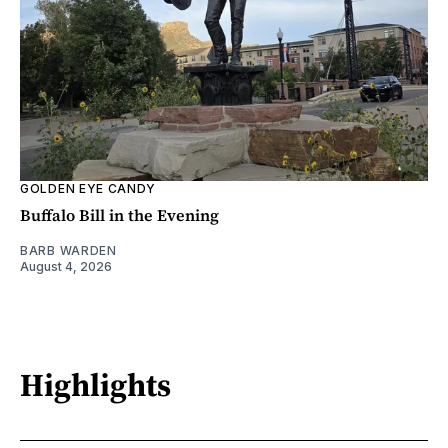
GOLDEN EYE CANDY
Buffalo Bill in the Evening
BARB WARDEN
August 4, 2026
Highlights