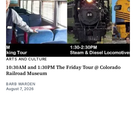
ARTS AND CULTURE
10:30AM and 1:30PM The Friday Tour @ Colorado
Railroad Museum
BARB WARDEN
August 7, 2026