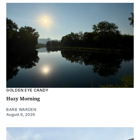
GOLDEN EYE CANDY
Hazy Morning
BARB WARDEN
August 6, 2026