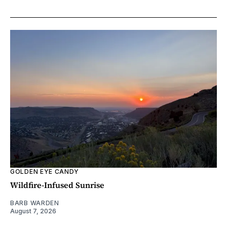
GOLDEN EYE CANDY
Wildfire-Infused Sunrise
BARB WARDEN
August 7, 2026