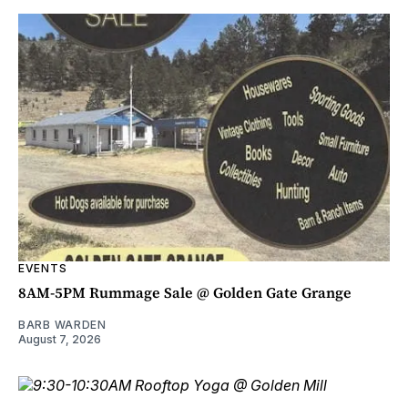
EVENTS
8AM-5PM Rummage Sale @ Golden Gate Grange
BARB WARDEN
August 7, 2026