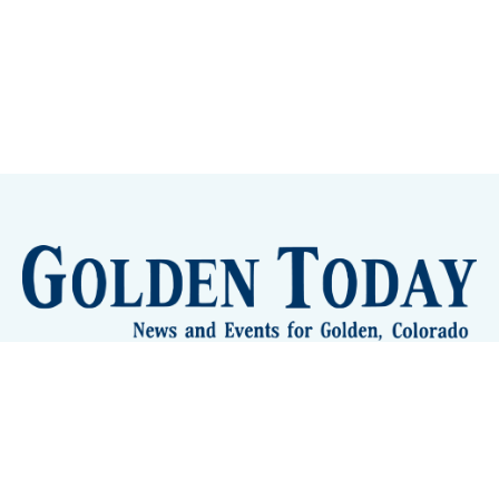
Sign up
Camps and Classes
Golden Eye Candy
City Meetings
The New City Hall
Golden Open Space
Site Archive
About