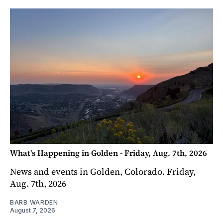
What's Happening in Golden - Friday, Aug. 7th, 2026
News and events in Golden, Colorado. Friday,
Aug. 7th, 2026
BARB WARDEN
August 7, 2026