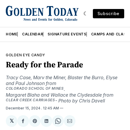
Subscribe
HOME
CALENDAR
SIGNATURE EVENTS
CAMPS AND CLASS
GOLDEN EYE CANDY
Ready for the Parade
Tracy Case, Marv the Miner, Blaster the Burro, Elyse
and Paul Johnson from
COLORADO SCHOOL OF MINES
.
Margaret Blaha and Wallace the Clydesdale from
CLEAR CREEK CARRIAGES
- Photo by Chris Davell
December 15, 2024
. 12:45 AM
𝕏
Share
Share
Share
Share
Share
on
on
on
on
via