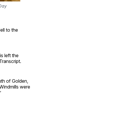
Day 
ll to the
s left the
ranscript.
th of Golden,
 Windmills were
”