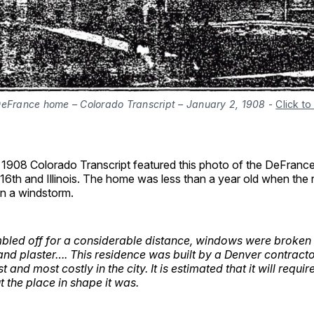
DeFrance home – Colorado Transcript – January 2, 1908
-
Click to
 1908 Colorado Transcript featured this photo of the DeFranc
16th and Illinois. The home was less than a year old when the
in a windstorm.
bled off for a considerable distance, windows were broken
t and plaster…. This residence was built by a Denver contract
st and most costly in the city. It is estimated that it will requ
 the place in shape it was.