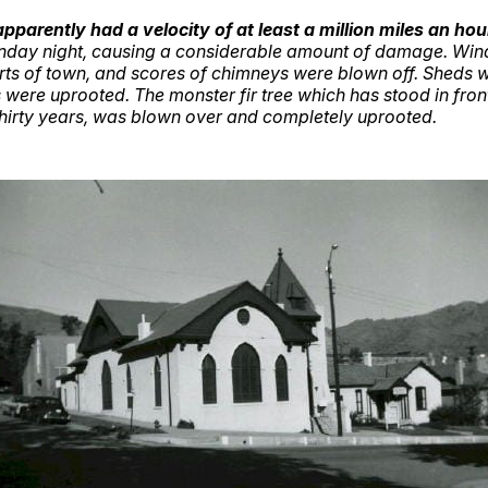
pparently had a velocity of at least a million miles an hou
Sunday night, causing a considerable amount of damage. Wi
arts of town, and scores of chimneys were blown off. Sheds
 were uprooted. The monster fir tree which has stood in front 
thirty years, was blown over and completely uprooted.