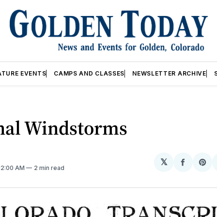
ATURE EVENTS
CAMPS AND CLASSES
NEWSLETTER ARCHIVE
nal Windstorms
𝕏
Share
Sh
 12:00 AM
2 min read
on
on
Facebo
Pin