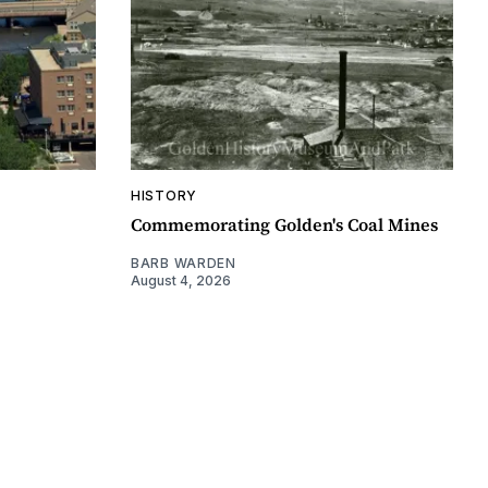
HISTORY
Commemorating Golden's Coal Mines
BARB WARDEN
August 4, 2026