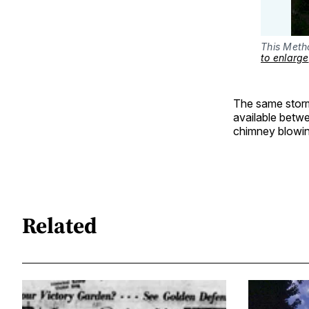
This Metho
to enlarge
The same storm 
available betw
chimney blowin
Related