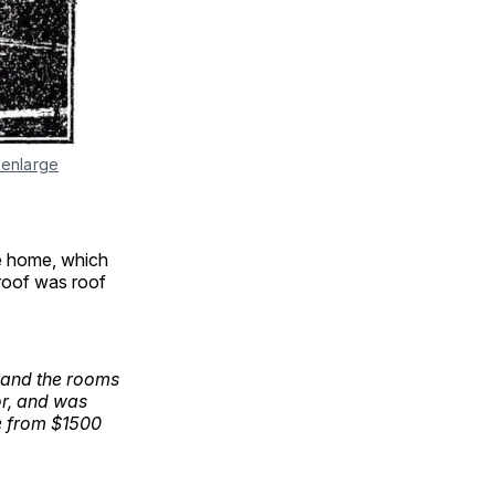
 enlarge
e home, which
 roof was roof
 and the rooms
or, and was
ire from $1500