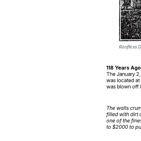
Roofless 
118 Years Ago
The January 2,
was located at 
was blown off 
The walls crum
filled with dir
one of the fine
to $2000 to put