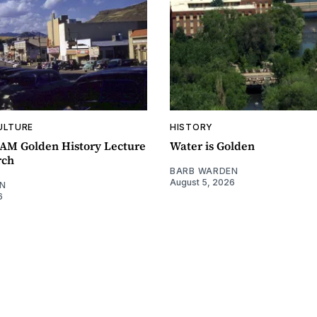
ULTURE
HISTORY
0AM Golden History Lecture
Water is Golden
rch
BARB WARDEN
August 5, 2026
N
6