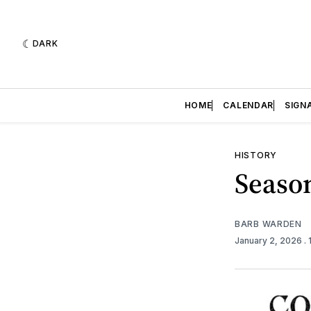
DARK
HOME
CALENDAR
SIGN
HISTORY
Seaso
BARB WARDEN
January 2, 2026
.