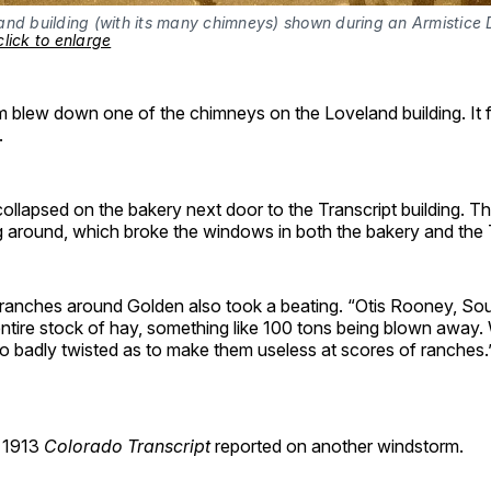
and building (with its many chimneys) shown during an Armistice 
click to enlarge
blew down one of the chimneys on the Loveland building. It fe
.
collapsed on the bakery next door to the Transcript building. Thi
g around, which broke the windows in both the bakery and the T
ranches around Golden also took a beating. “Otis Rooney, Sou
 entire stock of hay, something like 100 tons being blown away.
o badly twisted as to make them useless at scores of ranches.
, 1913
Colorado Transcript
reported on another windstorm.