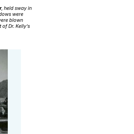
r
, held sway in
ndows were
 were blown
of Dr. Kelly’s