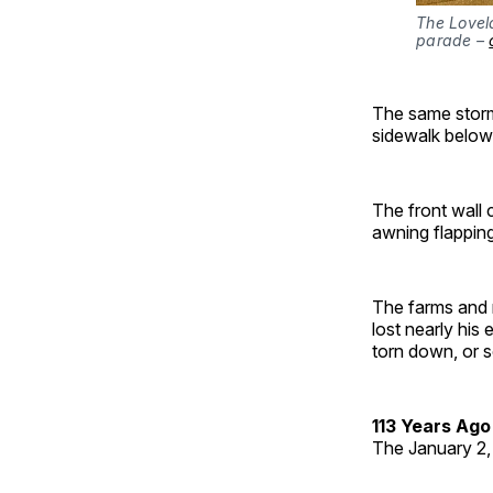
The Lovel
parade – 
The same storm 
sidewalk below
The front wall 
awning flappin
The farms and 
lost nearly his
torn down, or s
113 Years Ago
The January 2