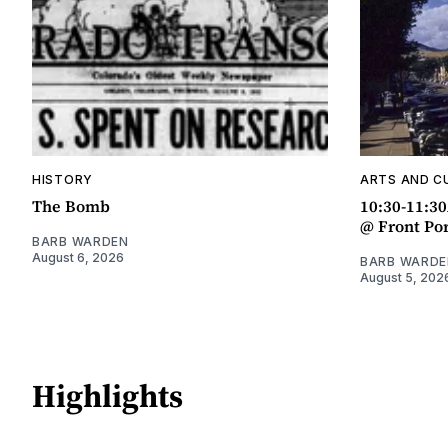
HISTORY
ARTS AND C
The Bomb
10:30-11:3
@ Front Po
BARB WARDEN
August 6, 2026
BARB WARDE
August 5, 202
Highlights