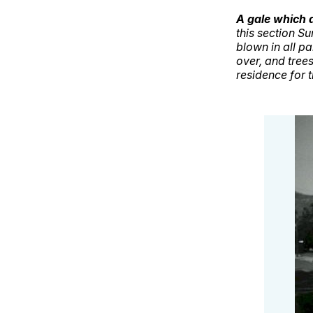
A gale which a
this section 
blown in all p
over, and trees
residence for 