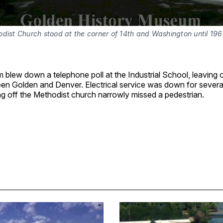
dist Church stood at the corner of 14th and Washington until 196
blew down a telephone poll at the Industrial School, leaving o
een Golden and Denver. Electrical service was down for severa
g off the Methodist church narrowly missed a pedestrian.