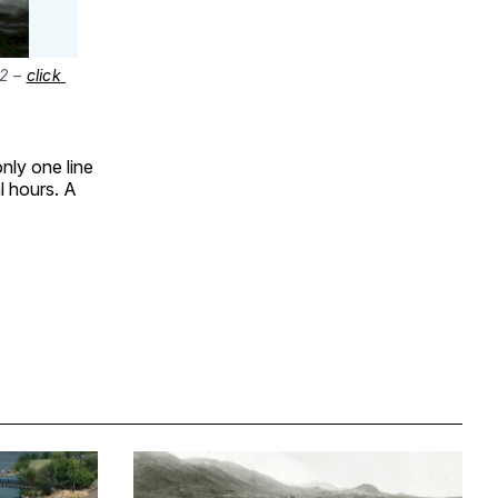
2 – 
click 
nly one line
l hours. A