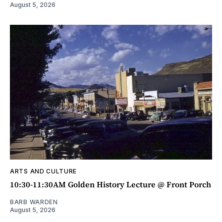
August 5, 2026
ARTS AND CULTURE
10:30-11:30AM Golden History Lecture @ Front Porch
BARB WARDEN
August 5, 2026