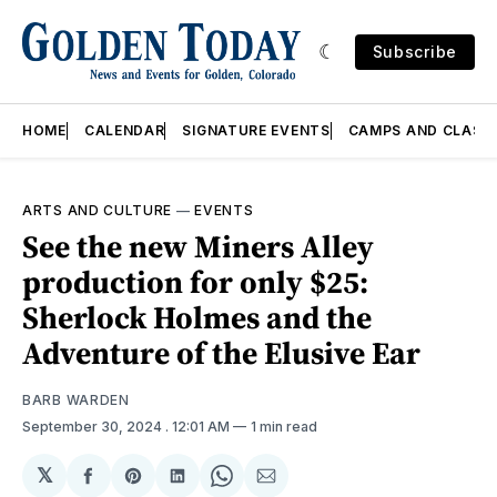
Subscribe
HOME
CALENDAR
SIGNATURE EVENTS
CAMPS AND CLASS
ARTS AND CULTURE
—
EVENTS
See the new Miners Alley
production for only $25:
Sherlock Holmes and the
Adventure of the Elusive Ear
BARB WARDEN
September 30, 2024
. 12:01 AM
1 min read
𝕏
Share
Share
Share
Share
Share