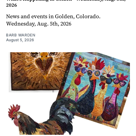
2026
News and events in Golden, Colorado.
Wednesday, Aug. 5th, 2026
BARB WARDEN
August 5, 2026