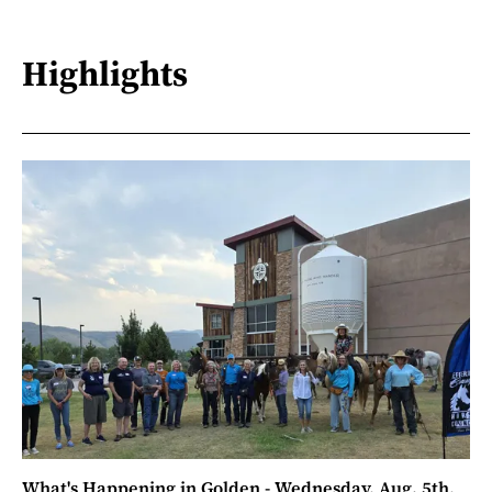
Highlights
What's Happening in Golden - Wednesday, Aug. 5th,