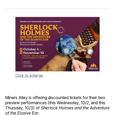
on
on
on
on
via
Facebook
Pinterest
LinkedIn
WhatsApp
Email
Click to enlarge
Miners Alley is offering discounted tickets for their two
preview performances (this Wednesday, 10/2, and this
Thursday, 10/3) of
Sherlock Holmes and the Adventure
of the Elusive Ear
.