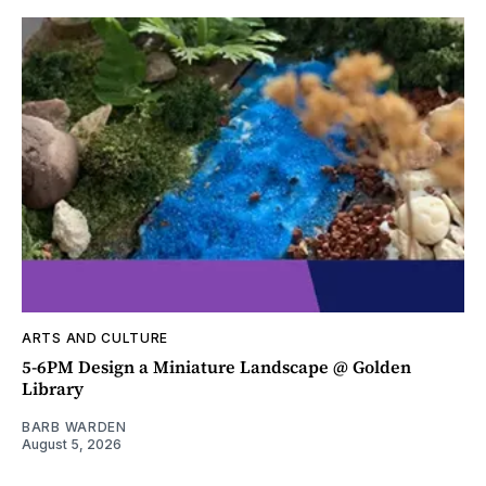
ARTS AND CULTURE
5-6PM Design a Miniature Landscape @ Golden
Library
BARB WARDEN
August 5, 2026