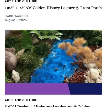
ARTS AND CULTURE
10:30-11:30AM Golden History Lecture @ Front Porch
BARB WARDEN
August 5, 2026
ARTS AND CULTURE
5-6PM Design a Miniature Landscape @ Golden