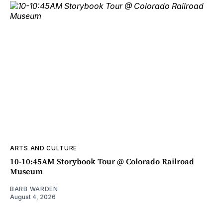
ARTS AND CULTURE
10-10:45AM Storybook Tour @ Colorado Railroad
Museum
BARB WARDEN
August 4, 2026