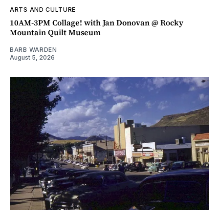
ARTS AND CULTURE
10AM-3PM Collage! with Jan Donovan @ Rocky
Mountain Quilt Museum
BARB WARDEN
August 5, 2026