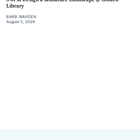
Library
BARB WARDEN
August 5, 2026