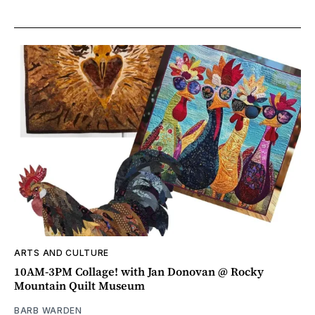
ARTS AND CULTURE
10AM-3PM Collage! with Jan Donovan @ Rocky
Mountain Quilt Museum
BARB WARDEN