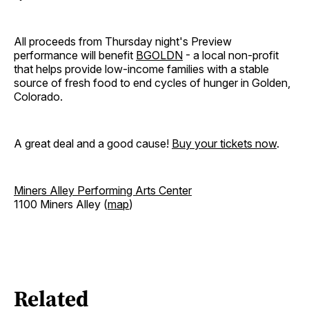
All proceeds from Thursday night's Preview
performance will benefit
BGOLDN
- a local non-profit
that helps provide low-income families with a stable
source of fresh food to end cycles of hunger in Golden,
Colorado.
A great deal and a good cause!
Buy your tickets now
.
Miners Alley Performing Arts Center
1100 Miners Alley (
map
)
Related