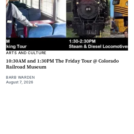
ARTS AND CULTURE
10:30AM and 1:30PM The Friday Tour @ Colorado
Railroad Museum
BARB WARDEN
August 7, 2026