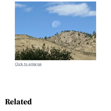
Click to enlarge
Related