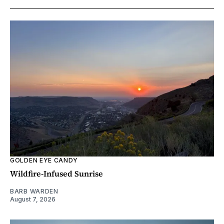
GOLDEN EYE CANDY
Wildfire-Infused Sunrise
BARB WARDEN
August 7, 2026