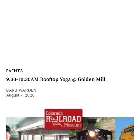
EVENTS
9:30-10:30AM Rooftop Yoga @ Golden Mill
BARB WARDEN
August 7, 2026