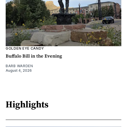
GOLDEN EYE CANDY
Buffalo Bill in the Evening
BARB WARDEN
August 4, 2026
Highlights