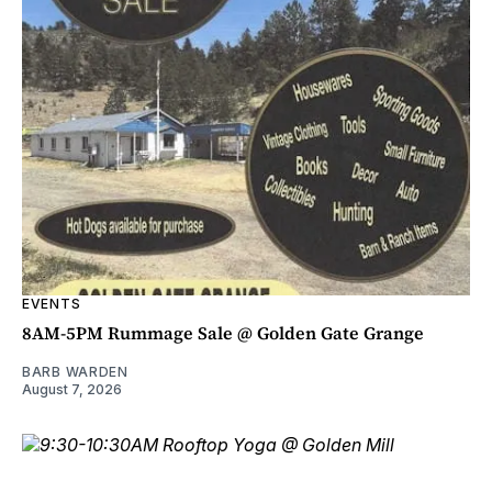
EVENTS
8AM-5PM Rummage Sale @ Golden Gate Grange
BARB WARDEN
August 7, 2026