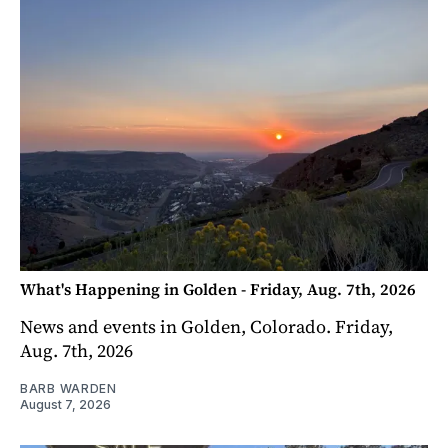
What's Happening in Golden - Friday, Aug. 7th, 2026
News and events in Golden, Colorado. Friday,
Aug. 7th, 2026
BARB WARDEN
August 7, 2026