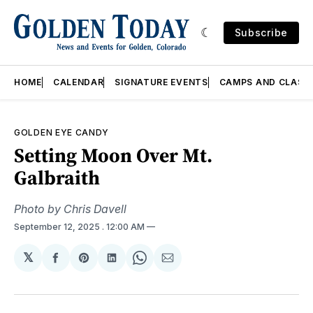
Subscribe
HOME
CALENDAR
SIGNATURE EVENTS
CAMPS AND CLASS
GOLDEN EYE CANDY
Setting Moon Over Mt.
Galbraith
Photo by Chris Davell
September 12, 2025
. 12:00 AM
𝕏
Share
Share
Share
Share
Share
on
on
on
on
via
Facebook
Pinterest
LinkedIn
WhatsApp
Email