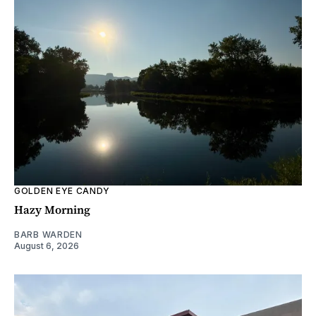
GOLDEN EYE CANDY
Hazy Morning
BARB WARDEN
August 6, 2026