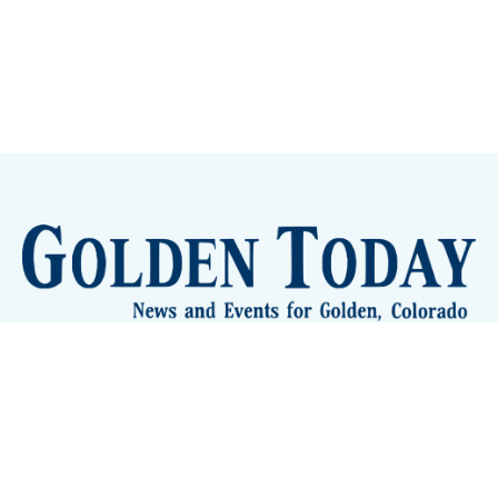
Sign up
Camps and Classes
Golden Eye Candy
City Meetings
The New City Hall
Golden Open Space
Site Archive
About
© 2026 GoldenToday - News and Events for Golden,