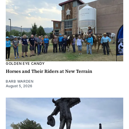
GOLDEN EYE CANDY
Horses and Their Riders at New Terrain
BARB WARDEN
August 5, 2026