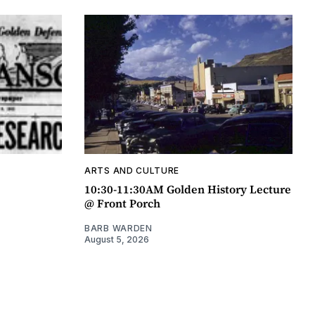
ARTS AND CULTURE
10:30-11:30AM Golden History Lecture
@ Front Porch
BARB WARDEN
August 5, 2026