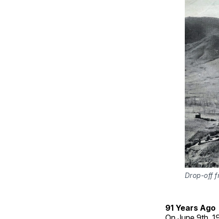
Drop-off f
91 Years Ago
On June 9th, 19