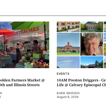
EVENTS
olden Farmers Market @
10AM Preston Driggers - Ce
th and Illinois Streets
Life @ Calvary Episcopal C
N
BARB WARDEN
6
August 8, 2026