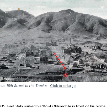
rom 15th Street to the Tracks
-
Click to enlarge
35, Bert Selp parked his 1934 Oldsmobile in front of his home 