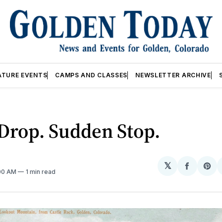
ATURE EVENTS
CAMPS AND CLASSES
NEWSLETTER ARCHIVE
Drop. Sudden Stop.
𝕏
Share
Sh
:00 AM
1 min read
on
on
Facebo
Pin