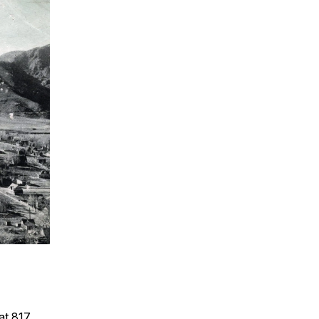
at 817