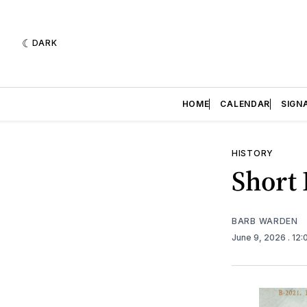
DARK
HOME
CALENDAR
SIGN
HISTORY
Short 
BARB WARDEN
June 9, 2026
. 12