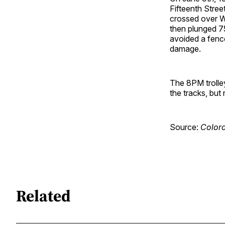
Fifteenth Street
crossed over W
then plunged 75
avoided a fence
damage.
The 8PM trolley
the tracks, but
Source:
Colora
Related