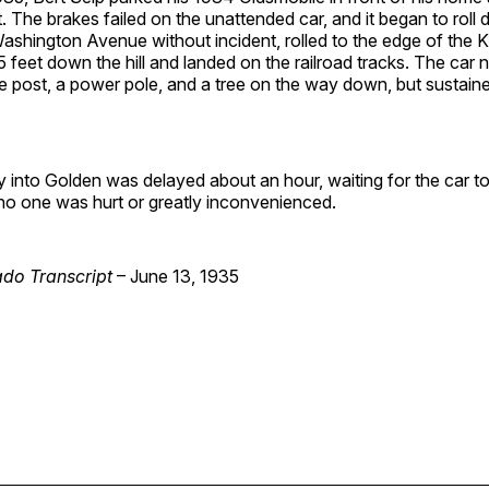
. The brakes failed on the unattended car, and it began to roll d
ashington Avenue without incident, rolled to the edge of the 
 feet down the hill and landed on the railroad tracks. The car 
 post, a power pole, and a tree on the way down, but sustained
 into Golden was delayed about an hour, waiting for the car t
 no one was hurt or greatly inconvenienced.
do Transcript
– June 13, 1935