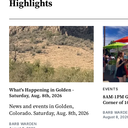
Highlights
What's Happening in Golden -
EVENTS
Saturday, Aug. 8th, 2026
8AM-1PM G
Corner of 10
News and events in Golden,
Colorado. Saturday, Aug. 8th, 2026
BARB WARDE
August 8, 202
BARB WARDEN