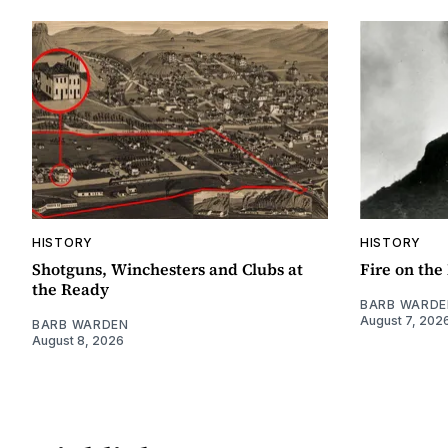
HISTORY
HISTORY
Shotguns, Winchesters and Clubs at
Fire on th
the Ready
BARB WARDE
August 7, 202
BARB WARDEN
August 8, 2026