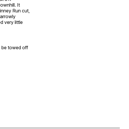
ownhill. It
Kinney Run cut,
narrowly
 very little
o be towed off