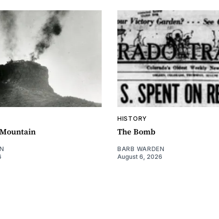
HISTORY
e Mountain
The Bomb
N
BARB WARDEN
6
August 6, 2026