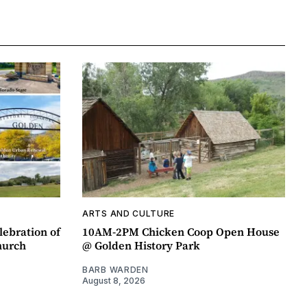
ARTS AND CULTURE
lebration of
10AM-2PM Chicken Coop Open House
hurch
@ Golden History Park
BARB WARDEN
August 8, 2026