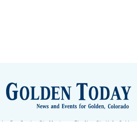
lden Eye Candy
City Meetings
The New City Hall
Golden