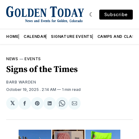
Subscribe
HOME
CALENDAR
SIGNATURE EVENTS
CAMPS AND CLASS
NEWS
—
EVENTS
Signs of the Times
BARB WARDEN
October 19, 2025
. 2:14 AM
1 min read
𝕏
Share
Share
Share
Share
Share
on
on
on
on
via
Facebook
Pinterest
LinkedIn
WhatsApp
Email