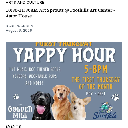
ARTS AND CULTURE
10:30-11:30AM Art Sprouts @ Foothills Art Center -
Astor House
BARB WARDEN
August 6, 2026
EVENTS