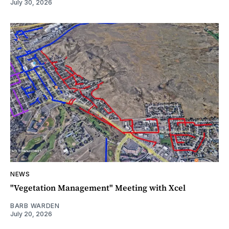
July 30, 2026
NEWS
"Vegetation Management" Meeting with Xcel
BARB WARDEN
July 20, 2026