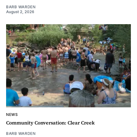
BARB WARDEN
August 2, 2026
NEWS
Community Conversation: Clear Creek
BARB WARDEN