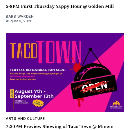
5-8PM Furst Thursday Yappy Hour @ Golden Mill
BARB WARDEN
August 6, 2026
ARTS AND CULTURE
7:30PM Preview Showing of Taco Town @ Miners