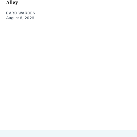
Alley
BARB WARDEN
August 6, 2026