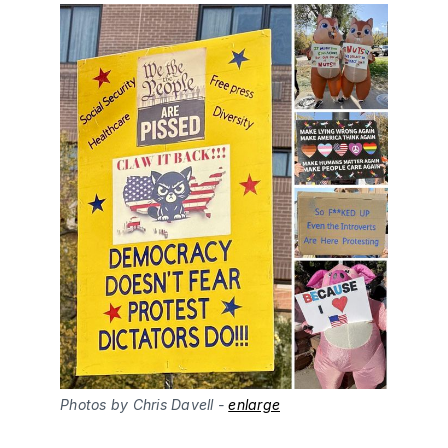
Photos by Chris Davell - 
enlarge