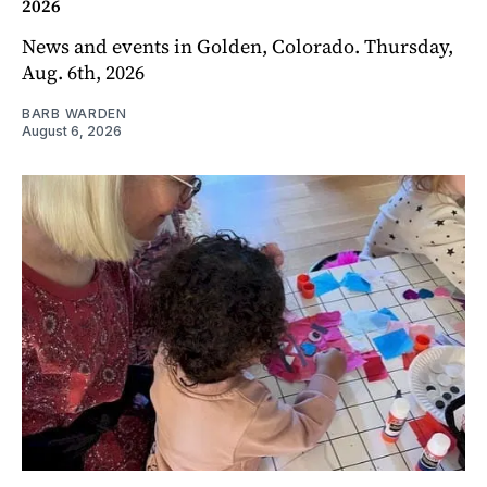
2026
News and events in Golden, Colorado. Thursday,
Aug. 6th, 2026
BARB WARDEN
August 6, 2026