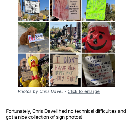
Photos by Chris Davell
-
Click to enlarge
Fortunately, Chris Davell had no technical difficulties and
got a nice collection of sign photos!