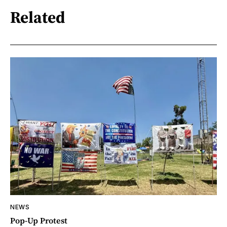
Related
NEWS
Pop-Up Protest