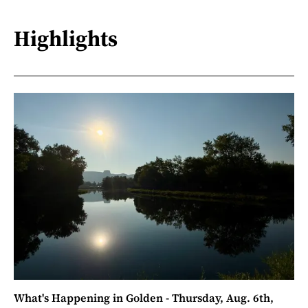
Highlights
What's Happening in Golden - Thursday, Aug. 6th,