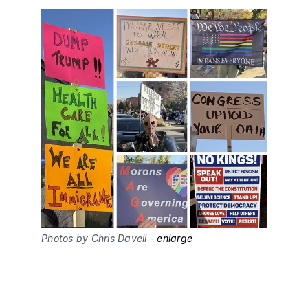
Photos by Chris Davell - 
enlarge