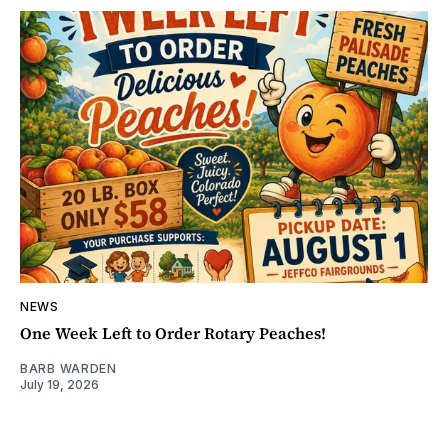
NEWS
One Week Left to Order Rotary Peaches!
BARB WARDEN
July 19, 2026