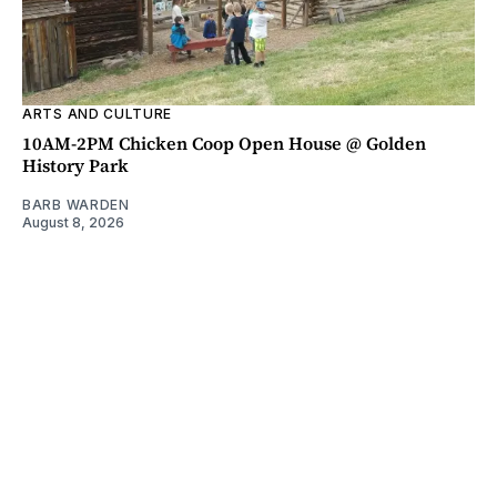
ARTS AND CULTURE
10AM-2PM Chicken Coop Open House @ Golden
History Park
BARB WARDEN
August 8, 2026