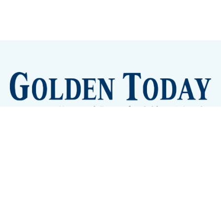
Sign up
Camps and Classes
Golden Eye Candy
City Meetings
The New City Hall
Golden Open Space
Site Archive
About
© 2026 GoldenToday - News and Events for Golden,
Colorado
– Published with
Ghost
&
Tripoli