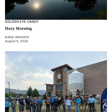
GOLDEN EYE CANDY
Hazy Morning
BARB WARDEN
August 6, 2026