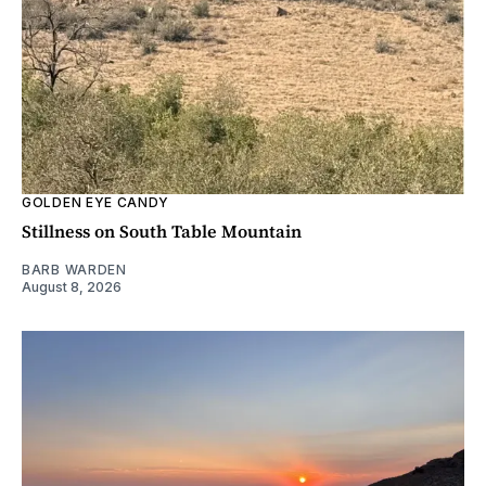
GOLDEN EYE CANDY
Stillness on South Table Mountain
BARB WARDEN
August 8, 2026