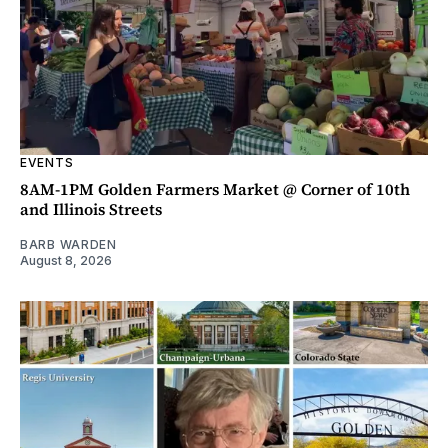
EVENTS
8AM-1PM Golden Farmers Market @ Corner of 10th
and Illinois Streets
BARB WARDEN
August 8, 2026