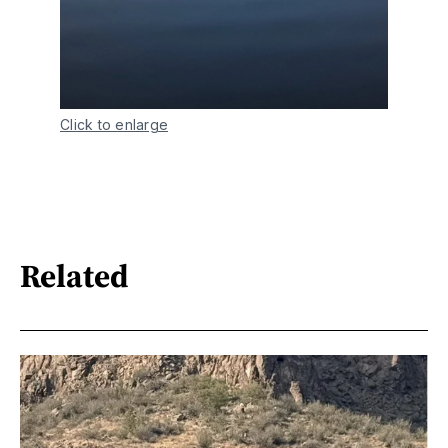
Click to enlarge
Related