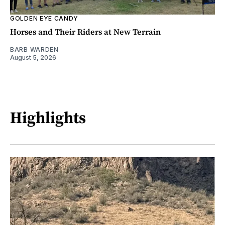
GOLDEN EYE CANDY
Horses and Their Riders at New Terrain
BARB WARDEN
August 5, 2026
Highlights