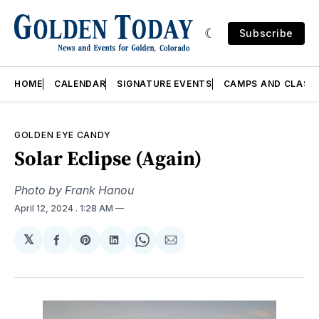
Subscribe
HOME
CALENDAR
SIGNATURE EVENTS
CAMPS AND CLASS
GOLDEN EYE CANDY
Solar Eclipse (Again)
Photo by Frank Hanou
April 12, 2024
. 1:28 AM
𝕏
Share
Share
Share
Share
Share
on
on
on
on
via
Facebook
Pinterest
LinkedIn
WhatsApp
Email