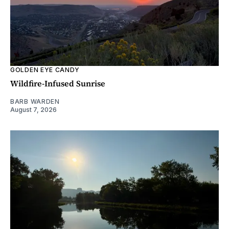
GOLDEN EYE CANDY
Wildfire-Infused Sunrise
BARB WARDEN
August 7, 2026