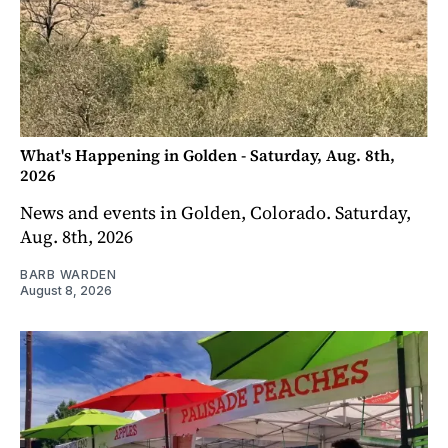
What's Happening in Golden - Saturday, Aug. 8th,
2026
News and events in Golden, Colorado. Saturday,
Aug. 8th, 2026
BARB WARDEN
August 8, 2026