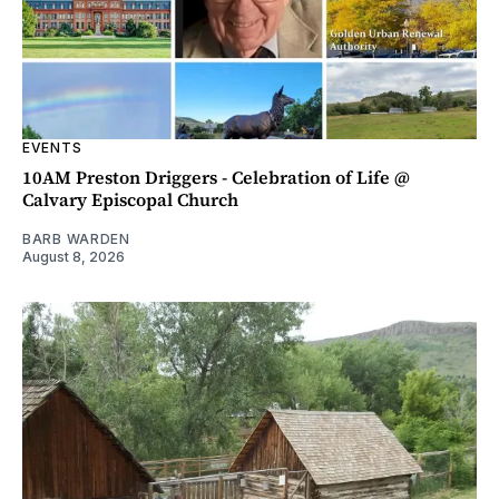
EVENTS
10AM Preston Driggers - Celebration of Life @
Calvary Episcopal Church
BARB WARDEN
August 8, 2026