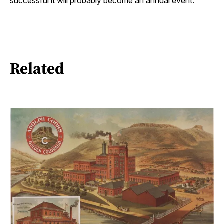
successful it will probably become an annual event.”
Related