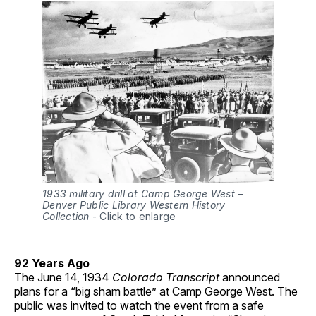
1933 military drill at Camp George West –
Denver Public Library Western History
Collection
-
Click to enlarge
92 Years Ago
The June 14, 1934
Colorado Transcript
announced
plans for a “big sham battle” at Camp George West. The
public was invited to watch the event from a safe