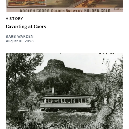
HISTORY
Cavorting at Coors
BARB WARDEN
August 10, 2026