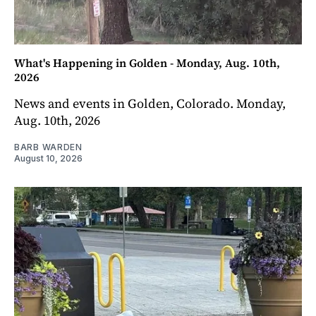
What's Happening in Golden - Monday, Aug. 10th,
2026
News and events in Golden, Colorado. Monday,
Aug. 10th, 2026
BARB WARDEN
August 10, 2026