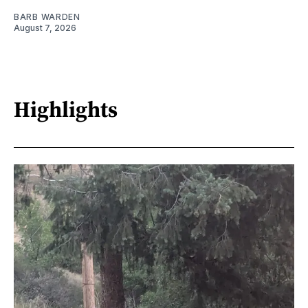
BARB WARDEN
August 7, 2026
Highlights