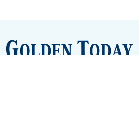
Sign up
Camps and Classes
Golden Eye Candy
City Meetings
The New City Hall
Golden Open Space
Site Archive
About
© 2026 GoldenToday - News and Events for Golden,
Colorado
– Published with
Ghost
&
Tripoli