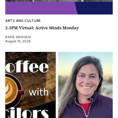
ARTS AND CULTURE
2-3PM Virtual: Active Minds Monday
BARB WARDEN
August 10, 2026