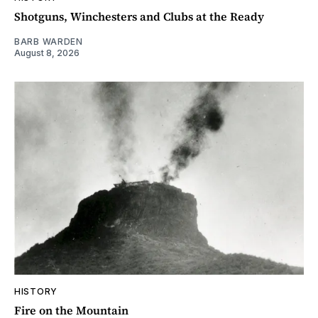
Shotguns, Winchesters and Clubs at the Ready
BARB WARDEN
August 8, 2026
HISTORY
Fire on the Mountain