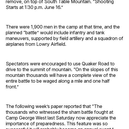
remove, on top of South Table Mountain. “Shooting
Starts at 1:30 p.m. June 16.”
There were 1,900 men in the camp at that time, and the
planned “battle” would include infantry and tank
maneuvers, supported by field artillery and a squadron of
airplanes from Lowry Airfield.
Spectators were encouraged to use Quaker Road to
drive to the summit of mountain. “On the slopes of this
mountain thousands will have a complete view of the
entire battle to be waged along a mile and one half
front.”
The following week’s paper reported that “The
thousands who witnessed the sham battle fought at
Camp George West last Saturday now appreciate the
importance of preparedness. This feature was so