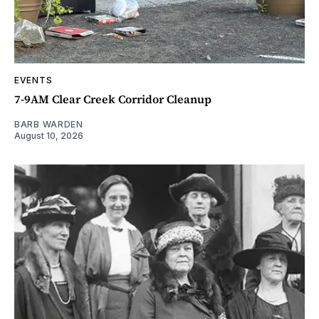
EVENTS
7-9AM Clear Creek Corridor Cleanup
BARB WARDEN
August 10, 2026