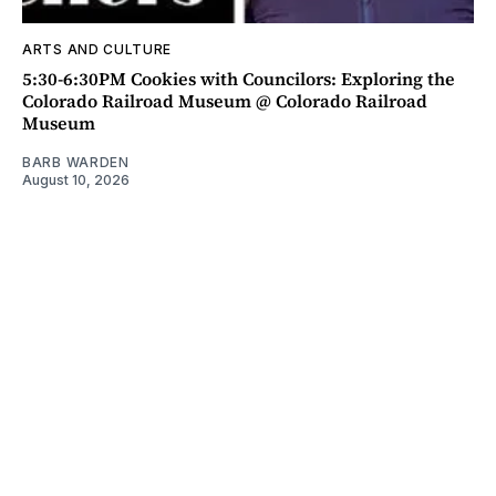
ARTS AND CULTURE
5:30-6:30PM Cookies with Councilors: Exploring the
Colorado Railroad Museum @ Colorado Railroad
Museum
BARB WARDEN
August 10, 2026