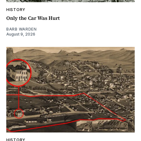
HISTORY
Only the Car Was Hurt
BARB WARDEN
August 9, 2026
HISTORY