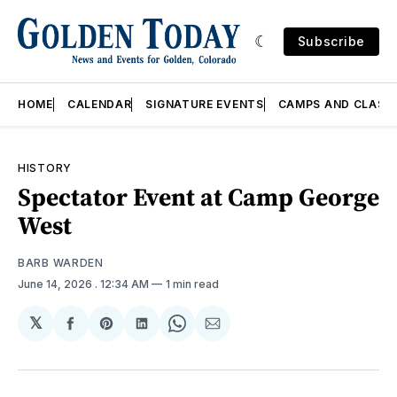
Subscribe
HOME
CALENDAR
SIGNATURE EVENTS
CAMPS AND CLASS
HISTORY
Spectator Event at Camp George
West
BARB WARDEN
June 14, 2026
. 12:34 AM
1 min read
𝕏
Share
Share
Share
Share
Share
on
on
on
on
via
Facebook
Pinterest
LinkedIn
WhatsApp
Email