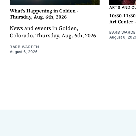
ARTS AND C
What's Happening in Golden -
10:30-11:30
Thursday, Aug. 6th, 2026
Art Center 
News and events in Golden,
BARB WARDE
Colorado. Thursday, Aug. 6th, 2026
August 6, 202
BARB WARDEN
August 6, 2026