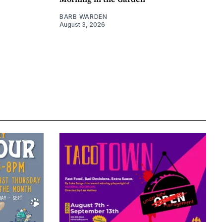
BARB WARDEN
August 3, 2026