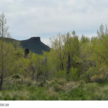
nlarge