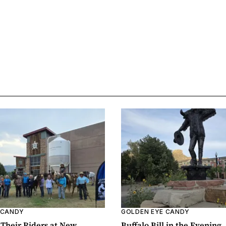
 CANDY
GOLDEN EYE CANDY
Their Riders at New
Buffalo Bill in the Evening