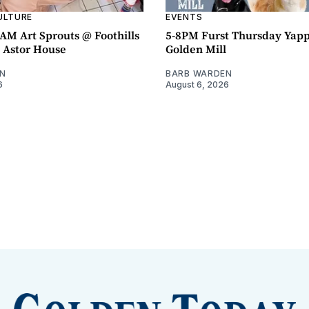
ULTURE
EVENTS
AM Art Sprouts @ Foothills
5-8PM Furst Thursday Yap
- Astor House
Golden Mill
N
BARB WARDEN
6
August 6, 2026