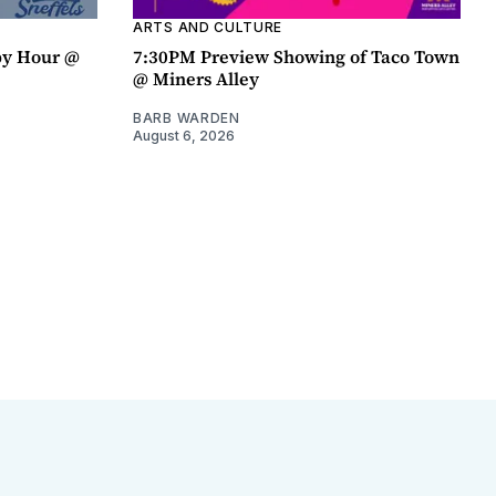
ARTS AND CULTURE
py Hour @
7:30PM Preview Showing of Taco Town
@ Miners Alley
BARB WARDEN
August 6, 2026