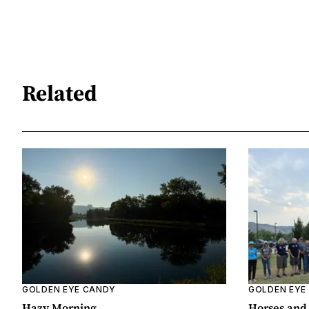
Related
GOLDEN EYE CANDY
GOLDEN EYE
Hazy Morning
Horses and 