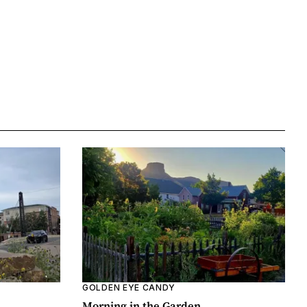
GOLDEN EYE CANDY
Morning in the Garden