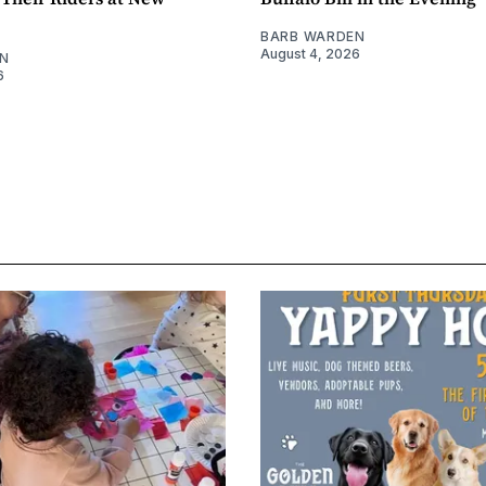
BARB WARDEN
August 4, 2026
N
6