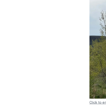
Click to e