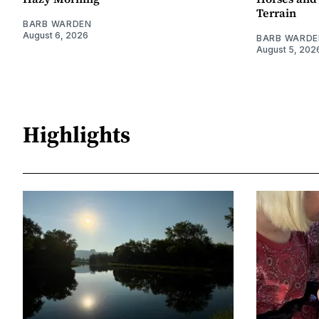
Terrain
BARB WARDEN
August 6, 2026
BARB WARDE
August 5, 202
Highlights