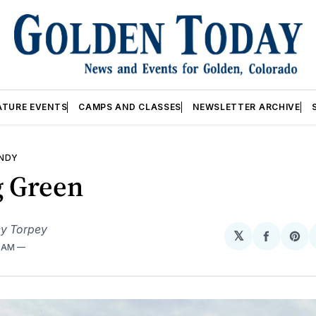
ATURE EVENTS
CAMPS AND CLASSES
NEWSLETTER ARCHIVE
ANDY
g Green
y Torpey
𝕏
Share
Sh
6 AM
on
on
Facebo
Pin