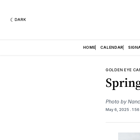
DARK
HOME
CALENDAR
SIGN
GOLDEN EYE C
Sprin
Photo by Nanc
May 6, 2025
. 1:5