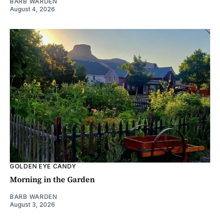
BARB WARDEN
August 4, 2026
GOLDEN EYE CANDY
Morning in the Garden
BARB WARDEN
August 3, 2026