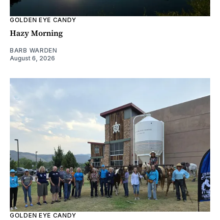
GOLDEN EYE CANDY
Hazy Morning
BARB WARDEN
August 6, 2026
GOLDEN EYE CANDY