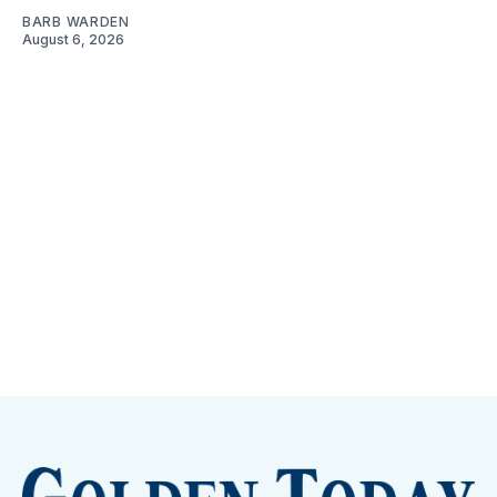
BARB WARDEN
August 6, 2026