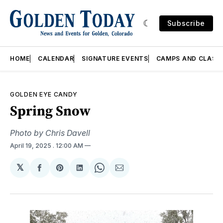
Subscribe
HOME
CALENDAR
SIGNATURE EVENTS
CAMPS AND CLASS
GOLDEN EYE CANDY
Spring Snow
Photo by Chris Davell
April 19, 2025
. 12:00 AM
𝕏
Share
Share
Share
Share
Share
on
on
on
on
via
Facebook
Pinterest
LinkedIn
WhatsApp
Email