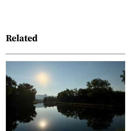
Related