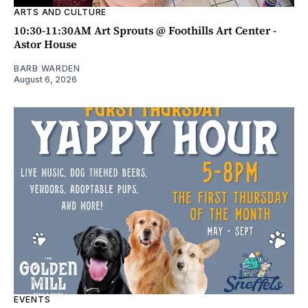
ARTS AND CULTURE
10:30-11:30AM Art Sprouts @ Foothills Art Center -
Astor House
BARB WARDEN
August 6, 2026
EVENTS