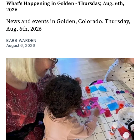
What's Happening in Golden - Thursday, Aug. 6th,
2026
News and events in Golden, Colorado. Thursday,
Aug. 6th, 2026
BARB WARDEN
August 6, 2026