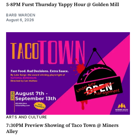
5-8PM Furst Thursday Yappy Hour @ Golden Mill
BARB WARDEN
August 6, 2026
ARTS AND CULTURE
7:30PM Preview Showing of Taco Town @ Miners
Alley