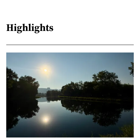
Highlights