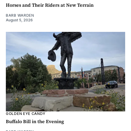
Horses and Their Riders at New Terrain
BARB WARDEN
August 5, 2026
GOLDEN EYE CANDY
Buffalo Bill in the Evening