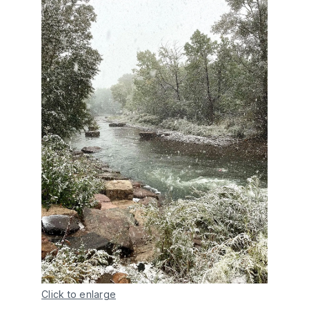
Click to enlarge