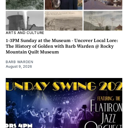
ARTS AND CULTURE
1-3PM Sunday at the Museum - Uncover Local Lore:
The History of Golden with Barb Warden @ Rocky
Mountain Quilt Museum
BARB WARDEN
August 9, 2026