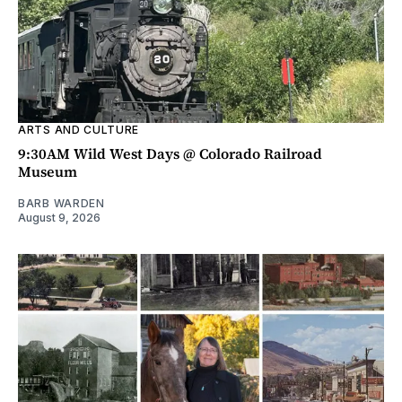
ARTS AND CULTURE
9:30AM Wild West Days @ Colorado Railroad
Museum
BARB WARDEN
August 9, 2026