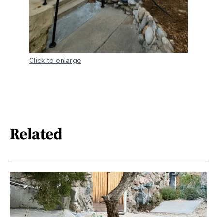
Click to enlarge
Related