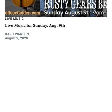
LIVE MUSIC
Live Music for Sunday, Aug. 9th
BARB WARDEN
August 9, 2026