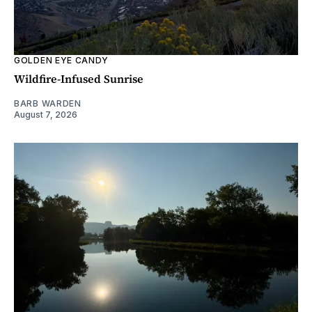
GOLDEN EYE CANDY
Wildfire-Infused Sunrise
BARB WARDEN
August 7, 2026