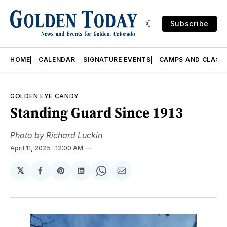
Subscribe
HOME
CALENDAR
SIGNATURE EVENTS
CAMPS AND CLASS
GOLDEN EYE CANDY
Standing Guard Since 1913
Photo by Richard Luckin
April 11, 2025
. 12:00 AM
𝕏
Share
Share
Share
Share
Share
on
on
on
on
via
Facebook
Pinterest
LinkedIn
WhatsApp
Email