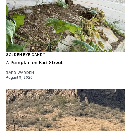
GOLDEN EYE CANDY
A Pumpkin on East Street
BARB WARDEN
August 9, 2026