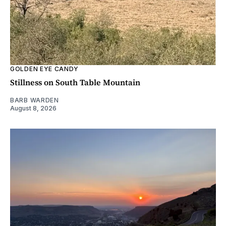
GOLDEN EYE CANDY
Stillness on South Table Mountain
BARB WARDEN
August 8, 2026