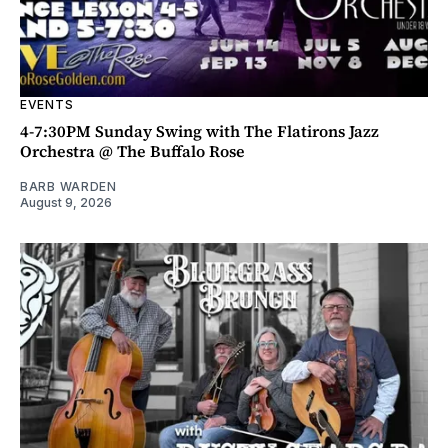
EVENTS
4-7:30PM Sunday Swing with The Flatirons Jazz
Orchestra @ The Buffalo Rose
BARB WARDEN
August 9, 2026