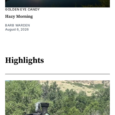
GOLDEN EYE CANDY
Hazy Morning
BARB WARDEN
August 6, 2026
Highlights