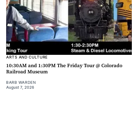
ARTS AND CULTURE
10:30AM and 1:30PM The Friday Tour @ Colorado
Railroad Museum
BARB WARDEN
August 7, 2026