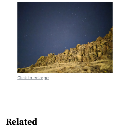
Click to enlarge
Related