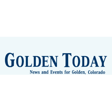
Sign up
Camps and Classes
Golden Eye Candy
City Meetings
The New City Hall
Golden Open Space
Site Archive
About
© 2026 GoldenToday - News and Events for Golden,