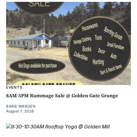
EVENTS
8AM-5PM Rummage Sale @ Golden Gate Grange
BARB WARDEN
August 7, 2026