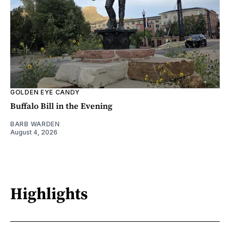
GOLDEN EYE CANDY
Buffalo Bill in the Evening
BARB WARDEN
August 4, 2026
Highlights