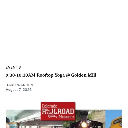
EVENTS
9:30-10:30AM Rooftop Yoga @ Golden Mill
BARB WARDEN
August 7, 2026