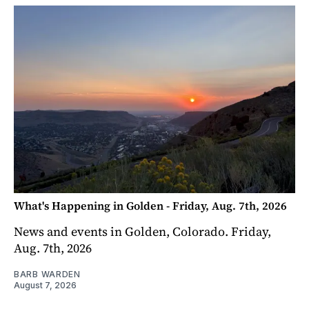
What's Happening in Golden - Friday, Aug. 7th, 2026
News and events in Golden, Colorado. Friday,
Aug. 7th, 2026
BARB WARDEN
August 7, 2026