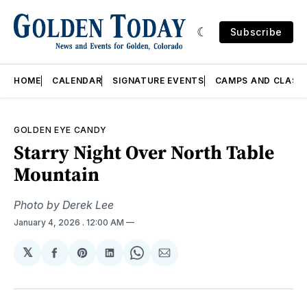
Subscribe
HOME
CALENDAR
SIGNATURE EVENTS
CAMPS AND CLASS
GOLDEN EYE CANDY
Starry Night Over North Table
Mountain
Photo by Derek Lee
January 4, 2026
. 12:00 AM
𝕏
Share
Share
Share
Share
Share
on
on
on
on
via
Facebook
Pinterest
LinkedIn
WhatsApp
Email