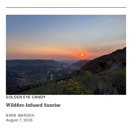
GOLDEN EYE CANDY
Wildfire-Infused Sunrise
BARB WARDEN
August 7, 2026