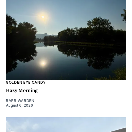
GOLDEN EYE CANDY
Hazy Morning
BARB WARDEN
August 6, 2026