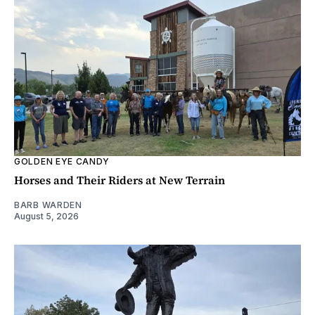
GOLDEN EYE CANDY
Horses and Their Riders at New Terrain
BARB WARDEN
August 5, 2026