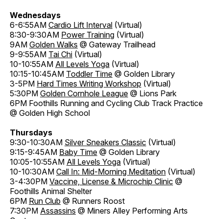
Wednesdays
6-6:55AM
Cardio Lift Interval
(Virtual)
8:30-9:30AM
Power Training
(Virtual)
9AM
Golden Walks
@ Gateway Trailhead
9-9:55AM
Tai Chi
(Virtual)
10-10:55AM
All Levels Yoga
(Virtual)
10:15-10:45AM
Toddler Time
@ Golden Library
3-5PM
Hard Times Writing Workshop
(Virtual)
5:30PM
Golden Cornhole League
@ Lions Park
6PM Foothills Running and Cycling Club Track Practice
@ Golden High School
Thursdays
9:30-10:30AM
Silver Sneakers Classic
(Virtual)
9:15-9:45AM
Baby Time
@ Golden Library
10:05-10:55AM
All Levels Yoga
(Virtual)
10-10:30AM
Call In: Mid-Morning Meditation
(Virtual)
3-4:30PM
Vaccine, License & Microchip Clinic
@
Foothills Animal Shelter
6PM
Run Club
@ Runners Roost
7:30PM
Assassins
@ Miners Alley Performing Arts