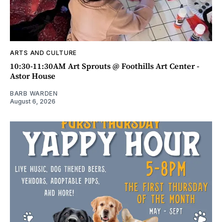
ARTS AND CULTURE
10:30-11:30AM Art Sprouts @ Foothills Art Center -
Astor House
BARB WARDEN
August 6, 2026