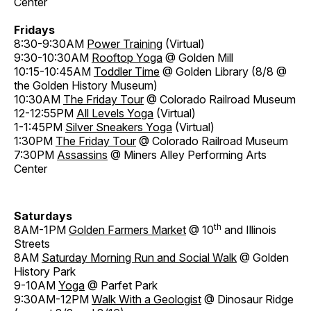
Center
Fridays
8:30-9:30AM
Power Training
(Virtual)
9:30-10:30AM
Rooftop Yoga
@ Golden Mill
10:15-10:45AM
Toddler Time
@ Golden Library (8/8 @
the Golden History Museum)
10:30AM
The Friday Tour
@ Colorado Railroad Museum
12-12:55PM
All Levels Yoga
(Virtual)
1-1:45PM
Silver Sneakers Yoga
(Virtual)
1:30PM
The Friday Tour
@ Colorado Railroad Museum
7:30PM
Assassins
@ Miners Alley Performing Arts
Center
Saturdays
th
8AM-1PM
Golden Farmers Market
@ 10
and Illinois
Streets
8AM
Saturday Morning Run and Social Walk
@ Golden
History Park
9-10AM
Yoga
@ Parfet Park
9:30AM-12PM
Walk With a Geologist
@ Dinosaur Ridge