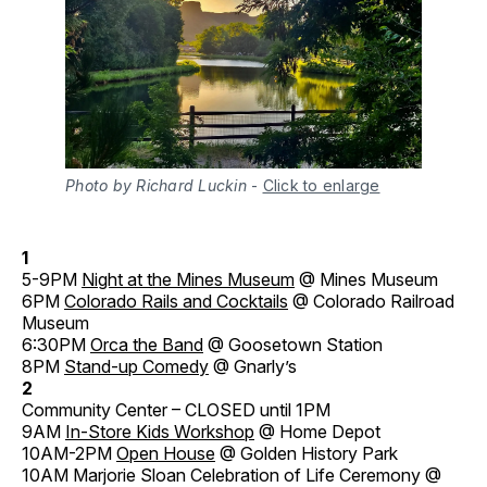
Photo by Richard Luckin
-
Click to enlarge
1
5-9PM
Night at the Mines Museum
@ Mines Museum
6PM
Colorado Rails and Cocktails
@ Colorado Railroad
Museum
6:30PM
Orca the Band
@ Goosetown Station
8PM
Stand-up Comedy
@ Gnarly’s
2
Community Center – CLOSED until 1PM
9AM
In-Store Kids Workshop
@ Home Depot
10AM-2PM
Open House
@ Golden History Park
10AM Marjorie Sloan Celebration of Life Ceremony @