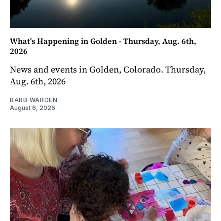
What's Happening in Golden - Thursday, Aug. 6th,
2026
News and events in Golden, Colorado. Thursday,
Aug. 6th, 2026
BARB WARDEN
August 6, 2026