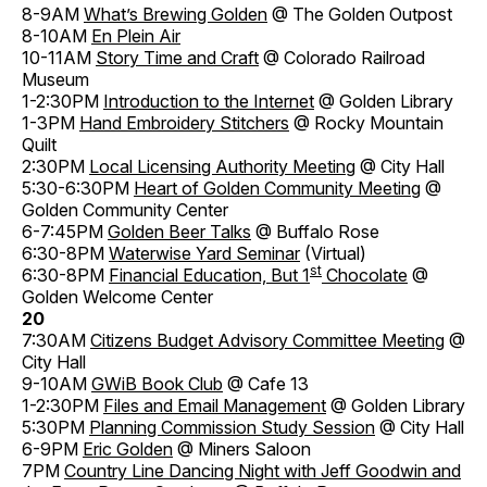
8-9AM
What’s Brewing Golden
@ The Golden Outpost
8-10AM
En Plein Air
10-11AM
Story Time and Craft
@ Colorado Railroad
Museum
1-2:30PM
Introduction to the Internet
@ Golden Library
1-3PM
Hand Embroidery Stitchers
@ Rocky Mountain
Quilt
2:30PM
Local Licensing Authority Meeting
@ City Hall
5:30-6:30PM
Heart of Golden Community Meeting
@
Golden Community Center
6-7:45PM
Golden Beer Talks
@ Buffalo Rose
6:30-8PM
Waterwise Yard Seminar
(Virtual)
st
6:30-8PM
Financial Education, But 1
Chocolate
@
Golden Welcome Center
20
7:30AM
Citizens Budget Advisory Committee Meeting
@
City Hall
9-10AM
GWiB Book Club
@ Cafe 13
1-2:30PM
Files and Email Management
@ Golden Library
5:30PM
Planning Commission Study Session
@ City Hall
6-9PM
Eric Golden
@ Miners Saloon
7PM
Country Line Dancing Night with Jeff Goodwin and