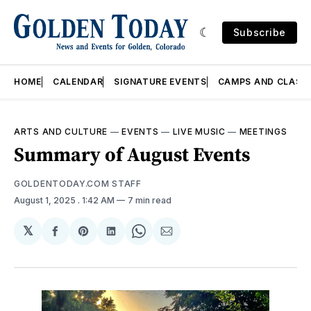
Subscribe
HOME
CALENDAR
SIGNATURE EVENTS
CAMPS AND CLASS
ARTS AND CULTURE
—
EVENTS
—
LIVE MUSIC
—
MEETINGS
Summary of August Events
GOLDENTODAY.COM STAFF
August 1, 2025
. 1:42 AM
7 min read
𝕏
Share
Share
Share
Share
Share
on
on
on
on
via
Facebook
Pinterest
LinkedIn
WhatsApp
Email