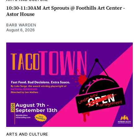
10:30-11:30AM Art Sprouts @ Foothills Art Center -
Astor House
BARB WARDEN
August 6, 2026
ARTS AND CULTURE