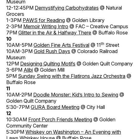
Museum
12-12:45PM
Demystifying Carbohydrates
@ Natural
Grocers
1-3PM
PAWS for Reading
@ Golden Library
2-3PM
Memoir Writing Intro
@ FAC – Creative Campus
7PM
Glitter in the Air & Halfway There
@ Buffalo Rose
10
th
10AM-5PM
Golden Fine Arts Festival
@ 11
Street
10AM-3PM
Gold Rush Days
@ Colorado Railroad
Museum
12PM
Designing Quilting Motifs
@ Golden Quilt Company
3-6PM
Alibi
@ Golden Mill
5PM
Sunday Swing with the Flatirons Jazz Orchestra
@
Buffalo Rose
11
10AM-2PM
Doodle Monster: Kid’s Intro to Sewing
@
Golden Quilt Company
5:30-7PM
GURA Board Meeting
@ City Hall
12
10:30AM
Front Porch Friends Meeting
@ Golden
Community Center
5:30PM
Whiskey on Washington – An Evening with
Laws Whiskey House
@ Buffalo Rose