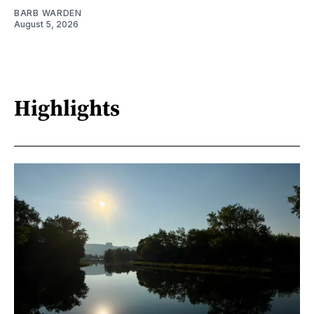
BARB WARDEN
August 5, 2026
Highlights