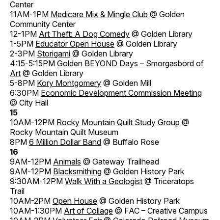
Center
11AM-1PM
Medicare Mix & Mingle Club
@ Golden
Community Center
12-1PM
Art Theft: A Dog Comedy
@ Golden Library
1-5PM
Educator Open House
@ Golden Library
2-3PM
Storigami
@ Golden Library
4:15-5:15PM
Golden BEYOND Days – Smorgasbord of
Art
@ Golden Library
5-8PM
Kory Montgomery
@ Golden Mill
6:30PM
Economic Development Commission Meeting
@ City Hall
15
10AM-12PM
Rocky Mountain Quilt Study Group
@
Rocky Mountain Quilt Museum
8PM
6 Million Dollar Band
@ Buffalo Rose
16
9AM-12PM
Animals
@ Gateway Trailhead
9AM-12PM
Blacksmithing
@ Golden History Park
9:30AM-12PM
Walk With a Geologist
@ Triceratops
Trail
10AM-2PM
Open House
@ Golden History Park
10AM-1:30PM
Art of Collage
@ FAC – Creative Campus