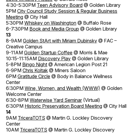
4:30-5:30PM
Teen Advisory Board
@ Golden Library
5PM
City Council Study Session & Regular Business
Meeting
@ City Hall
5:30PM
Whiskey on Washington
@ Buffalo Rose
6-7:30PM
Book and Media Group
@ Golden Library
13
8-9AM
Golden StArt with Miriam Dubinsky
@ FAC –
Creative Campus
9-11AM
Golden Startup Coffee
@ Morris & Mae
10:15-11:15AM
Discovery Play
@ Golden Library
5-8PM
Bingo Night
@ American Legion Post 21
6-9PM
Chris Koltak
@ Miners Saloon
6PM
Gratitude Circle
@ Body in Balance Wellness
Center
6:30PM
Wine, Women, and Wealth (WWW)
@ Golden
Welcome Center
6:30-8PM
Waterwise Yard Seminar
(Virtual)
6:30PM
Historic Preservation Board Meeting
@ City Hall
14
9AM
TriceraTOTS
@ Martin G. Lockley Discovery
Center
10AM
TriceraTOTS
@ Martin G. Lockley Discovery