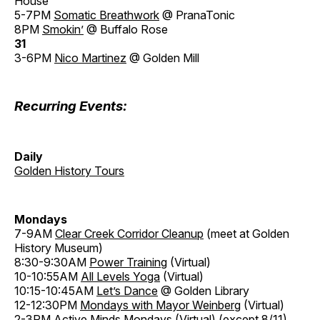
House
5-7PM
Somatic Breathwork
@ PranaTonic
8PM
Smokin’
@ Buffalo Rose
31
3-6PM
Nico Martinez
@ Golden Mill
Recurring Events:
Daily
Golden History Tours
Mondays
7-9AM
Clear Creek Corridor Cleanup
(meet at Golden
History Museum)
8:30-9:30AM
Power Training
(Virtual)
10-10:55AM
All Levels Yoga
(Virtual)
10:15-10:45AM
Let’s Dance
@ Golden Library
12-12:30PM
Mondays with Mayor Weinberg
(Virtual)
2-3PM
Active Minds Mondays
(Virtual) (except 8/11)