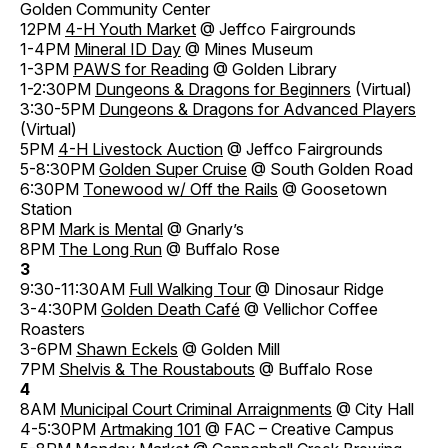
Golden Community Center
12PM
4-H Youth Market
@ Jeffco Fairgrounds
1-4PM
Mineral ID Day
@ Mines Museum
1-3PM
PAWS for Reading
@ Golden Library
1-2:30PM
Dungeons & Dragons for Beginners
(Virtual)
3:30-5PM
Dungeons & Dragons for Advanced Players
(Virtual)
5PM
4-H Livestock Auction
@ Jeffco Fairgrounds
5-8:30PM
Golden Super Cruise
@ South Golden Road
6:30PM
Tonewood w/ Off the Rails
@ Goosetown
Station
8PM
Mark is Mental
@ Gnarly’s
8PM
The Long Run
@ Buffalo Rose
3
9:30-11:30AM
Full Walking Tour
@ Dinosaur Ridge
3-4:30PM
Golden Death Café
@ Vellichor Coffee
Roasters
3-6PM
Shawn Eckels
@ Golden Mill
7PM
Shelvis & The Roustabouts
@ Buffalo Rose
4
8AM
Municipal Court Criminal Arraignments
@ City Hall
4-5:30PM
Artmaking 101
@ FAC – Creative Campus