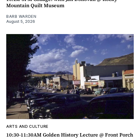
Mountain Quilt Museum
BARB WARDEN
August 5, 2026
ARTS AND CULTURE
10:30-11:30AM Golden History Lecture @ Front Porch