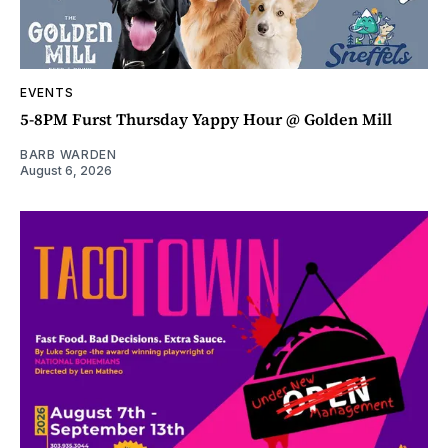
EVENTS
5-8PM Furst Thursday Yappy Hour @ Golden Mill
BARB WARDEN
August 6, 2026