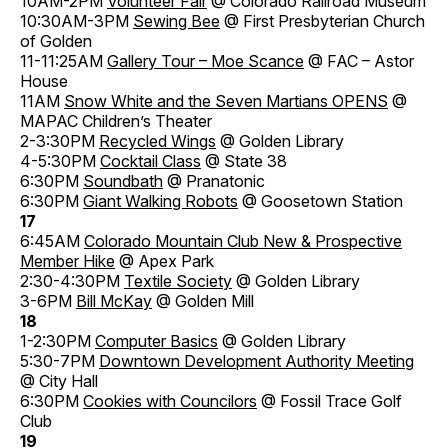
10AM-2PM
Volunteer Fair
@ Colorado Railroad Museum
10:30AM-3PM
Sewing Bee
@ First Presbyterian Church
of Golden
11-11:25AM
Gallery Tour – Moe Scance
@ FAC – Astor
House
11AM
Snow White and the Seven Martians OPENS
@
MAPAC Children’s Theater
2-3:30PM
Recycled Wings
@ Golden Library
4-5:30PM
Cocktail Class
@ State 38
6:30PM
Soundbath
@ Pranatonic
6:30PM
Giant Walking Robots
@ Goosetown Station
17
6:45AM
Colorado Mountain Club New & Prospective
Member Hike
@ Apex Park
2:30-4:30PM
Textile Society
@ Golden Library
3-6PM
Bill McKay
@ Golden Mill
18
1-2:30PM
Computer Basics
@ Golden Library
5:30-7PM
Downtown Development Authority Meeting
@ City Hall
6:30PM
Cookies with Councilors
@ Fossil Trace Golf
Club
19