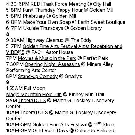
4:30-6PM
REDI Task Force Meeting
@ City Hall
5-8PM
Furst Thursday Yappy Hour
@ Golden Mill
5-8PM
Phebruary
@ Golden Mill
6-8PM
Make Your Own Soap
@ Earth Sweet Boutique
6-7PM
Ukulele Thursdays
@ Golden Library
8
9:30AM
Highway Cleanup
@ The Eddy
5-7PM
Golden Fine Arts Festival Artist Reception and
VIBE@5
@ FAC – Astor House
7PM
Movies & Music in the Park
@ Parfet Park
7:30PM
Opening Night: Assassins
@ Miners Alley
Performing Arts Center
8PM
Stand-up Comedy
@ Gnarly’s
9
1:55AM Full Moon
Magic Mountain Field Trip
@ Kinney Run Trail
9AM
TriceraTOTS
@ Martin G. Lockley Discovery
Center
10AM
TriceraTOTS
@ Martin G. Lockley Discovery
Center
th
10AM-5PM
Golden Fine Arts Festival
@ 11
Street
10AM-3PM
Gold Rush Days
@ Colorado Railroad