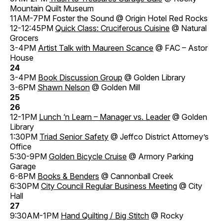
Mountain Quilt Museum
11AM-7PM Foster the Sound @ Origin Hotel Red Rocks
12-12:45PM
Quick Class: Cruciferous Cuisine
@ Natural
Grocers
3-4PM
Artist Talk with Maureen Scance
@ FAC – Astor
House
24
3-4PM
Book Discussion Group
@ Golden Library
3-6PM
Shawn Nelson
@ Golden Mill
25
26
12-1PM
Lunch ‘n Learn – Manager vs. Leader
@ Golden
Library
1:30PM
Triad Senior Safety
@ Jeffco District Attorney’s
Office
5:30-9PM
Golden Bicycle Cruise
@ Armory Parking
Garage
6-8PM
Books & Benders
@ Cannonball Creek
6:30PM
City Council Regular Business Meeting
@ City
Hall
27
9:30AM-1PM
Hand Quilting / Big Stitch
@ Rocky