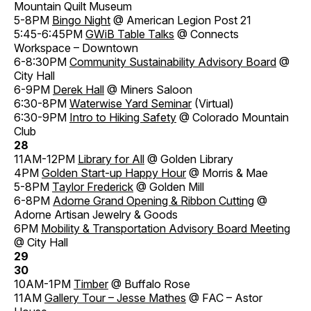
Mountain Quilt Museum
5-8PM
Bingo Night
@ American Legion Post 21
5:45-6:45PM
GWiB Table Talks
@ Connects
Workspace – Downtown
6-8:30PM
Community Sustainability Advisory Board
@
City Hall
6-9PM
Derek Hall
@ Miners Saloon
6:30-8PM
Waterwise Yard Seminar
(Virtual)
6:30-9PM
Intro to Hiking Safety
@ Colorado Mountain
Club
28
11AM-12PM
Library for All
@ Golden Library
4PM
Golden Start-up Happy Hour
@ Morris & Mae
5-8PM
Taylor Frederick
@ Golden Mill
6-8PM
Adorne Grand Opening & Ribbon Cutting
@
Adorne Artisan Jewelry & Goods
6PM
Mobility & Transportation Advisory Board Meeting
@ City Hall
29
30
10AM-1PM
Timber
@ Buffalo Rose
11AM
Gallery Tour – Jesse Mathes
@ FAC – Astor