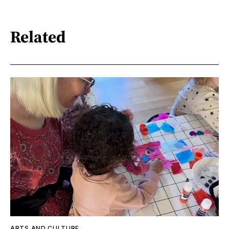
Related
ARTS AND CULTURE