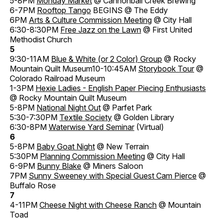
5-8PM
Monday Market
@ Cannonball Creek Brewing
6-7PM
Rooftop Tango
BEGINS @ The Eddy
6PM
Arts & Culture Commission Meeting
@ City Hall
6:30-8:30PM
Free Jazz on the Lawn
@ First United
Methodist Church
5
9:30-11AM
Blue & White (or 2 Color) Group
@ Rocky
Mountain Quilt Museum10-10:45AM
Storybook Tour
@
Colorado Railroad Museum
1-3PM
Hexie Ladies - English Paper Piecing Enthusiasts
@ Rocky Mountain Quilt Museum
5-8PM
National Night Out
@ Parfet Park
5:30-7:30PM
Textile Society
@ Golden Library
6:30-8PM
Waterwise Yard Seminar
(Virtual)
6
5-8PM
Baby Goat Night
@ New Terrain
5:30PM
Planning Commission Meeting
@ City Hall
6-9PM
Bunny Blake
@ Miners Saloon
7PM
Sunny Sweeney with Special Guest Cam Pierce
@
Buffalo Rose
7
4-11PM
Cheese Night with Cheese Ranch
@ Mountain
Toad