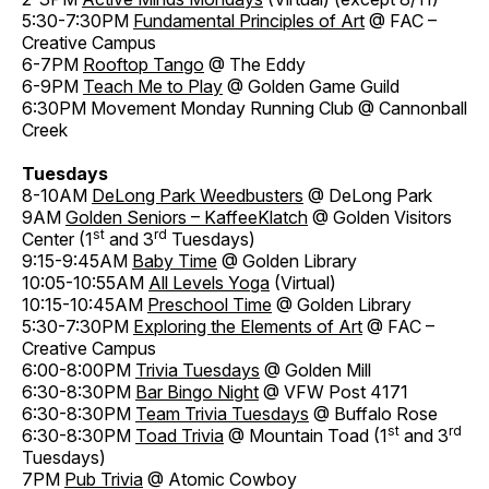
5:30-7:30PM
Fundamental Principles of Art
@ FAC –
Creative Campus
6-7PM
Rooftop Tango
@ The Eddy
6-9PM
Teach Me to Play
@ Golden Game Guild
6:30PM Movement Monday Running Club @ Cannonball
Creek
Tuesdays
8-10AM
DeLong Park Weedbusters
@ DeLong Park
9AM
Golden Seniors – KaffeeKlatch
@ Golden Visitors
st
rd
Center (1
and 3
Tuesdays)
9:15-9:45AM
Baby Time
@ Golden Library
10:05-10:55AM
All Levels Yoga
(Virtual)
10:15-10:45AM
Preschool Time
@ Golden Library
5:30-7:30PM
Exploring the Elements of Art
@ FAC –
Creative Campus
6:00-8:00PM
Trivia Tuesdays
@ Golden Mill
6:30-8:30PM
Bar Bingo Night
@ VFW Post 4171
6:30-8:30PM
Team Trivia Tuesdays
@ Buffalo Rose
st
rd
6:30-8:30PM
Toad Trivia
@ Mountain Toad (1
and 3
Tuesdays)
7PM
Pub Trivia
@ Atomic Cowboy