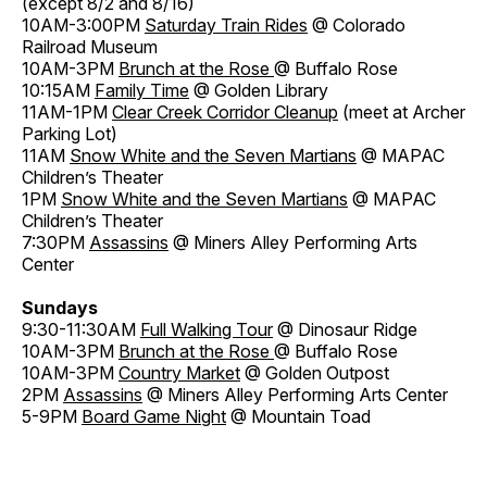
(except 8/2 and 8/16)
10AM-3:00PM
Saturday Train Rides
@ Colorado
Railroad Museum
10AM-3PM
Brunch at the Rose
@ Buffalo Rose
10:15AM
Family Time
@ Golden Library
11AM-1PM
Clear Creek Corridor Cleanup
(meet at Archer
Parking Lot)
11AM
Snow White and the Seven Martians
@ MAPAC
Children’s Theater
1PM
Snow White and the Seven Martians
@ MAPAC
Children’s Theater
7:30PM
Assassins
@ Miners Alley Performing Arts
Center
Sundays
9:30-11:30AM
Full Walking Tour
@ Dinosaur Ridge
10AM-3PM
Brunch at the Rose
@ Buffalo Rose
10AM-3PM
Country Market
@ Golden Outpost
2PM
Assassins
@ Miners Alley Performing Arts Center
5-9PM
Board Game Night
@ Mountain Toad