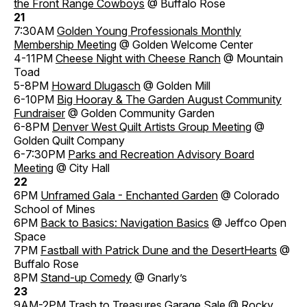
the Front Range Cowboys
@ Buffalo Rose
21
7:30AM
Golden Young Professionals Monthly
Membership Meeting
@ Golden Welcome Center
4-11PM
Cheese Night with Cheese Ranch
@ Mountain
Toad
5-8PM
Howard Dlugasch
@ Golden Mill
6-10PM
Big Hooray & The Garden August Community
Fundraiser
@ Golden Community Garden
6-8PM
Denver West Quilt Artists Group Meeting
@
Golden Quilt Company
6-7:30PM
Parks and Recreation Advisory Board
Meeting
@ City Hall
22
6PM
Unframed Gala - Enchanted Garden
@ Colorado
School of Mines
6PM
Back to Basics: Navigation Basics
@ Jeffco Open
Space
7PM
Fastball with Patrick Dune and the DesertHearts
@
Buffalo Rose
8PM
Stand-up Comedy
@ Gnarly’s
23
9AM-2PM
Trash to Treasures Garage Sale
@ Rocky