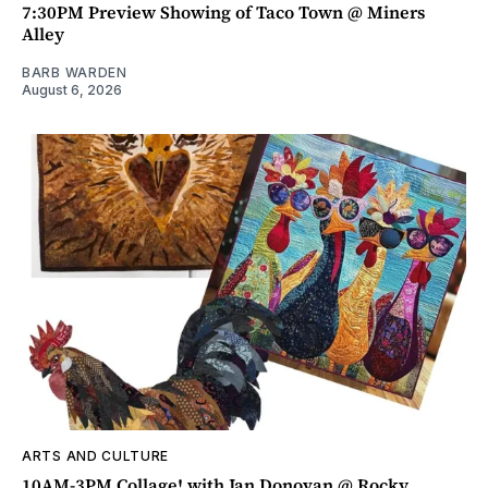
7:30PM Preview Showing of Taco Town @ Miners
Alley
BARB WARDEN
August 6, 2026
ARTS AND CULTURE
10AM-3PM Collage! with Jan Donovan @ Rocky