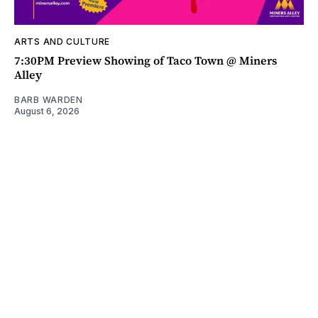
ARTS AND CULTURE
7:30PM Preview Showing of Taco Town @ Miners
Alley
BARB WARDEN
August 6, 2026