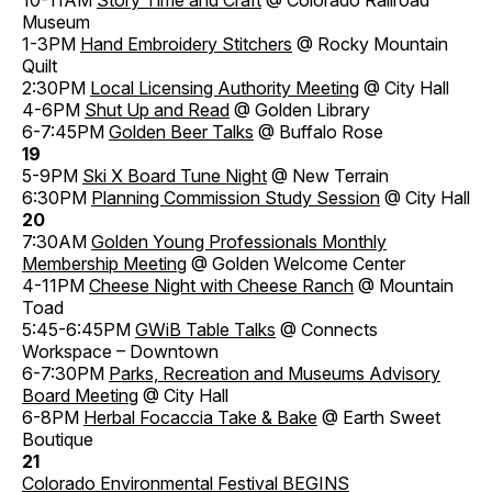
Museum
1-3PM
Hand Embroidery Stitchers
@ Rocky Mountain
Quilt
2:30PM
Local Licensing Authority Meeting
@ City Hall
4-6PM
Shut Up and Read
@ Golden Library
6-7:45PM
Golden Beer Talks
@ Buffalo Rose
19
5-9PM
Ski X Board Tune Night
@ New Terrain
6:30PM
Planning Commission Study Session
@ City Hall
20
7:30AM
Golden Young Professionals Monthly
Membership Meeting
@ Golden Welcome Center
4-11PM
Cheese Night with Cheese Ranch
@ Mountain
Toad
5:45-6:45PM
GWiB Table Talks
@ Connects
Workspace – Downtown
6-7:30PM
Parks, Recreation and Museums Advisory
Board Meeting
@ City Hall
6-8PM
Herbal Focaccia Take & Bake
@ Earth Sweet
Boutique
21
Colorado Environmental Festival BEGINS