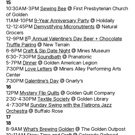
15
10:30AM-3PM
Sewing Bee
@ First Presbyterian Church
of Golden
11AM-10PM
9-Year Anniversary Party
@ Holidaily
12-12:45PM
Demystifying Micronutrients
@ Natural
Grocers
th
12-9PM
8
Annual Valentine’s Day Beer + Chocolate
Truffle Pairing
@ New Terrain
6-8PM
Craft & Sip Date Night
@ Mines Museum
6:30-7:30PM
Soundbath
@ Pranatonic
5-7PM
Dinner
@ Golden American Legion
7:30PM
Love Letters
@ Miners Alley Performing Arts
Center
7:30PM
Galentine’s Day
@ Gnarly’s
16
12PM
Mystery Flip Quilts
@ Golden Quilt Company
2:30-4:30PM
Textile Society
@ Golden Library
4-7:30PM
Sunday Swing with the Flatirons Jazz
Orchestra
@ Buffalo Rose
17
18
8-9AM
What’s Brewing Golden
@ The Golden Outpost
10-11AM
Story Time and Craft
@ Colorado Railroad