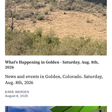
What's Happening in Golden - Saturday, Aug. 8th,
2026
News and events in Golden, Colorado. Saturday,
Aug. 8th, 2026
BARB WARDEN
August 8, 2026