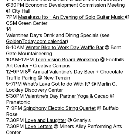
6:30PM
Economic Development Commission Meeting
@ City Hall
7PM
Masakazu Ito - An Evening of Solo Guitar Music
@
CSM Green Center
14
Valentines Day’s Drink and Dining Specials (see
GoldenToday.com calendar
)
8-10AM
Winter Bike to Work Day Waffle Bar
@ Bent
Gate Mountaineering
10AM-12PM
Teen Vision Board Workshop
@ Foothills
Art Center - Creative Campus
th
12-9PM
8
Annual Valentine’s Day Beer + Chocolate
Truffle Pairing
@ New Terrain
5-7PM
What’s Lava Got to do With It?
@ Martin G.
Lockley Discovery Center
5:30PM
Valentine’s Day Partner Yoga & Cacao
@
Pranatonic
7-9PM
Spinphony Electric String Quartet
@ Buffalo
Rose
7:30PM
Love and Laughter
@ Gnarly’s
7:30PM
Love Letters
@ Miners Alley Performing Arts
Center