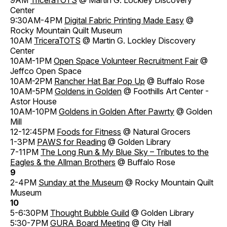
Center
9:30AM-4PM
Digital Fabric Printing Made Easy
@
Rocky Mountain Quilt Museum
10AM
TriceraTOTS
@ Martin G. Lockley Discovery
Center
10AM-1PM
Open Space Volunteer Recruitment Fair
@
Jeffco Open Space
10AM-2PM
Rancher Hat Bar Pop Up
@ Buffalo Rose
10AM-5PM
Goldens in Golden
@ Foothills Art Center -
Astor House
10AM-10PM
Goldens in Golden After Pawrty
@ Golden
Mill
12-12:45PM
Foods for Fitness
@ Natural Grocers
1-3PM
PAWS for Reading
@ Golden Library
7-11PM
The Long Run & My Blue Sky – Tributes to the
Eagles & the Allman Brothers
@ Buffalo Rose
9
2-4PM
Sunday at the Museum
@ Rocky Mountain Quilt
Museum
10
5-6:30PM
Thought Bubble Guild
@ Golden Library
5:30-7PM
GURA Board Meeting
@ City Hall