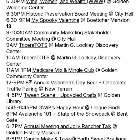
6:30PM
Wine, Women, and Wealth (WWW)
@ Golden
Welcome Center
6:30PM
Historic Preservation Board Meeting
@ City Hall
6:30-9PM
My Spooky Valentine
@ Boettcher Mansion
13
9-10:30AM
Community Marketing Stakeholder
Committee Meeting
@ City Hall
9AM
TriceraTOTS
@ Martin G. Lockley Discovery
Center
10AM
TriceraTOTS
@ Martin G. Lockley Discovery
Center
11AM-1PM
Medicare Mix & Mingle Club
@ Golden
Community Center
th
12-9PM
8
Annual Valentine’s Day Beer + Chocolate
Truffle Pairing
@ New Terrain
4-5PM
Tween Scene – Upcycled Crafts
@ Golden
Library
5:45-6:45PM
GWiB’s Happy Hour
@ Unique Finds
6PM
Avalanche 101 + State of the Snowpack
@ Bent
Gate
6-7PM
Annual Meeting and Jolly Rancher Talk
@
Golden History Museum
6-8PM
Candle Make & Take
@ Earth Sweet Boutique