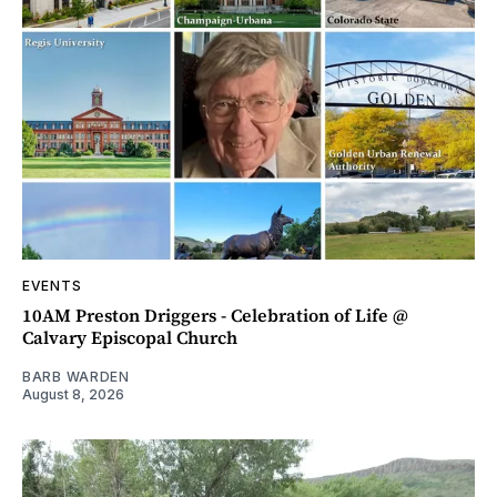
EVENTS
10AM Preston Driggers - Celebration of Life @
Calvary Episcopal Church
BARB WARDEN
August 8, 2026