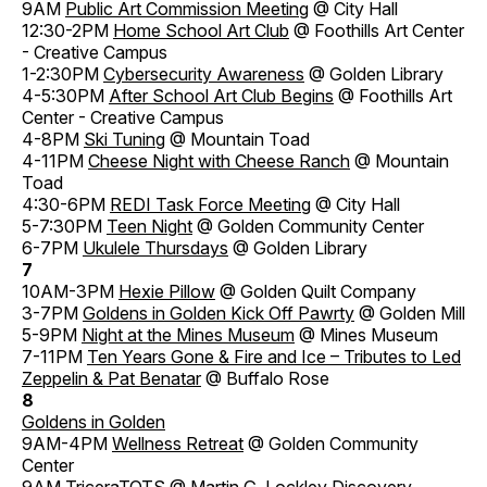
9AM
Public Art Commission Meeting
@ City Hall
12:30-2PM
Home School Art Club
@ Foothills Art Center
- Creative Campus
1-2:30PM
Cybersecurity Awareness
@ Golden Library
4-5:30PM
After School Art Club Begins
@ Foothills Art
Center - Creative Campus
4-8PM
Ski Tuning
@ Mountain Toad
4-11PM
Cheese Night with Cheese Ranch
@ Mountain
Toad
4:30-6PM
REDI Task Force Meeting
@ City Hall
5-7:30PM
Teen Night
@ Golden Community Center
6-7PM
Ukulele Thursdays
@ Golden Library
7
10AM-3PM
Hexie Pillow
@ Golden Quilt Company
3-7PM
Goldens in Golden Kick Off Pawrty
@ Golden Mill
5-9PM
Night at the Mines Museum
@ Mines Museum
7-11PM
Ten Years Gone & Fire and Ice – Tributes to Led
Zeppelin & Pat Benatar
@ Buffalo Rose
8
Goldens in Golden
9AM-4PM
Wellness Retreat
@ Golden Community
Center
9AM
TriceraTOTS
@ Martin G. Lockley Discovery