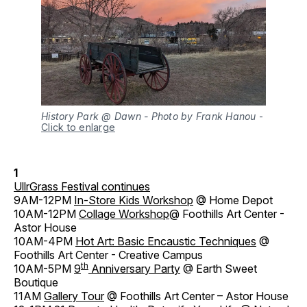
History Park @ Dawn - Photo by Frank Hanou
-
Click to enlarge
1
UllrGrass Festival continues
9AM-12PM
In-Store Kids Workshop
@ Home Depot
10AM-12PM
Collage Workshop
@ Foothills Art Center -
Astor House
10AM-4PM
Hot Art: Basic Encaustic Techniques
@
Foothills Art Center - Creative Campus
th
10AM-5PM
9
Anniversary Party
@ Earth Sweet
Boutique
11AM
Gallery Tour
@ Foothills Art Center – Astor House