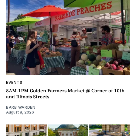
EVENTS
8AM-1PM Golden Farmers Market @ Corner of 10th
and Illinois Streets
BARB WARDEN
August 8, 2026