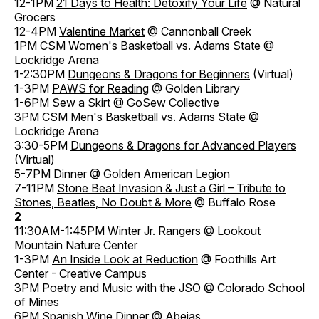
12-1PM
21 Days to Health: Detoxify Your Life
@ Natural
Grocers
12-4PM
Valentine Market
@ Cannonball Creek
1PM CSM
Women's Basketball vs. Adams State
@
Lockridge Arena
1-2:30PM
Dungeons & Dragons for Beginners
(Virtual)
1-3PM
PAWS for Reading
@ Golden Library
1-6PM
Sew a Skirt
@ GoSew Collective
3PM CSM
Men's Basketball vs. Adams State
@
Lockridge Arena
3:30-5PM
Dungeons & Dragons for Advanced Players
(Virtual)
5-7PM
Dinner
@ Golden American Legion
7-11PM
Stone Beat Invasion & Just a Girl – Tribute to
Stones, Beatles, No Doubt & More
@ Buffalo Rose
2
11:30AM-1:45PM
Winter Jr. Rangers
@ Lookout
Mountain Nature Center
1-3PM
An Inside Look at Reduction
@ Foothills Art
Center - Creative Campus
3PM
Poetry and Music with the JSO
@ Colorado School
of Mines
6PM
Spanish Wine Dinner
@ Abejas