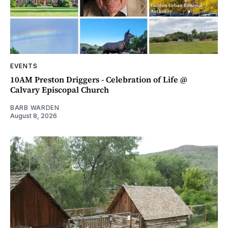
EVENTS
10AM Preston Driggers - Celebration of Life @
Calvary Episcopal Church
BARB WARDEN
August 8, 2026