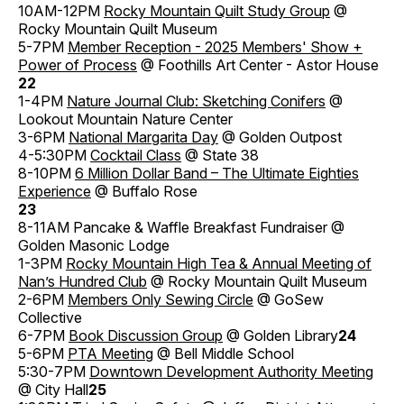
10AM-12PM
Rocky Mountain Quilt Study Group
@
Rocky Mountain Quilt Museum
5-7PM
Member Reception - 2025 Members' Show +
Power of Process
@ Foothills Art Center - Astor House
22
1-4PM
Nature Journal Club: Sketching Conifers
@
Lookout Mountain Nature Center
3-6PM
National Margarita Day
@ Golden Outpost
4-5:30PM
Cocktail Class
@ State 38
8-10PM
6 Million Dollar Band – The Ultimate Eighties
Experience
@ Buffalo Rose
23
8-11AM Pancake & Waffle Breakfast Fundraiser @
Golden Masonic Lodge
1-3PM
Rocky Mountain High Tea & Annual Meeting of
Nan’s Hundred Club
@ Rocky Mountain Quilt Museum
2-6PM
Members Only Sewing Circle
@ GoSew
Collective
6-7PM
Book Discussion Group
@ Golden Library
24
5-6PM
PTA Meeting
@ Bell Middle School
5:30-7PM
Downtown Development Authority Meeting
@ City Hall
25