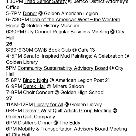
1:30PM
Triad Senior Safety
@ Jeffco District Attorney’s
Office
5-7PM
Dinner
@ Golden American Legion
6-7:30PM
Icon of the American West – the Western
Horse
@ Golden History Museum
6:30PM
City Council Regular Business Meeting
@ City
Hall
26
8:30-9:30M
GWiB Book Club
@ Cafe 13
4-5PM
Senufo-Inspired Mud Paintings: A Celebration
@
Golden Library
5PM
Community Sustainability Advisory Board
@ City
Hall
5-8PM
Bingo Night
@ American Legion Post 21
6-9PM
Derek Hall
@ Miners Saloon
7-8PM Choir Concert @ Golden High School
27
11AM-12PM
Library for All
@ Golden Library
6-8PM
Denver West Quilt Artists Group Meeting
@
Golden Quilt Company
6PM
Distiller’s Dinner
@ The Eddy
6PM
Mobility & Transportation Advisory Board Meeting
@ City Hall