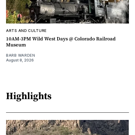
ARTS AND CULTURE
10AM-3PM Wild West Days @ Colorado Railroad
Museum
BARB WARDEN
August 8, 2026
Highlights