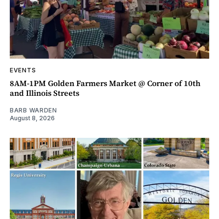
EVENTS
8AM-1PM Golden Farmers Market @ Corner of 10th
and Illinois Streets
BARB WARDEN
August 8, 2026