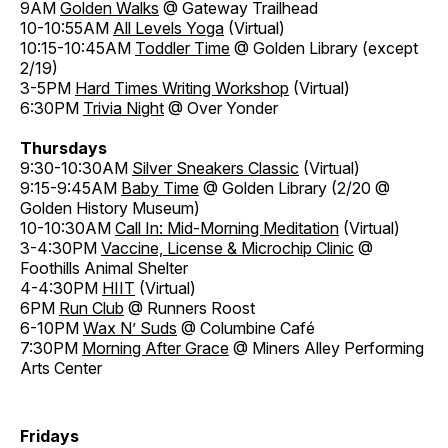
9AM
Golden Walks
@ Gateway Trailhead
10-10:55AM
All Levels Yoga
(Virtual)
10:15-10:45AM
Toddler Time
@ Golden Library (except
2/19)
3-5PM
Hard Times Writing Workshop
(Virtual)
6:30PM
Trivia Night
@ Over Yonder
Thursdays
9:30-10:30AM
Silver Sneakers Classic
(Virtual)
9:15-9:45AM
Baby Time
@ Golden Library (2/20 @
Golden History Museum)
10-10:30AM
Call In: Mid-Morning Meditation
(Virtual)
3-4:30PM
Vaccine, License & Microchip Clinic
@
Foothills Animal Shelter
4-4:30PM
HIIT
(Virtual)
6PM
Run Club
@ Runners Roost
6-10PM
Wax N’ Suds
@ Columbine Café
7:30PM
Morning After Grace
@ Miners Alley Performing
Arts Center
Fridays