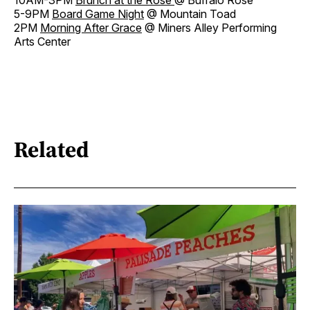
5-9PM
Board Game Night
@ Mountain Toad
2PM
Morning After Grace
@ Miners Alley Performing
Arts Center
Related