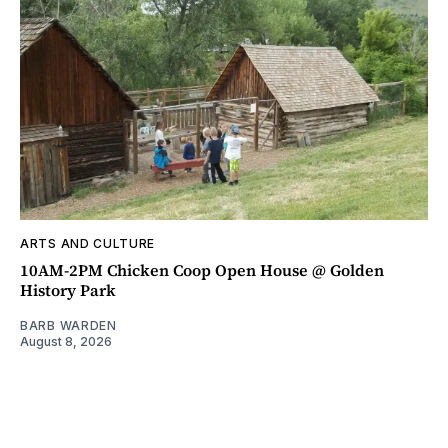
ARTS AND CULTURE
10AM-2PM Chicken Coop Open House @ Golden
History Park
BARB WARDEN
August 8, 2026