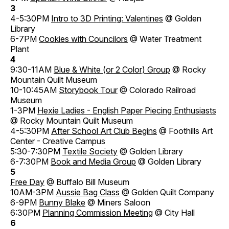
3
4-5:30PM
Intro to 3D Printing: Valentines
@ Golden
Library
6-7PM
Cookies with Councilors
@ Water Treatment
Plant
4
9:30-11AM
Blue & White (or 2 Color) Group
@ Rocky
Mountain Quilt Museum
10-10:45AM
Storybook Tour
@ Colorado Railroad
Museum
1-3PM
Hexie Ladies - English Paper Piecing Enthusiasts
@ Rocky Mountain Quilt Museum
4-5:30PM
After School Art Club Begins
@ Foothills Art
Center - Creative Campus
5:30-7:30PM
Textile Society
@ Golden Library
6-7:30PM
Book and Media Group
@ Golden Library
5
Free Day
@ Buffalo Bill Museum
10AM-3PM
Aussie Bag Class
@ Golden Quilt Company
6-9PM
Bunny Blake
@ Miners Saloon
6:30PM
Planning Commission Meeting
@ City Hall
6