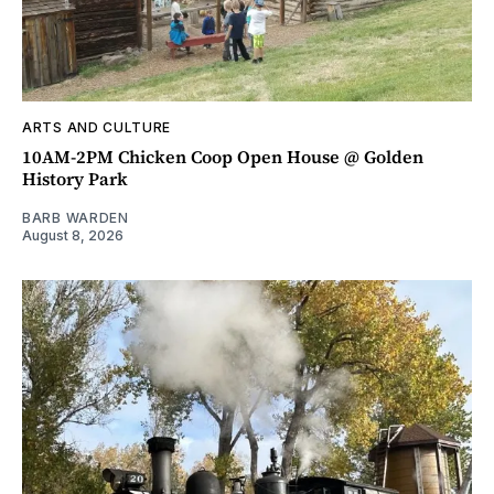
ARTS AND CULTURE
10AM-2PM Chicken Coop Open House @ Golden
History Park
BARB WARDEN
August 8, 2026