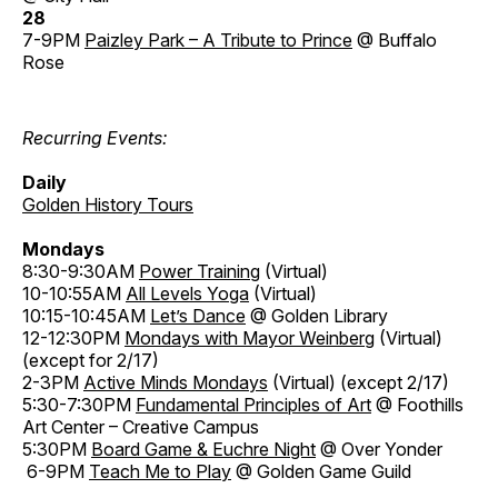
28
7-9PM
Paizley Park – A Tribute to Prince
@ Buffalo
Rose
Recurring Events:
Daily
Golden History Tours
Mondays
8:30-9:30AM
Power Training
(Virtual)
10-10:55AM
All Levels Yoga
(Virtual)
10:15-10:45AM
Let’s Dance
@ Golden Library
12-12:30PM
Mondays with Mayor Weinberg
(Virtual)
(except for 2/17)
2-3PM
Active Minds Mondays
(Virtual) (except 2/17)
5:30-7:30PM
Fundamental Principles of Art
@ Foothills
Art Center – Creative Campus
5:30PM
Board Game & Euchre Night
@ Over Yonder
6-9PM
Teach Me to Play
@ Golden Game Guild