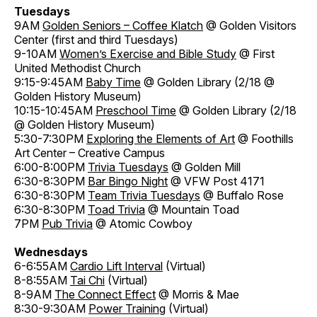
Tuesdays
9AM
Golden Seniors – Coffee Klatch
@ Golden Visitors
Center (first and third Tuesdays)
9-10AM
Women’s Exercise and Bible Study
@ First
United Methodist Church
9:15-9:45AM
Baby Time
@ Golden Library (2/18 @
Golden History Museum)
10:15-10:45AM
Preschool Time
@ Golden Library (2/18
@ Golden History Museum)
5:30-7:30PM
Exploring the Elements of Art
@ Foothills
Art Center – Creative Campus
6:00-8:00PM
Trivia Tuesdays
@ Golden Mill
6:30-8:30PM
Bar Bingo Night
@ VFW Post 4171
6:30-8:30PM
Team Trivia Tuesdays
@ Buffalo Rose
6:30-8:30PM
Toad Trivia
@ Mountain Toad
7PM
Pub Trivia
@ Atomic Cowboy
Wednesdays
6-6:55AM
Cardio Lift Interval
(Virtual)
8-8:55AM
Tai Chi
(Virtual)
8-9AM
The Connect Effect
@ Morris & Mae
8:30-9:30AM
Power Training
(Virtual)