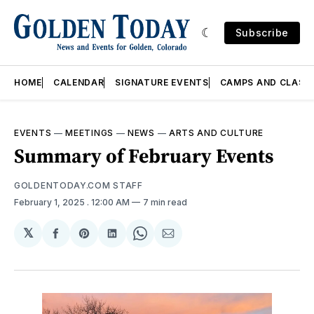
Subscribe
HOME
CALENDAR
SIGNATURE EVENTS
CAMPS AND CLASS
EVENTS
—
MEETINGS
—
NEWS
—
ARTS AND CULTURE
Summary of February Events
GOLDENTODAY.COM STAFF
February 1, 2025
. 12:00 AM
7 min read
𝕏
Share
Share
Share
Share
Share
on
on
on
on
via
Facebook
Pinterest
LinkedIn
WhatsApp
Email