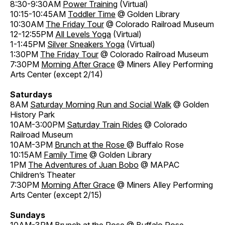
8:30-9:30AM
Power Training
(Virtual)
10:15-10:45AM
Toddler Time
@ Golden Library
10:30AM
The Friday Tour
@ Colorado Railroad Museum
12-12:55PM
All Levels Yoga
(Virtual)
1-1:45PM
Silver Sneakers Yoga
(Virtual)
1:30PM
The Friday Tour
@ Colorado Railroad Museum
7:30PM
Morning After Grace
@ Miners Alley Performing
Arts Center (except 2/14)
Saturdays
8AM
Saturday Morning Run and Social Walk
@ Golden
History Park
10AM-3:00PM
Saturday Train Rides
@ Colorado
Railroad Museum
10AM-3PM
Brunch at the Rose
@ Buffalo Rose
10:15AM
Family Time
@ Golden Library
1PM
The Adventures of Juan Bobo
@ MAPAC
Children’s Theater
7:30PM
Morning After Grace
@ Miners Alley Performing
Arts Center (except 2/15)
Sundays
10AM-3PM
Brunch at the Rose
@ Buffalo Rose