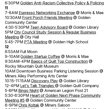
6:30PM
Golden Anti-Racism Collective Policy & Policing
11
7-8AM
Espresso Networking Exchange
@ Morris & Mae
10:30AM
Front Porch Friends Meeting
@ Golden
Community Center
4:30-5:30PM
Teen Advisory Board
@ Golden Library
5PM
City Council Study Session & Regular Business
Meeting
@ City Hall
5:45-7PM
PTA Meeting
@ Golden High School
12
6:53AM Full Moon
9-10AM
Golden Startup Coffee
@ Morris & Mae
9:30AM-4PM
Basics of Quilt Top Construction
@
Rocky Mountain Quilt Museum
10AM Downtown Business Parking Listening Session @
Miners Alley Performing Arts Center
10:15-11:15AM
Discovery Play
@ Golden Library
12-4PM
Let's Talk Triangles
@ Golden Quilt Company
5-8PM
Bingo Night
@ American Legion Post 21
5:30-6:30PM
Heart of Golden Next Phase Community
Meeting #5
@ Golden Community Center
6-9PM
Chris Koltak
@ Miners Saloon