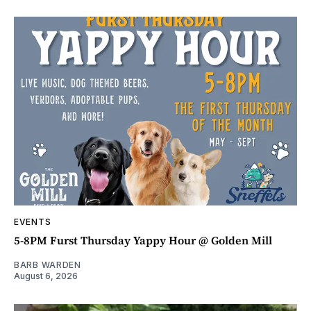
EVENTS
5-8PM Furst Thursday Yappy Hour @ Golden Mill
BARB WARDEN
August 6, 2026