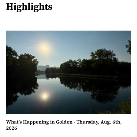
Highlights
What's Happening in Golden - Thursday, Aug. 6th,
2026