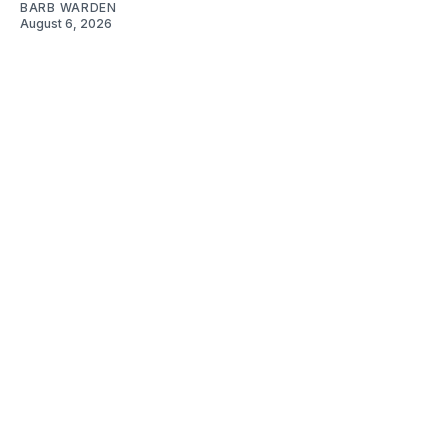
BARB WARDEN
August 6, 2026