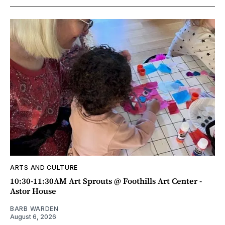
ARTS AND CULTURE
10:30-11:30AM Art Sprouts @ Foothills Art Center -
Astor House
BARB WARDEN
August 6, 2026