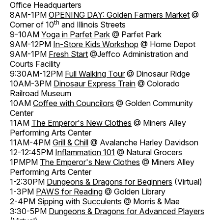
Office Headquarters
8AM-1PM
OPENING DAY: Golden Farmers Market
@
th
Corner of 10
and Illinois Streets
9-10AM
Yoga in Parfet Park
@ Parfet Park
9AM-12PM
In-Store Kids Workshop
@ Home Depot
9AM-1PM
Fresh Start
@Jeffco Administration and
Courts Facility
9:30AM-12PM
Full Walking Tour
@ Dinosaur Ridge
10AM-3PM
Dinosaur Express Train
@ Colorado
Railroad Museum
10AM
Coffee with Councilors
@ Golden Community
Center
11AM
The Emperor's New Clothes
@ Miners Alley
Performing Arts Center
11AM-4PM
Grill & Chill
@ Avalanche Harley Davidson
12-12:45PM
Inflammation 101
@ Natural Grocers
1PMPM
The Emperor's New Clothes
@ Miners Alley
Performing Arts Center
1-2:30PM
Dungeons & Dragons for Beginners
(Virtual)
1-3PM
PAWS for Reading
@ Golden Library
2-4PM
Sipping with Succulents
@ Morris & Mae
3:30-5PM
Dungeons & Dragons for Advanced Players