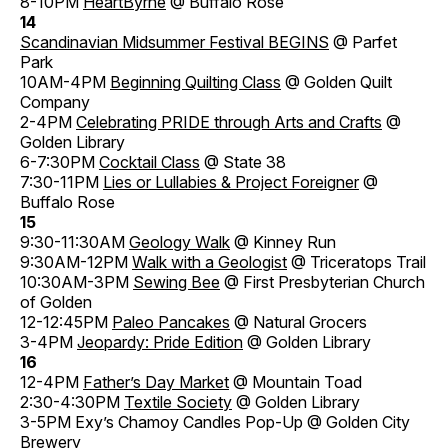
8-10PM
HeartByrne
@ Buffalo Rose
14
Scandinavian Midsummer Festival BEGINS
@ Parfet
Park
10AM-4PM
Beginning Quilting Class
@ Golden Quilt
Company
2-4PM
Celebrating PRIDE through Arts and Crafts
@
Golden Library
6-7:30PM
Cocktail Class
@ State 38
7:30-11PM
Lies or Lullabies & Project Foreigner
@
Buffalo Rose
15
9:30-11:30AM
Geology Walk
@ Kinney Run
9:30AM-12PM
Walk with a Geologist
@ Triceratops Trail
10:30AM-3PM
Sewing Bee
@ First Presbyterian Church
of Golden
12-12:45PM
Paleo Pancakes
@ Natural Grocers
3-4PM
Jeopardy: Pride Edition
@ Golden Library
16
12-4PM
Father’s Day Market
@ Mountain Toad
2:30-4:30PM
Textile Society
@ Golden Library
3-5PM Exy’s Chamoy Candles Pop-Up @ Golden City
Brewery