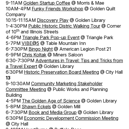
9-11AM
Golden Startup Coffee
@ Morris & Mae
10AM-4PM
Funky Friends Workshop
@ Golden Quilt
Company
10:15-11:15AM
Discovery Play
@ Golden Library
1-4:30PM
Public Historic Distric Walking Tour
@ Corner
th
of 10
and Illinois Streets
4-6PM
Triangle Park Pop-up Event
@ Triangle Park
5-7PM
VIBE@5
@ Table Mountain Inn
6-7:30PM
Bingo Night
@ American Legion Post 21
6-9PM
Chris Koltak
@ Miners Saloon
6:30-7:30PM
Adventures in Travel: Tips and Tricks from
a Travel Expert
@ Golden Library
6:30PM
Historic Preservation Board Meeting
@ City Hall
13
9-10:30AM
Community Marketing Stakeholder
Committee Meeting
@ Public Works and Planning
Building
4-5PM
The Golden Age of Science
@ Golden Library
5-8PM
Shawn Eckels
@ Golden Mill
6-7:30PM
Book and Media Group
@ Golden Library
6:30PM
Economic Development Commission Meeting
@ City Hall