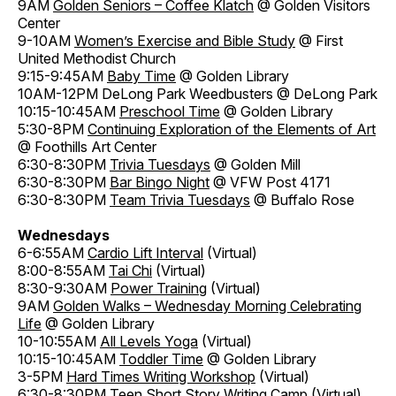
9AM
Golden Seniors – Coffee Klatch
@ Golden Visitors
Center
9-10AM
Women’s Exercise and Bible Study
@ First
United Methodist Church
9:15-9:45AM
Baby Time
@ Golden Library
10AM-12PM DeLong Park Weedbusters @ DeLong Park
10:15-10:45AM
Preschool Time
@ Golden Library
5:30-8PM
Continuing Exploration of the Elements of Art
@ Foothills Art Center
6:30-8:30PM
Trivia Tuesdays
@ Golden Mill
6:30-8:30PM
Bar Bingo Night
@ VFW Post 4171
6:30-8:30PM
Team Trivia Tuesdays
@ Buffalo Rose
Wednesdays
6-6:55AM
Cardio Lift Interval
(Virtual)
8:00-8:55AM
Tai Chi
(Virtual)
8:30-9:30AM
Power Training
(Virtual)
9AM
Golden Walks – Wednesday Morning Celebrating
Life
@ Golden Library
10-10:55AM
All Levels Yoga
(Virtual)
10:15-10:45AM
Toddler Time
@ Golden Library
3-5PM
Hard Times Writing Workshop
(Virtual)
6:30-8:30PM
Teen Short Story Writing Camp
(Virtual)