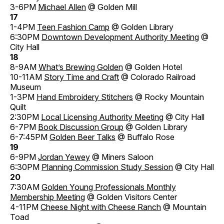
3-6PM
Michael Allen
@ Golden Mill
17
1-4PM
Teen Fashion Camp
@ Golden Library
6:30PM
Downtown Development Authority Meeting
@
City Hall
18
8-9AM
What’s Brewing Golden
@ Golden Hotel
10-11AM
Story Time and Craft
@ Colorado Railroad
Museum
1-3PM
Hand Embroidery Stitchers
@ Rocky Mountain
Quilt
2:30PM
Local Licensing Authority Meeting
@ City Hall
6-7PM
Book Discussion Group
@ Golden Library
6-7:45PM
Golden Beer Talks
@ Buffalo Rose
19
6-9PM
Jordan Yewey
@ Miners Saloon
6:30PM
Planning Commission Study Session
@ City Hall
20
7:30AM
Golden Young Professionals Monthly
Membership Meeting
@ Golden Visitors Center
4-11PM
Cheese Night with Cheese Ranch
@ Mountain
Toad