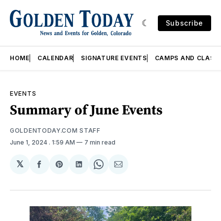
Subscribe
HOME
CALENDAR
SIGNATURE EVENTS
CAMPS AND CLASS
EVENTS
Summary of June Events
GOLDENTODAY.COM STAFF
June 1, 2024
. 1:59 AM
7 min read
𝕏
Share
Share
Share
Share
Share
on
on
on
on
via
Facebook
Pinterest
LinkedIn
WhatsApp
Email