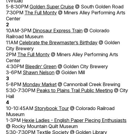
(Virtual)
5-8:30PM
Golden Super Cruise
@ South Golden Road
7:30PM
The Full Monty
@ Miners Alley Performing Arts
Center
2
10AM-3PM
Dinosaur Express Train
@ Colorado
Railroad Museum
11AM
Celebrate the Brewmaster’s Birthday
@ Golden
City Brewery
2PM
The Full Monty
@ Miners Alley Performing Arts
Center
4:30PM
Bleedin’ Green
@ Golden City Brewery
3-6PM
Shawn Nelson
@ Golden Mill
3
5-8PM
Monday Market
@ Cannonball Creek Brewing
5:30-7:30PM
Peaks to Plains Trail Public Meeting
@ City
Hall
4
10-10:45AM
Storybook Tour
@ Colorado Railroad
Museum
1-3PM
Hexie Ladies - English Paper Piecing Enthusiasts
@ Rocky Mountain Quilt Museum
5:30-7:30PM
Textile Society
@ Golden Library