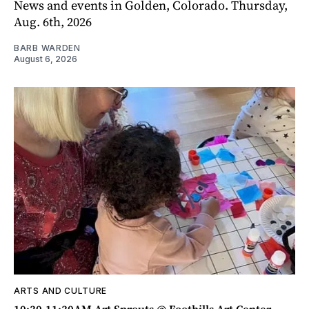
News and events in Golden, Colorado. Thursday,
Aug. 6th, 2026
BARB WARDEN
August 6, 2026
ARTS AND CULTURE