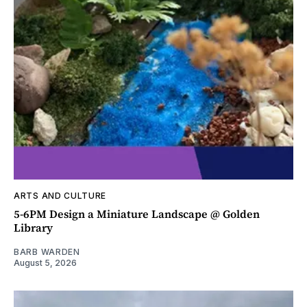
ARTS AND CULTURE
5-6PM Design a Miniature Landscape @ Golden
Library
BARB WARDEN
August 5, 2026