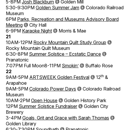
5-8PM
Josh Blackburn
@ Golden Mill
5:30-9:30PM
Golden Summer Jam
@ Colorado Railroad
Museum
6PM
Parks, Recreation and Museums Advisory Board
Meeting
@ City Hall
6-9PM
Karaoke Night
@ Morris & Mae
21
10AM-12PM
Rocky Mountain Quilt Study Group
@
Rocky Mountain Quilt Museum
6:30-8PM
Summer Solstice – Ecstatic Dance
@
Pranatonic
7:07PM Full Moon8-11PM
Smokin’
@ Buffalo Rose
22
th
9AM-5PM
ARTSWEEK Golden Festival
@ 12
&
Arapahoe
9AM-5PM
Colorado Power Days
@ Colorado Railroad
Museum
10AM-2PM
Open House
@ Golden History Park
12PM
Summer Solstice Fundraiser
@ Golden City
Brewery
3-4PM
Goals, Grit and Grace with Sarah Thomas
@
Golden Library
6:30-7:30PM
Soundbath
@ Pranatonic