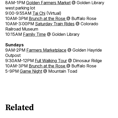
8AM-1PM
Golden Farmers Market
@ Golden Library
west parking lot
9:00-9:55AM
Tai Chi
(Virtual)
10AM-3PM
Brunch at the Rose
@ Buffalo Rose
10AM-3:00PM
Saturday Train Rides
@ Colorado
Railroad Museum
10:15AM
Family Time
@ Golden Library
Sundays
9AM-2PM
Farmers Marketplace
@ Golden Hayride
Outpost
9:30AM-12PM
Full Walking Tour
@ Dinosaur Ridge
10AM-3PM
Brunch at the Rose
@ Buffalo Rose
5-9PM
Game Night
@ Mountain Toad
Related