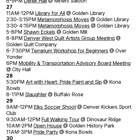
6-9PM
Derek Hall
@ Miners Saloon
27
11AM-12PM
Library for All
@ Golden Library
2:30-3:15PM
Metamorphosis Moves
@ Golden Library
3:30-4:15PM
Metamorphosis Moves
@ Golden Library
5-8PM
Shawn Eckels
@ Golden Mill
6-8PM
Denver West Quilt Artists Group Meeting
@
Golden Quilt Company
6-7:30PM
Terrarium Workshop for Beginners
@ Over
Yonder
6PM
Mobility & Transportation Advisory Board Meeting
@ City Hall
28
5:30PM
Art with Heart: Pride Paint and Sip
@ Kona
Bowls
8-11PM
Slaughter
@ Buffalo Rose
29
9AM-12PM
Elks Soccer Shoot
@ Denver Kickers Sport
Club
9:30AM-12PM
Full Walking Tour
@ Dinosaur Ridge
10AM-2PM
Open House
@ Golden History Park
11AM-3PM
Pride Party
@ Kona Bowls
30