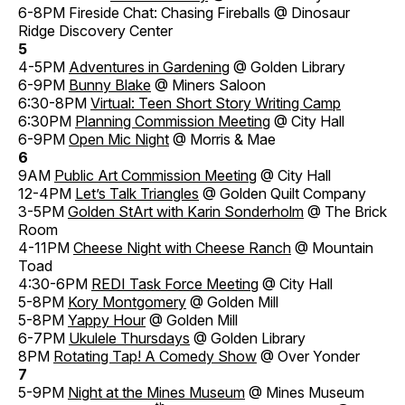
6-8PM Fireside Chat: Chasing Fireballs @ Dinosaur
Ridge Discovery Center
5
4-5PM
Adventures in Gardening
@ Golden Library
6-9PM
Bunny Blake
@ Miners Saloon
6:30-8PM
Virtual: Teen Short Story Writing Camp
6:30PM
Planning Commission Meeting
@ City Hall
6-9PM
Open Mic Night
@ Morris & Mae
6
9AM
Public Art Commission Meeting
@ City Hall
12-4PM
Let’s Talk Triangles
@ Golden Quilt Company
3-5PM
Golden StArt with Karin Sonderholm
@ The Brick
Room
4-11PM
Cheese Night with Cheese Ranch
@ Mountain
Toad
4:30-6PM
REDI Task Force Meeting
@ City Hall
5-8PM
Kory Montgomery
@ Golden Mill
5-8PM
Yappy Hour
@ Golden Mill
6-7PM
Ukulele Thursdays
@ Golden Library
8PM
Rotating Tap! A Comedy Show
@ Over Yonder
7
5-9PM
Night at the Mines Museum
@ Mines Museum