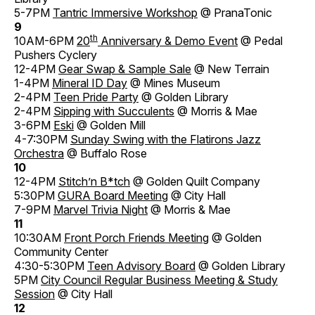
5-7PM
Tantric Immersive Workshop
@ PranaTonic
9
th
10AM-6PM
20
Anniversary & Demo Event
@ Pedal
Pushers Cyclery
12-4PM
Gear Swap & Sample Sale
@ New Terrain
1-4PM
Mineral ID Day
@ Mines Museum
2-4PM
Teen Pride Party
@ Golden Library
2-4PM
Sipping with Succulents
@ Morris & Mae
3-6PM
Eski
@ Golden Mill
4-7:30PM
Sunday Swing with the Flatirons Jazz
Orchestra
@ Buffalo Rose
10
12-4PM
Stitch’n B*tch
@ Golden Quilt Company
5:30PM
GURA Board Meeting
@ City Hall
7-9PM
Marvel Trivia Night
@ Morris & Mae
11
10:30AM
Front Porch Friends Meeting
@ Golden
Community Center
4:30-5:30PM
Teen Advisory Board
@ Golden Library
5PM
City Council Regular Business Meeting & Study
Session
@ City Hall
12