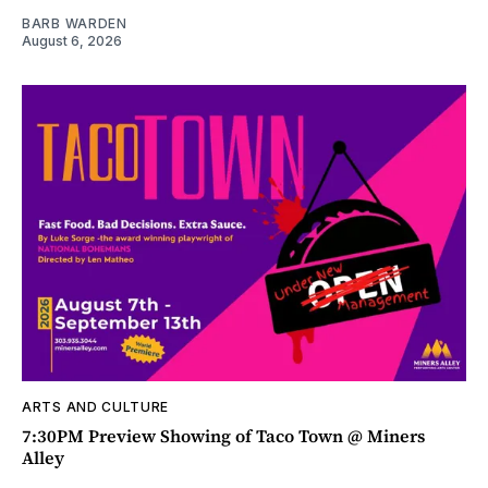
BARB WARDEN
August 6, 2026
ARTS AND CULTURE
7:30PM Preview Showing of Taco Town @ Miners
Alley