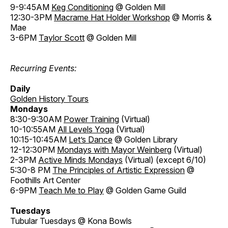
9-9:45AM
Keg Conditioning
@ Golden Mill
12:30-3PM
Macrame Hat Holder Workshop
@ Morris &
Mae
3-6PM
Taylor Scott
@ Golden Mill
Recurring Events:
Daily
Golden History Tours
Mondays
8:30-9:30AM
Power Training
(Virtual)
10-10:55AM
All Levels Yoga
(Virtual)
10:15-10:45AM
Let’s Dance
@ Golden Library
12-12:30PM
Mondays with Mayor Weinberg
(Virtual)
2-3PM
Active Minds Mondays
(Virtual) (except 6/10)
5:30-8 PM
The Principles of Artistic Expression
@
Foothills Art Center
6-9PM
Teach Me to Play
@ Golden Game Guild
Tuesdays
Tubular Tuesdays @ Kona Bowls