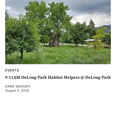
EVENTS
9-11AM DeLong Park Habitat Helpers @ DeLong Park
BARB WARDEN
August 4, 2026