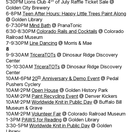
th
5:30PM Lions Club 4
of July Raffle Ticket Sale @
Golden City Brewery
6-8PM
Teen After Hours: Happy Little Trees Paint Along
@ Golden Library
6-7:30PM
Mind Bath
@ PranaTonic
6:30-8:30PM
Colorado Rails and Cocktails
@ Colorado
Railroad Museum
7-9:30PM
Line Dancing
@ Morris & Mae
8
9-9:30AM
TriceraTOTs
@ Dinosaur Ridge Discovery
Center
10-10:30AM
TriceraTOTs
@ Dinosaur Ridge Discovery
Center
th
10AM-6PM
20
Anniversary & Demo Event
@ Pedal
Pushers Cyclery
10AM-2PM
Open House
@ Golden History Park
10AM-2PM
Paint Recycling Event
@ Denver Kickers
10AM-2PM
Worldwide Knit in Public Day
@ Buffalo Bill
Museum & Grave
10AM-2PM
Volunteer Fair
@ Colorado Railroad Museum
1-3PM
PAWS for Reading
@ Golden Library
3:30-5PM
Worldwide Knit in Public Day
@ Golden
Library