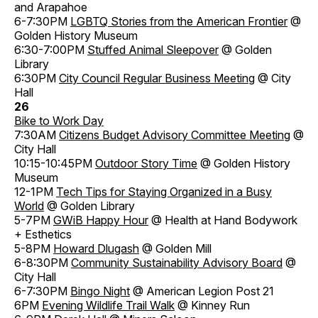
and Arapahoe
6-7:30PM
LGBTQ Stories from the American Frontier
@
Golden History Museum
6:30-7:00PM
Stuffed Animal Sleepover
@ Golden
Library
6:30PM
City Council Regular Business Meeting
@ City
Hall
26
Bike to Work Day
7:30AM
Citizens Budget Advisory Committee Meeting
@
City Hall
10:15-10:45PM
Outdoor Story Time
@ Golden History
Museum
12-1PM
Tech Tips for Staying Organized in a Busy
World
@ Golden Library
5-7PM
GWiB Happy Hour
@ Health at Hand Bodywork
+ Esthetics
5-8PM
Howard Dlugash
@ Golden Mill
6-8:30PM
Community Sustainability Advisory Board
@
City Hall
6-7:30PM
Bingo Night
@ American Legion Post 21
6PM
Evening Wildlife Trail Walk
@ Kinney Run