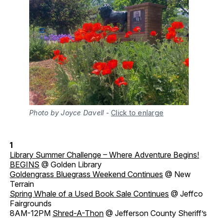
Photo by Joyce Davell
-
Click to enlarge
1
Library Summer Challenge – Where Adventure Begins!
BEGINS
@ Golden Library
Goldengrass Bluegrass Weekend Continues
@ New
Terrain
Spring Whale of a Used Book Sale Continues
@ Jeffco
Fairgrounds
8AM-12PM
Shred-A-Thon
@ Jefferson County Sheriff’s