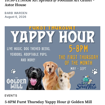
10:30-11:30AM Art Sprouts @ Foothills Art Center -
Astor House
BARB WARDEN
August 6, 2026
EVENTS
5-8PM Furst Thursday Yappy Hour @ Golden Mill