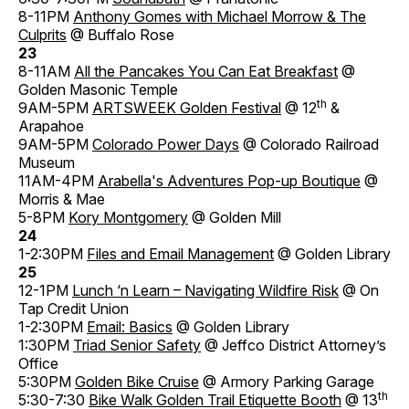
8-11PM
Anthony Gomes with Michael Morrow & The
Culprits
@ Buffalo Rose
23
8-11AM
All the Pancakes You Can Eat Breakfast
@
Golden Masonic Temple
th
9AM-5PM
ARTSWEEK Golden Festival
@ 12
&
Arapahoe
9AM-5PM
Colorado Power Days
@ Colorado Railroad
Museum
11AM-4PM
Arabella's Adventures Pop-up Boutique
@
Morris & Mae
5-8PM
Kory Montgomery
@ Golden Mill
24
1-2:30PM
Files and Email Management
@ Golden Library
25
12-1PM
Lunch ‘n Learn – Navigating Wildfire Risk
@ On
Tap Credit Union
1-2:30PM
Email: Basics
@ Golden Library
1:30PM
Triad Senior Safety
@ Jeffco District Attorney’s
Office
5:30PM
Golden Bike Cruise
@ Armory Parking Garage
th
5:30-7:30
Bike Walk Golden Trail Etiquette Booth
@ 13