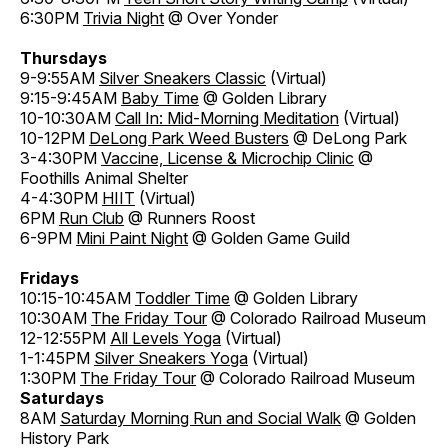
6:30PM
Trivia Night
@ Over Yonder
Thursdays
9-9:55AM
Silver Sneakers Classic
(Virtual)
9:15-9:45AM
Baby Time
@ Golden Library
10-10:30AM
Call In: Mid-Morning Meditation
(Virtual)
10-12PM
DeLong Park Weed Busters
@ DeLong Park
3-4:30PM
Vaccine, License & Microchip Clinic
@
Foothills Animal Shelter
4-4:30PM
HIIT
(Virtual)
6PM
Run Club
@ Runners Roost
6-9PM
Mini Paint Night
@ Golden Game Guild
Fridays
10:15-10:45AM
Toddler Time
@ Golden Library
10:30AM
The Friday Tour
@ Colorado Railroad Museum
12-12:55PM
All Levels Yoga
(Virtual)
1-1:45PM
Silver Sneakers Yoga
(Virtual)
1:30PM
The Friday Tour
@ Colorado Railroad Museum
Saturdays
8AM
Saturday Morning Run and Social Walk
@ Golden
History Park