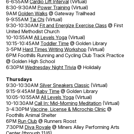
6-6:55AM
Cardio Lift Interval
(Virtual)
8:30-9:30AM
Power Training
(Virtual)
9AM
Golden Walks
@ Gateway Trailhead
9-9:55AM
Tai Chi
(Virtual)
9:30-10:30AM
Fit and Energize Exercise Class
@ First
United Methodist Church
10-10:55AM
All Levels Yoga
(Virtual)
10:15-10:45AM
Toddler Time
@ Golden Library
3-5PM
Hard Times Writing Workshop
(Virtual)
6PM Foothills Running and Cycling Club Track Practice
@ Golden High School
6:30PM
Wednesday Night Trivia
@ Holidaily
Thursdays
9:30-10:30AM
Silver Sneakers Classic
(Virtual)
9:15-9:45AM
Baby Time
@ Golden Library
10:05-10:55AM
All Levels Yoga
(Virtual)
10-10:30AM
Call In: Mid-Morning Meditation
(Virtual)
3-4:30PM
Vaccine, License & Microchip Clinic
@
Foothills Animal Shelter
6PM
Run Club
@ Runners Roost
7:30PM
Diva Royale
@ Miners Alley Performing Arts
Center (through 11/6)