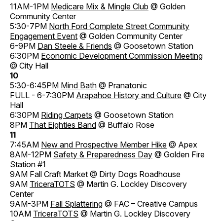
11AM-1PM
Medicare Mix & Mingle Club
@ Golden
Community Center
5:30-7PM
North Ford Complete Street Community
Engagement Event
@ Golden Community Center
6-9PM
Dan Steele & Friends
@ Goosetown Station
6:30PM
Economic Development Commission Meeting
@ City Hall
10
5:30-6:45PM
Mind Bath
@ Pranatonic
FULL - 6-7:30PM
Arapahoe History and Culture
@ City
Hall
6:30PM
Riding Carpets
@ Goosetown Station
8PM
That Eighties Band
@ Buffalo Rose
11
7:45AM
New and Prospective Member Hike
@ Apex
8AM-12PM
Safety & Preparedness Day
@ Golden Fire
Station #1
9AM Fall Craft Market @ Dirty Dogs Roadhouse
9AM
TriceraTOTS
@ Martin G. Lockley Discovery
Center
9AM-3PM
Fall Splattering
@ FAC – Creative Campus
10AM
TriceraTOTS
@ Martin G. Lockley Discovery