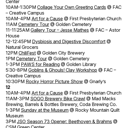
Center
10AM-1:30PM
Collage Your Own Greeting Cards
@ FAC
– Creative Campus
10AM-4PM
Art for a Cause
@ First Presbyterian Church
11AM
Cemetery Tour
@ Golden Cemetery
11-11:25AM
Gallery Tour – Jesse Mathes
@ FAC – Astor
House
12-12:45PM
Dysbiosis and Digestive Discomfort
@
Natural Grocers
12PM
ChiliFest
@ Golden City Brewery
1PM
Cemetery Tour
@ Golden Cemetery
1-3PM
PAWS for Reading
@ Golden Library
5:30-8PM
Goblins & Ghouls! Clay Workshop
@ FAC –
Creative Campus
10:30PM
Rocky Horror Picture Show
@ Gnarly’s
12
10AM-4PM
Art for a Cause
@ First Presbyterian Church
11AM-3PM
SOGO Brewery Bike Crawl
@ Mad Macks
Brewing, Barrels & Bottles Brewery, Coda Brewing Co.
1-3PM
Sunday at the Museum
@ Rocky Mountain Quilt
Museum
3PM
JSO Season 73 Opener: Beethoven & Brahms
@
CSM Green Center