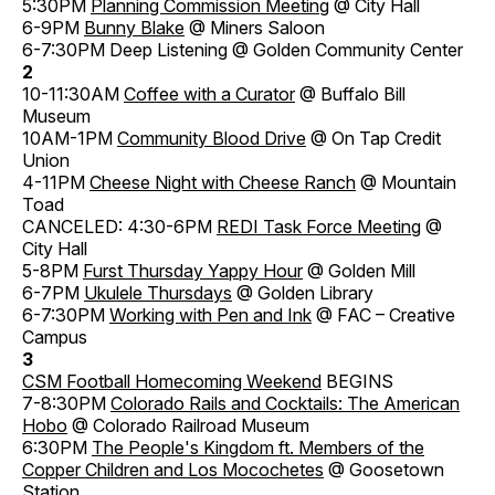
5:30PM
Planning Commission Meeting
@ City Hall
6-9PM
Bunny Blake
@ Miners Saloon
6-7:30PM Deep Listening @ Golden Community Center
2
10-11:30AM
Coffee with a Curator
@ Buffalo Bill
Museum
10AM-1PM
Community Blood Drive
@ On Tap Credit
Union
4-11PM
Cheese Night with Cheese Ranch
@ Mountain
Toad
CANCELED: 4:30-6PM
REDI Task Force Meeting
@
City Hall
5-8PM
Furst Thursday Yappy Hour
@ Golden Mill
6-7PM
Ukulele Thursdays
@ Golden Library
6-7:30PM
Working with Pen and Ink
@ FAC – Creative
Campus
3
CSM Football Homecoming Weekend
BEGINS
7-8:30PM
Colorado Rails and Cocktails: The American
Hobo
@ Colorado Railroad Museum
6:30PM
The People's Kingdom ft. Members of the
Copper Children and Los Mocochetes
@ Goosetown
Station