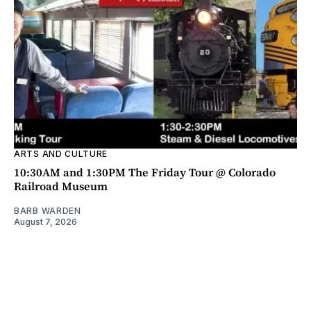
ARTS AND CULTURE
10:30AM and 1:30PM The Friday Tour @ Colorado
Railroad Museum
BARB WARDEN
August 7, 2026