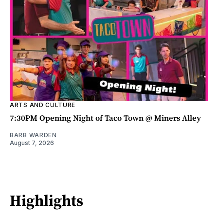
ARTS AND CULTURE
7:30PM Opening Night of Taco Town @ Miners Alley
BARB WARDEN
August 7, 2026
Highlights