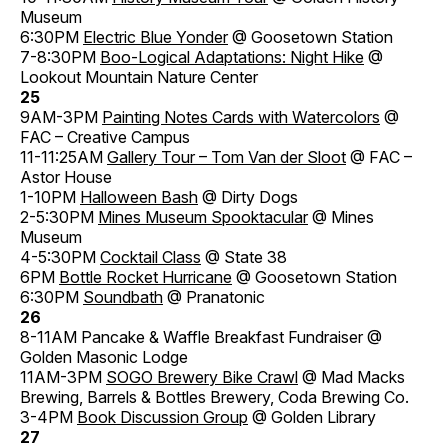
Museum
6:30PM
Electric Blue Yonder
@ Goosetown Station
7-8:30PM
Boo-Logical Adaptations: Night Hike
@
Lookout Mountain Nature Center
25
9AM-3PM
Painting Notes Cards with Watercolors
@
FAC – Creative Campus
11-11:25AM
Gallery Tour – Tom Van der Sloot
@ FAC –
Astor House
1-10PM
Halloween Bash
@ Dirty Dogs
2-5:30PM
Mines Museum Spooktacular
@ Mines
Museum
4-5:30PM
Cocktail Class
@ State 38
6PM
Bottle Rocket Hurricane
@ Goosetown Station
6:30PM
Soundbath
@ Pranatonic
26
8-11AM Pancake & Waffle Breakfast Fundraiser @
Golden Masonic Lodge
11AM-3PM
SOGO Brewery Bike Crawl
@ Mad Macks
Brewing, Barrels & Bottles Brewery, Coda Brewing Co.
3-4PM
Book Discussion Group
@ Golden Library
27