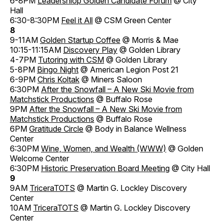
6-8PM
Leadershiop Golden Candidate Forum
@ City
Hall
6:30-8:30PM
Feel it All
@ CSM Green Center
8
9-11AM
Golden Startup Coffee
@ Morris & Mae
10:15-11:15AM
Discovery Play
@ Golden Library
4-7PM
Tutoring with CSM
@ Golden Library
5-8PM
Bingo Night
@ American Legion Post 21
6-9PM
Chris Koltak
@ Miners Saloon
6:30PM
After the Snowfall – A New Ski Movie from
Matchstick Productions
@ Buffalo Rose
9PM
After the Snowfall – A New Ski Movie from
Matchstick Productions
@ Buffalo Rose
6PM
Gratitude Circle
@ Body in Balance Wellness
Center
6:30PM
Wine, Women, and Wealth (WWW)
@ Golden
Welcome Center
6:30PM
Historic Preservation Board Meeting
@ City Hall
9
9AM
TriceraTOTS
@ Martin G. Lockley Discovery
Center
10AM
TriceraTOTS
@ Martin G. Lockley Discovery
Center