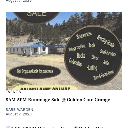
August 7, 2026
EVENTS
8AM-5PM Rummage Sale @ Golden Gate Grange
BARB WARDEN
August 7, 2026