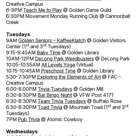
Creative Campus
6-9PM
Teach Me to Play
@ Golden Game Guild
6:30PM Movement Monday Running Club @ Cannonball
Creek
Tuesdays
9AM
Golden Seniors – KaffeeKlatch
@ Golden Visitors
st
rd
Center (1
and 3
Tuesdays)
9:15-9:45AM
Baby Time
@ Golden Library
10AM-12PM
DeLong Park Weedbusters
@ DeLong Park
10:05-10:55AM
All Levels Yoga
(Virtual)
10:15-10:45AM
Preschool Time
@ Golden Library
5:30-7:30PM
Exploring the Elements of Art
@ FAC –
Creative Campus
6:00-8:00PM
Trivia Tuesdays
@ Golden Mill
6:30-8:30PM
Bar Bingo Night
@ VFW Post 4171
6:30-8:30PM
Team Trivia Tuesdays
@ Buffalo Rose
st
rd
6:30-8:30PM
Toad Trivia
@ Mountain Toad (1
and 3
Tuesdays)
7PM
Pub Trivia
@ Atomic Cowboy
Wednesdays