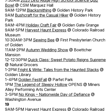
7:30AM
2025 Dino Ridge High School Science Quiz
Bowl
@ CSM Marquez Hall
9AM-12PM
Blacksmithing
@ Golden History Park
9AM
Bushcraft for the Casual Hiker
@ Golden History
Park
9AM-4PM
Holiday Craft Fair
@ Golden Gate Grange
9AM-5PM
Harvest Haunt Express
@ Colorado Railroad
Museum
10:30AM-3PM
Sewing Bee
@ First Presbyterian Church
of Golden
11AM-2PM
Autumn Wedding Show
@ Boettcher
Mansion
12-12:30PM
Quick Class: Sweet Potato Reigns Supreme
@ Natural Grocers
1-2PM
Fright & Write: Tales from the Haunted Stacks
@
Golden Library
1-4PM
Golden FestiFall
@ Parfet Park
1PM
The Legend of Sleepy Hollow
OPENS @ Miners
Alley Performing Arts Center
3-5PM
No Kings – Nationwide Day of Defiance
@
Washington Avenue
19
9AM-5PM
Harvest Haunt Express
@ Colorado Railroad