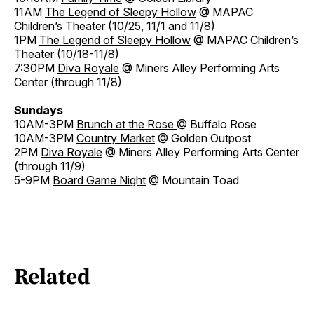
11AM
The Legend of Sleepy Hollow
@ MAPAC
Children’s Theater (10/25, 11/1 and 11/8)
1PM
The Legend of Sleepy Hollow
@ MAPAC Children’s
Theater (10/18-11/8)
7:30PM
Diva Royale
@ Miners Alley Performing Arts
Center (through 11/8)
Sundays
10AM-3PM
Brunch at the Rose
@ Buffalo Rose
10AM-3PM
Country Market
@ Golden Outpost
2PM
Diva Royale
@ Miners Alley Performing Arts Center
(through 11/9)
5-9PM
Board Game Night
@ Mountain Toad
Related