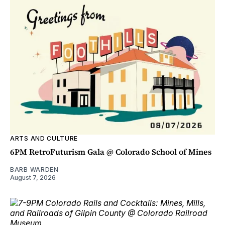
ARTS AND CULTURE
6PM RetroFuturism Gala @ Colorado School of Mines
BARB WARDEN
August 7, 2026