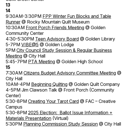
13
14
9:30AM-3:30PM
FPP Winter Fun Blocks and Table
Runner
@ Rocky Mountain Quilt Museum
10:30AM
Front Porch Friends Meeting
@ Golden
Community Center
4:30-5:30PM
Teen Advisory Board
@ Golden Library
5-7PM
VIBE@5
@ Golden Lodge
5PM
City Council Study Session & Regular Business
Meeting
@ City Hall
5:45-7PM
PTA Meeting
@ Golden High School
15
7:30AM
Citizens Budget Advisory Committee Meeting
@
City Hall
10AM-4PM
Beginning Quilting
@ Golden Quilt Company
4-5PM Jim Clawson Talk @ Front Porch (Community
Center)
5:30-8PM
Creating Your Tarot Card
@ FAC – Creative
Campus
5:30-8PM
2025 Election: Ballot Issue Information +
Materials Presentation
(Virtual)
5:30PM
Planning Commission Study Session
@ City Hall