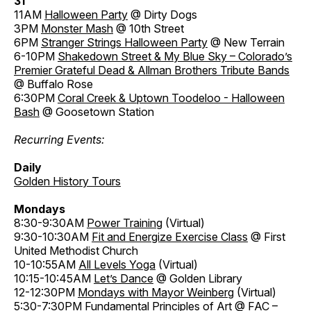
31
11AM
Halloween Party
@ Dirty Dogs
3PM
Monster Mash
@ 10th Street
6PM
Stranger Strings Halloween Party
@ New Terrain
6-10PM
Shakedown Street & My Blue Sky – Colorado’s
Premier Grateful Dead & Allman Brothers Tribute Bands
@ Buffalo Rose
6:30PM
Coral Creek & Uptown Toodeloo - Halloween
Bash
@ Goosetown Station
Recurring Events:
Daily
Golden History Tours
Mondays
8:30-9:30AM
Power Training
(Virtual)
9:30-10:30AM
Fit and Energize Exercise Class
@ First
United Methodist Church
10-10:55AM
All Levels Yoga
(Virtual)
10:15-10:45AM
Let’s Dance
@ Golden Library
12-12:30PM
Mondays with Mayor Weinberg
(Virtual)
5:30-7:30PM
Fundamental Principles of Art
@ FAC –