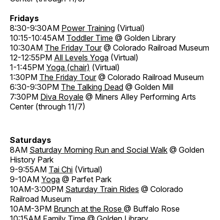
Fridays
8:30-9:30AM
Power Training
(Virtual)
10:15-10:45AM
Toddler Time
@ Golden Library
10:30AM
The Friday Tour
@ Colorado Railroad Museum
12-12:55PM
All Levels Yoga
(Virtual)
1-1:45PM
Yoga (chair)
(Virtual)
1:30PM
The Friday Tour
@ Colorado Railroad Museum
6:30-9:30PM
The Talking Dead
@ Golden Mill
7:30PM
Diva Royale
@ Miners Alley Performing Arts
Center (through 11/7)
Saturdays
8AM
Saturday Morning Run and Social Walk
@ Golden
History Park
9-9:55AM
Tai Chi
(Virtual)
9-10AM
Yoga
@ Parfet Park
10AM-3:00PM
Saturday Train Rides
@ Colorado
Railroad Museum
10AM-3PM
Brunch at the Rose
@ Buffalo Rose
10:15AM
Family Time
@ Golden Library