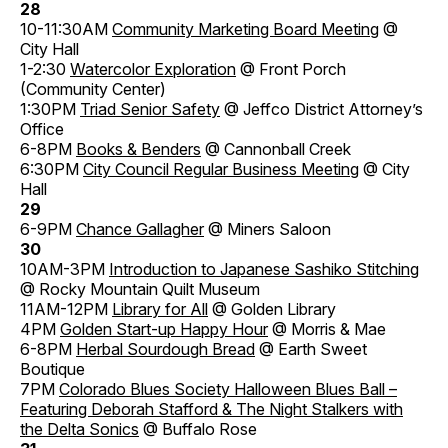
28
10-11:30AM
Community Marketing Board Meeting
@
City Hall
1-2:30
Watercolor Exploration
@ Front Porch
(Community Center)
1:30PM
Triad Senior Safety
@ Jeffco District Attorney’s
Office
6-8PM
Books & Benders
@ Cannonball Creek
6:30PM
City Council Regular Business Meeting
@ City
Hall
29
6-9PM
Chance Gallagher
@ Miners Saloon
30
10AM-3PM
Introduction to Japanese Sashiko Stitching
@ Rocky Mountain Quilt Museum
11AM-12PM
Library for All
@ Golden Library
4PM
Golden Start-up Happy Hour
@ Morris & Mae
6-8PM
Herbal Sourdough Bread
@ Earth Sweet
Boutique
7PM
Colorado Blues Society Halloween Blues Ball –
Featuring Deborah Stafford & The Night Stalkers with
the Delta Sonics
@ Buffalo Rose