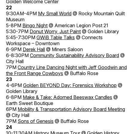
Golden Welcome Center
22
9:30AM-4PM
My Small World
@ Rocky Mountain Quilt
Museum
5-8PM
Bingo Night
@ American Legion Post 21
5:30-7PM
Donut Worry, Just Paint
@ Golden Library
5:45-7:30PM
GWiB Table Talks
@ Connects
Workspace – Downtown
6-9PM
Derek Hall
@ Miners Saloon
6-8:30PM
Community Sustainability Advisory Board
@
City Hall
7PM
Country Line Dancing Night with Jeff Goodwin and
the Front Range Cowboys
@ Buffalo Rose
23
4-6PM
Golden BEYOND Day: Forensics Workshop
@
Golden Library
6-8PM
Make & Take: Adorned Beeswax Candles
@
Earth Sweet Boutique
6PM
Mobility & Transportation Advisory Board Meeting
@ City Hall
7PM
Sons of Genesis
@ Buffalo Rose
24
10-11:30AM
History Museum Tour
@ Golden History