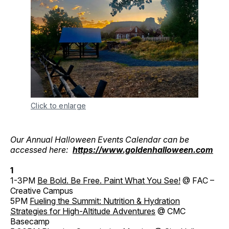
Click to enlarge
Our Annual Halloween Events Calendar can be
accessed here:
https://www.goldenhalloween.com
1
1-3PM
Be Bold. Be Free. Paint What You See!
@ FAC –
Creative Campus
5PM
Fueling the Summit: Nutrition & Hydration
Strategies for High-Altitude Adventures
@ CMC
Basecamp