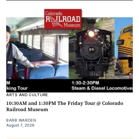
ARTS AND CULTURE
10:30AM and 1:30PM The Friday Tour @ Colorado
Railroad Museum
BARB WARDEN
August 7, 2026