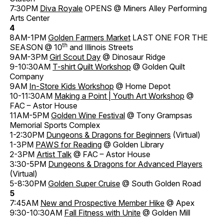
7:30PM
Diva Royale
OPENS @ Miners Alley Performing
Arts Center
4
8AM-1PM
Golden Farmers Market
LAST ONE FOR THE
th
SEASON @ 10
and Illinois Streets
9AM-3PM
Girl Scout Day
@ Dinosaur Ridge
9-10:30AM
T-shirt Quilt Workshop
@ Golden Quilt
Company
9AM
In-Store Kids Workshop
@ Home Depot
10-11:30AM
Making a Point | Youth Art Workshop
@
FAC – Astor House
11AM-5PM
Golden Wine Festival
@ Tony Grampsas
Memorial Sports Complex
1-2:30PM
Dungeons & Dragons for Beginners
(Virtual)
1-3PM
PAWS for Reading
@ Golden Library
2-3PM
Artist Talk
@ FAC – Astor House
3:30-5PM
Dungeons & Dragons for Advanced Players
(Virtual)
5-8:30PM
Golden Super Cruise
@ South Golden Road
5
7:45AM
New and Prospective Member Hike
@ Apex
9:30-10:30AM
Fall Fitness with Unite
@ Golden Mill