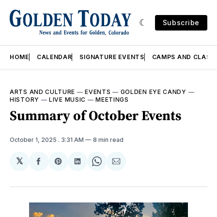
Subscribe
HOME
CALENDAR
SIGNATURE EVENTS
CAMPS AND CLASS
ARTS AND CULTURE
—
EVENTS
—
GOLDEN EYE CANDY
—
HISTORY
—
LIVE MUSIC
—
MEETINGS
Summary of October Events
October 1, 2025
. 3:31 AM
8 min read
𝕏
Share
Share
Share
Share
Share
on
on
on
on
via
Facebook
Pinterest
LinkedIn
WhatsApp
Email