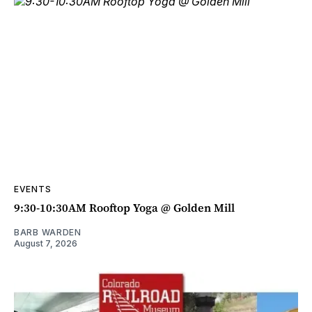
EVENTS
9:30-10:30AM Rooftop Yoga @ Golden Mill
BARB WARDEN
August 7, 2026