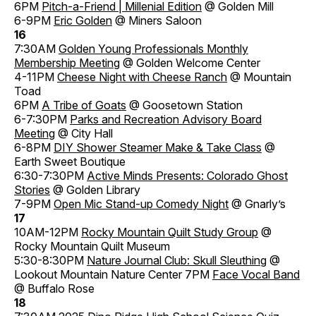
6PM
Pitch-a-Friend | Millenial Edition
@ Golden Mill
6-9PM
Eric Golden
@ Miners Saloon
16
7:30AM
Golden Young Professionals Monthly
Membership Meeting
@ Golden Welcome Center
4-11PM
Cheese Night with Cheese Ranch
@ Mountain
Toad
6PM
A Tribe of Goats
@ Goosetown Station
6-7:30PM
Parks and Recreation Advisory Board
Meeting
@ City Hall
6-8PM
DIY Shower Steamer Make & Take Class
@
Earth Sweet Boutique
6:30-7:30PM
Active Minds Presents: Colorado Ghost
Stories
@ Golden Library
7-9PM
Open Mic Stand-up Comedy Night
@ Gnarly’s
17
10AM-12PM
Rocky Mountain Quilt Study Group
@
Rocky Mountain Quilt Museum
5:30-8:30PM
Nature Journal Club: Skull Sleuthing
@
Lookout Mountain Nature Center 7PM
Face Vocal Band
@ Buffalo Rose
18