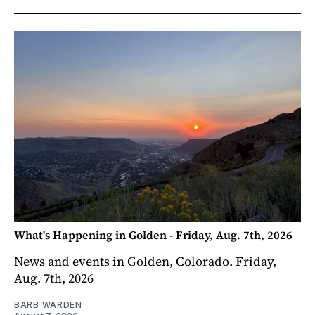
What's Happening in Golden - Friday, Aug. 7th, 2026
News and events in Golden, Colorado. Friday,
Aug. 7th, 2026
BARB WARDEN