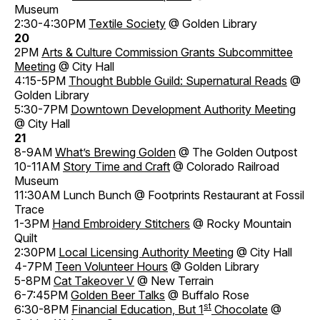
Museum
2:30-4:30PM
Textile Society
@ Golden Library
20
2PM
Arts & Culture Commission Grants Subcommittee
Meeting
@ City Hall
4:15-5PM
Thought Bubble Guild: Supernatural Reads
@
Golden Library
5:30-7PM
Downtown Development Authority Meeting
@ City Hall
21
8-9AM
What’s Brewing Golden
@ The Golden Outpost
10-11AM
Story Time and Craft
@ Colorado Railroad
Museum
11:30AM Lunch Bunch @ Footprints Restaurant at Fossil
Trace
1-3PM
Hand Embroidery Stitchers
@ Rocky Mountain
Quilt
2:30PM
Local Licensing Authority Meeting
@ City Hall
4-7PM
Teen Volunteer Hours
@ Golden Library
5-8PM
Cat Takeover V
@ New Terrain
6-7:45PM
Golden Beer Talks
@ Buffalo Rose
st
6:30-8PM
Financial Education, But 1
Chocolate
@