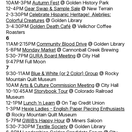
10AM-3PM
Autumn Fest
@ Golden History Park
12-4PM
Gear Swap & Sample Sale
@ New Terrain
2-3:30PM
Celebrate Hispanic Heritage! Alebrijes:
Colorful Creatures
@ Golden Library
3-4:30PM
Golden Death Café
@ Vellichor Coffee
Roasters
6
11AM-2:15PM
Community Blood Drive
@ Golden Library
5-8PM
Monday Market
@ Cannonball Creek Brewing
5:30-7PM
GURA Board Meeting
@ City Hall
9:47PM Full Moon
7
9:30-11AM
Blue & White (or 2 Color) Group
@ Rocky
Mountain Quilt Museum
10AM
Arts & Culture Commission Meeting
@ City Hall
10-10:45AM
Storybook Tour
@ Colorado Railroad
Museum
12-1PM
Lunch ‘n Learn
@ On Tap Credit Union
1-3PM
Hexie Ladies - English Paper Piecing Enthusiasts
@ Rocky Mountain Quilt Museum
5-7PM
GWiB’s Happy Hour
@ Miners Saloon
5:30-7:30PM
Textile Society
@ Golden Library