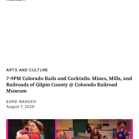
ARTS AND CULTURE
7-9PM Colorado Rails and Cocktails: Mines, Mills, and
Railroads of Gilpin County @ Colorado Railroad
Museum
BARB WARDEN
August 7, 2026