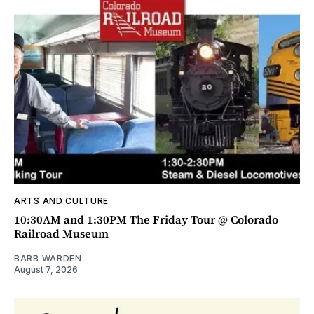
ARTS AND CULTURE
10:30AM and 1:30PM The Friday Tour @ Colorado
Railroad Museum
BARB WARDEN
August 7, 2026