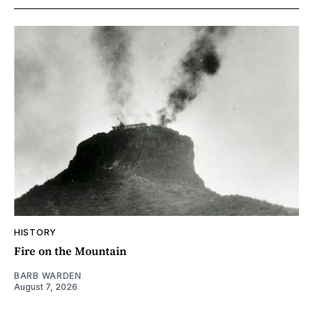
HISTORY
Fire on the Mountain
BARB WARDEN
August 7, 2026