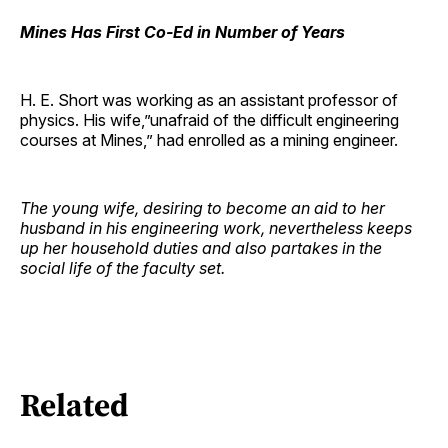
Mines Has First Co-Ed in Number of Years
H. E. Short was working as an assistant professor of
physics. His wife,”unafraid of the difficult engineering
courses at Mines,” had enrolled as a mining engineer.
The young wife, desiring to become an aid to her
husband in his engineering work, nevertheless keeps
up her household duties and also partakes in the
social life of the faculty set.
Related