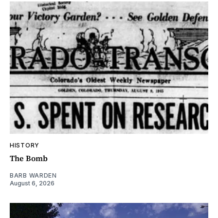
HISTORY
The Bomb
BARB WARDEN
August 6, 2026