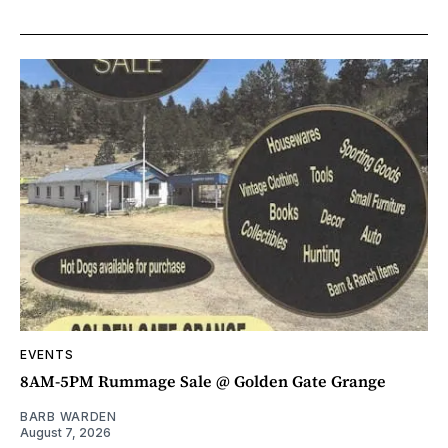
EVENTS
8AM-5PM Rummage Sale @ Golden Gate Grange
BARB WARDEN
August 7, 2026