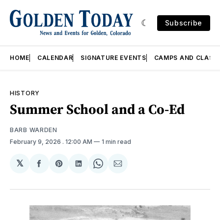
Subscribe
HOME
CALENDAR
SIGNATURE EVENTS
CAMPS AND CLASS
HISTORY
Summer School and a Co-Ed
BARB WARDEN
February 9, 2026
. 12:00 AM
1 min read
𝕏
Share
Share
Share
Share
Share
on
on
on
on
via
Facebook
Pinterest
LinkedIn
WhatsApp
Email