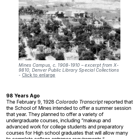
Mines Campus, c. 1908-1910 – excerpt from X-
9810, Denver Public Library Special Collections
-
Click to enlarge
98 Years Ago
The February 9, 1928
Colorado Transcript
reported that
the School of Mines intended to offer a summer session
that year. They planned to offer a variety of
undergraduate courses, including “makeup and
advanced work for college students and preparatory
courses for High school graduates that will allow many