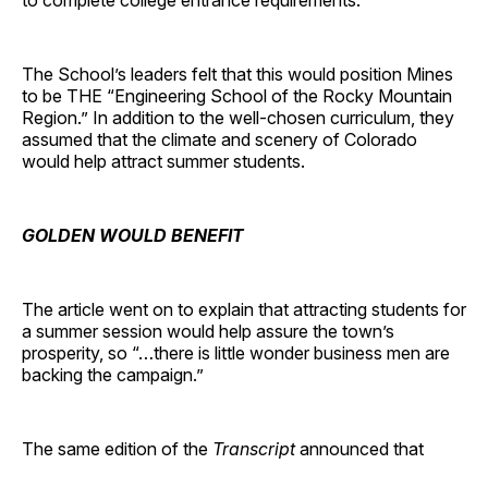
to complete college entrance requirements.”
The School’s leaders felt that this would position Mines
to be THE “Engineering School of the Rocky Mountain
Region.” In addition to the well-chosen curriculum, they
assumed that the climate and scenery of Colorado
would help attract summer students.
GOLDEN WOULD BENEFIT
The article went on to explain that attracting students for
a summer session would help assure the town’s
prosperity, so “…there is little wonder business men are
backing the campaign.”
The same edition of the
Transcript
announced that