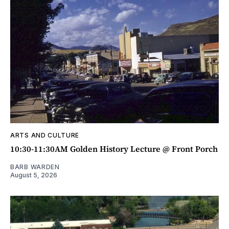
ARTS AND CULTURE
10:30-11:30AM Golden History Lecture @ Front Porch
BARB WARDEN
August 5, 2026