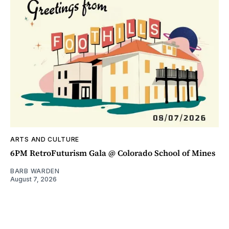
ARTS AND CULTURE
6PM RetroFuturism Gala @ Colorado School of Mines
BARB WARDEN
August 7, 2026