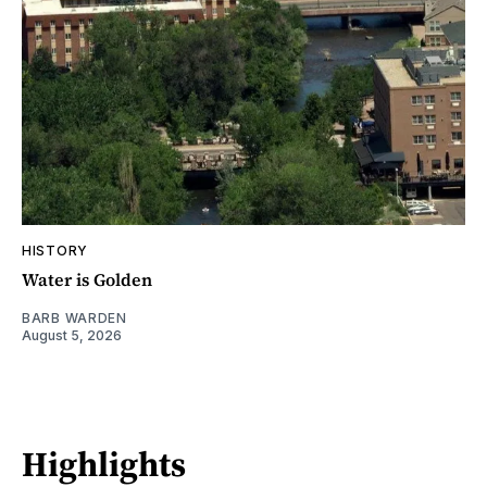
HISTORY
Water is Golden
BARB WARDEN
August 5, 2026
Highlights