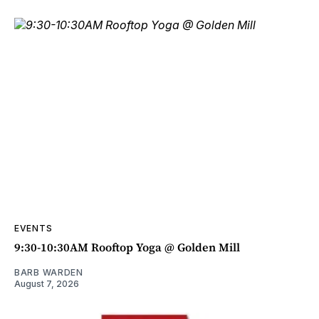
EVENTS
9:30-10:30AM Rooftop Yoga @ Golden Mill
BARB WARDEN
August 7, 2026