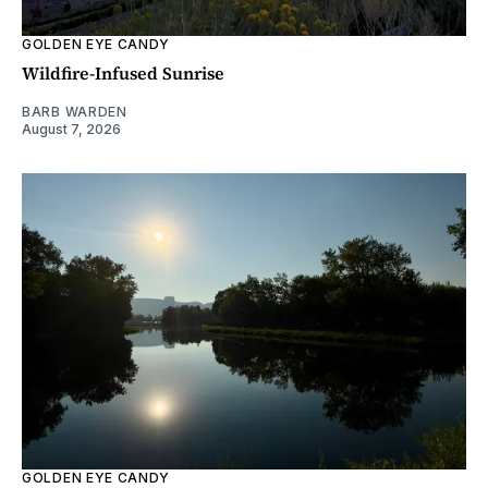
GOLDEN EYE CANDY
Wildfire-Infused Sunrise
BARB WARDEN
August 7, 2026
GOLDEN EYE CANDY