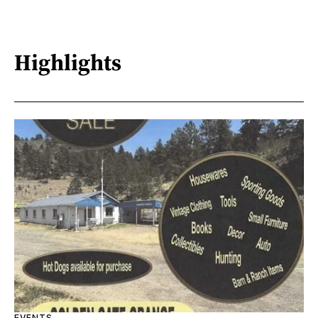
Highlights
EVENTS