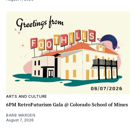
ARTS AND CULTURE
6PM RetroFuturism Gala @ Colorado School of Mines
BARB WARDEN
August 7, 2026