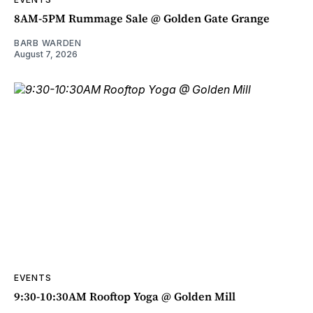
8AM-5PM Rummage Sale @ Golden Gate Grange
BARB WARDEN
August 7, 2026
EVENTS
9:30-10:30AM Rooftop Yoga @ Golden Mill