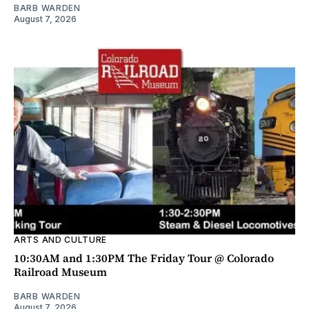
BARB WARDEN
August 7, 2026
ARTS AND CULTURE
10:30AM and 1:30PM The Friday Tour @ Colorado
Railroad Museum
BARB WARDEN
August 7, 2026