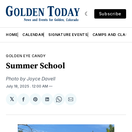
Subscribe
HOME
CALENDAR
SIGNATURE EVENTS
CAMPS AND CLASS
GOLDEN EYE CANDY
Summer School
Photo by Joyce Davell
July 18, 2025
. 12:00 AM
𝕏
Share
Share
Share
Share
Share
on
on
on
on
via
Facebook
Pinterest
LinkedIn
WhatsApp
Email