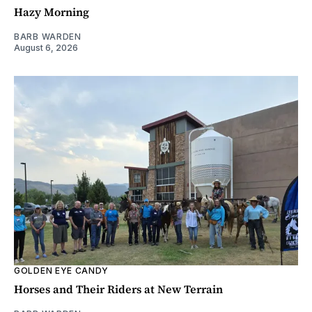
Hazy Morning
BARB WARDEN
August 6, 2026
GOLDEN EYE CANDY
Horses and Their Riders at New Terrain