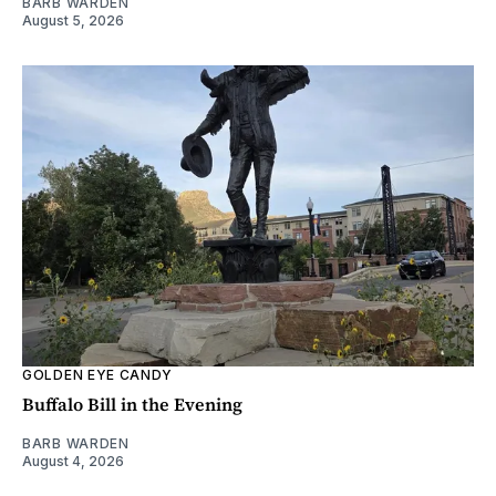
BARB WARDEN
August 5, 2026
GOLDEN EYE CANDY
Buffalo Bill in the Evening
BARB WARDEN
August 4, 2026