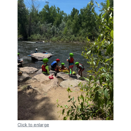
Click to enlarge