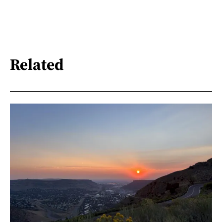
Related