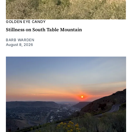
GOLDEN EYE CANDY
Stillness on South Table Mountain
BARB WARDEN
August 8, 2026