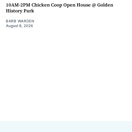
10AM-2PM Chicken Coop Open House @ Golden
History Park
BARB WARDEN
August 8, 2026