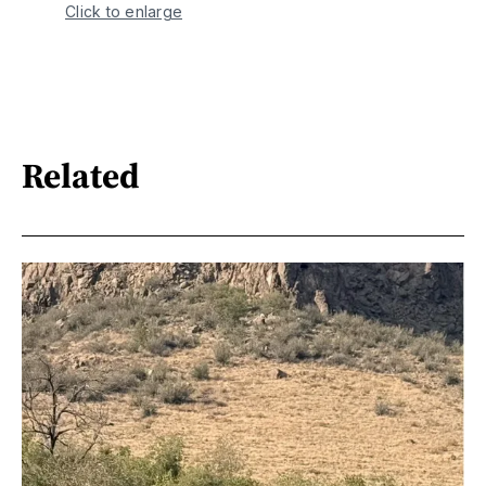
Click to enlarge
Related