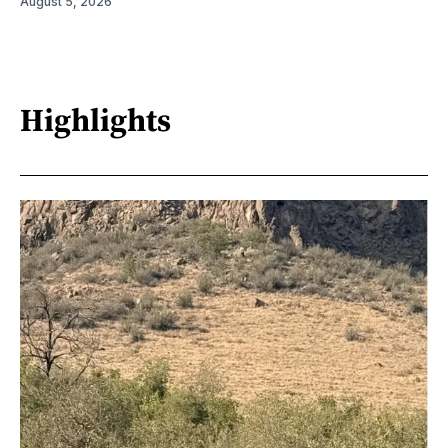
August 5, 2026
Highlights