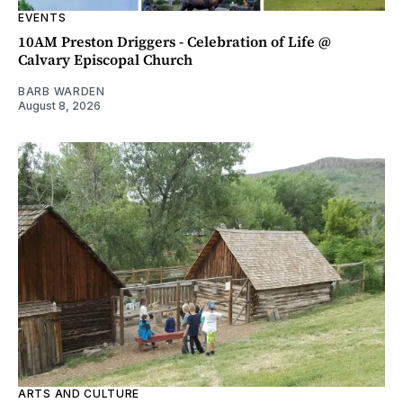
EVENTS
10AM Preston Driggers - Celebration of Life @
Calvary Episcopal Church
BARB WARDEN
August 8, 2026
ARTS AND CULTURE