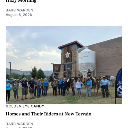
BARB WARDEN
August 6, 2026
GOLDEN EYE CANDY
Horses and Their Riders at New Terrain
BARB WARDEN