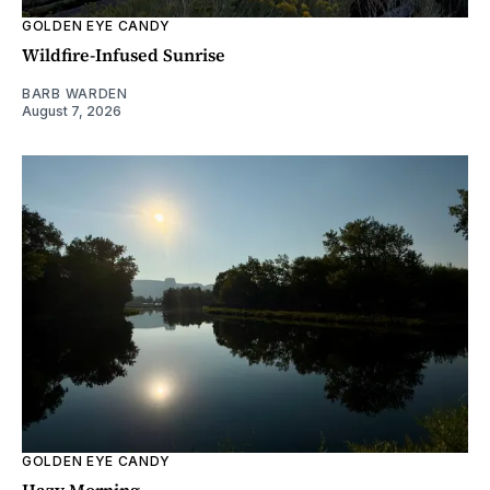
GOLDEN EYE CANDY
Wildfire-Infused Sunrise
BARB WARDEN
August 7, 2026
GOLDEN EYE CANDY
Hazy Morning