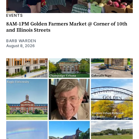
EVENTS
8AM-1PM Golden Farmers Market @ Corner of 10th
and Illinois Streets
BARB WARDEN
August 8, 2026