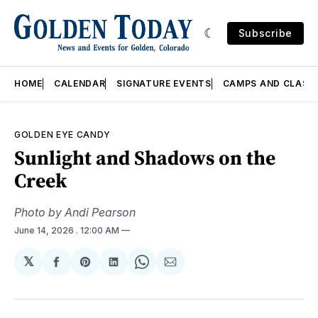
Subscribe
HOME
CALENDAR
SIGNATURE EVENTS
CAMPS AND CLASS
GOLDEN EYE CANDY
Sunlight and Shadows on the
Creek
Photo by Andi Pearson
June 14, 2026
. 12:00 AM
𝕏
Share
Share
Share
Share
Share
on
on
on
on
via
Facebook
Pinterest
LinkedIn
WhatsApp
Email