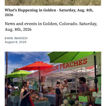
What's Happening in Golden - Saturday, Aug. 8th,
2026
News and events in Golden, Colorado. Saturday,
Aug. 8th, 2026
BARB WARDEN
August 8, 2026