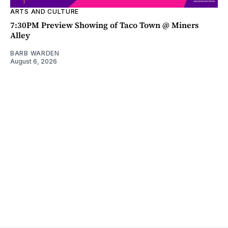
ARTS AND CULTURE
7:30PM Preview Showing of Taco Town @ Miners
Alley
BARB WARDEN
August 6, 2026