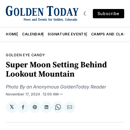
Subscribe
HOME
CALENDAR
SIGNATURE EVENTS
CAMPS AND CLASS
GOLDEN EYE CANDY
Super Moon Setting Behind
Lookout Mountain
Photo By an Anonymous GoldenToday Reader
November 17, 2024
. 12:00 AM
𝕏
Share
Share
Share
Share
Share
on
on
on
on
via
Facebook
Pinterest
LinkedIn
WhatsApp
Email