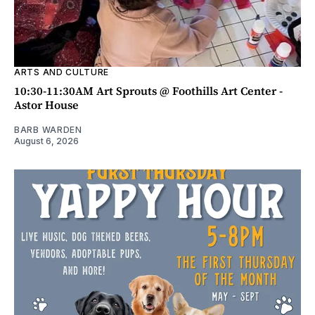
ARTS AND CULTURE
10:30-11:30AM Art Sprouts @ Foothills Art Center -
Astor House
BARB WARDEN
August 6, 2026