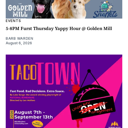
EVENTS
5-8PM Furst Thursday Yappy Hour @ Golden Mill
BARB WARDEN
August 6, 2026