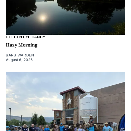
GOLDEN EYE CANDY
Hazy Morning
BARB WARDEN
August 6, 2026