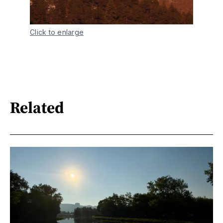
Click to enlarge
Related