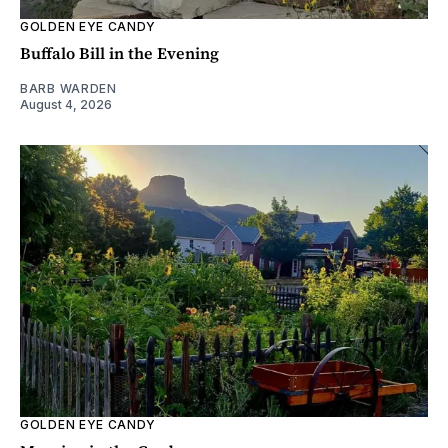
GOLDEN EYE CANDY
Buffalo Bill in the Evening
BARB WARDEN
August 4, 2026
GOLDEN EYE CANDY