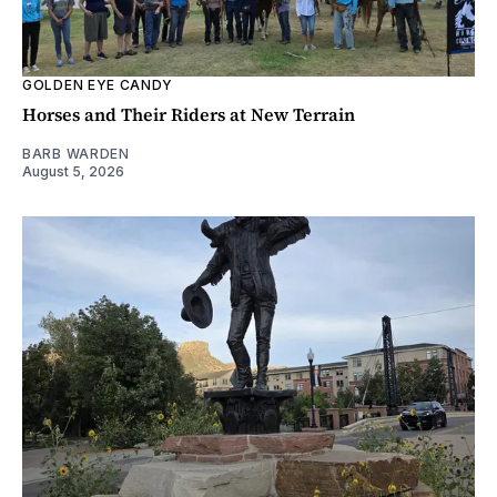
GOLDEN EYE CANDY
Horses and Their Riders at New Terrain
BARB WARDEN
August 5, 2026