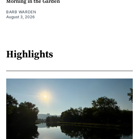
Morning in the Garden
BARB WARDEN
August 3, 2026
Highlights