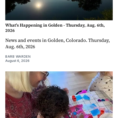
What's Happening in Golden - Thursday, Aug. 6th,
2026
News and events in Golden, Colorado. Thursday,
Aug. 6th, 2026
BARB WARDEN
August 6, 2026