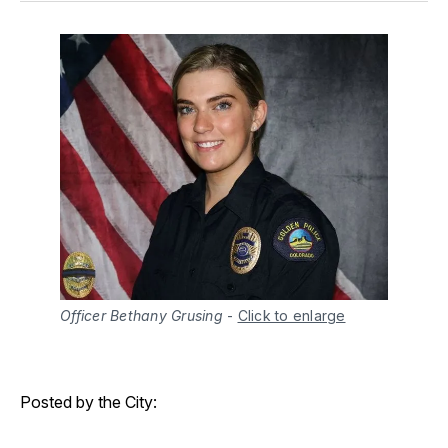
Officer Bethany Grusing
-
Click to enlarge
Posted by the City: