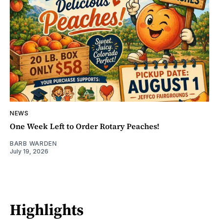
NEWS
One Week Left to Order Rotary Peaches!
BARB WARDEN
July 19, 2026
Highlights