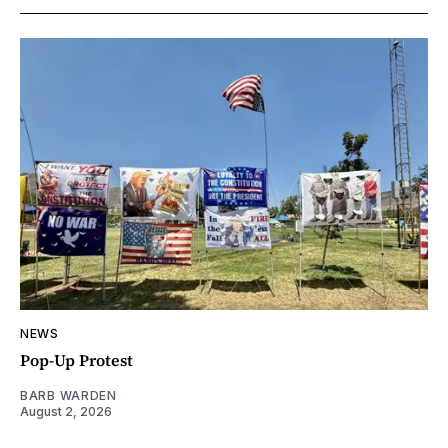
NEWS
Pop-Up Protest
BARB WARDEN
August 2, 2026