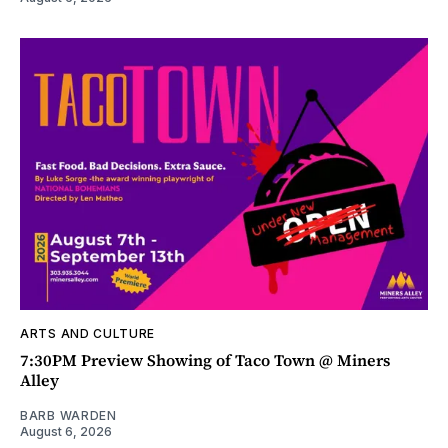
ARTS AND CULTURE
7:30PM Preview Showing of Taco Town @ Miners
Alley
BARB WARDEN
August 6, 2026