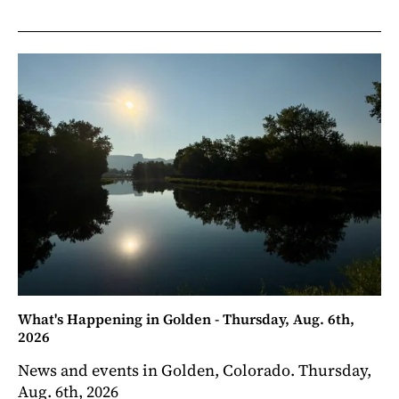
What's Happening in Golden - Thursday, Aug. 6th,
2026
News and events in Golden, Colorado. Thursday,
Aug. 6th, 2026