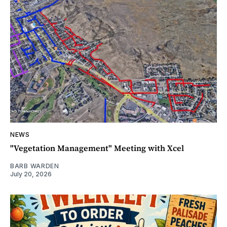
NEWS
"Vegetation Management" Meeting with Xcel
BARB WARDEN
July 20, 2026