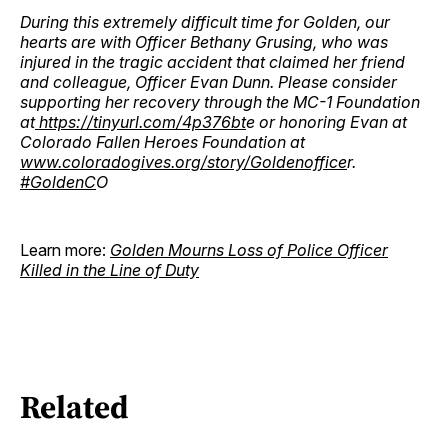
During this extremely difficult time for Golden, our
hearts are with Officer Bethany Grusing, who was
injured in the tragic accident that claimed her friend
and colleague, Officer Evan Dunn. Please consider
supporting her recovery through the MC-1 Foundation
at
https://tinyurl.com/4p376bt
e or honoring Evan at
Colorado Fallen Heroes Foundation at
www.coloradogives.org/story/Goldenoffice
r.
#GoldenC
O
Learn more:
Golden Mourns Loss of Police Officer
Killed in the Line of Duty
Related