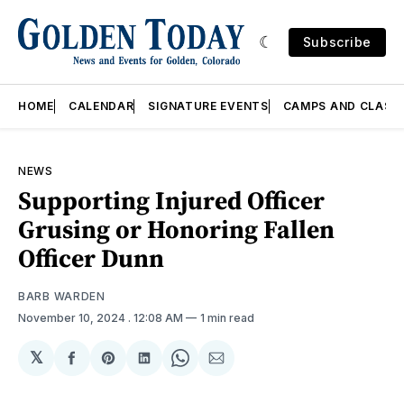
Subscribe
HOME
CALENDAR
SIGNATURE EVENTS
CAMPS AND CLASS
NEWS
Supporting Injured Officer
Grusing or Honoring Fallen
Officer Dunn
BARB WARDEN
November 10, 2024
. 12:08 AM
1 min read
𝕏
Share
Share
Share
Share
Share
on
on
on
on
via
Facebook
Pinterest
LinkedIn
WhatsApp
Email