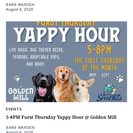
BARB WARDEN
August 6, 2026
EVENTS
5-8PM Furst Thursday Yappy Hour @ Golden Mill
BARB WARDEN
August 6, 2026