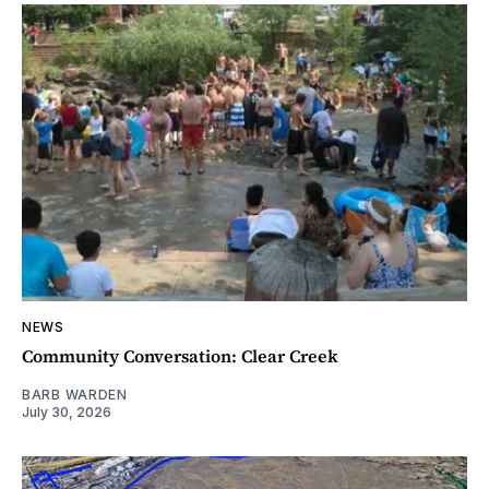
NEWS
Community Conversation: Clear Creek
BARB WARDEN
July 30, 2026