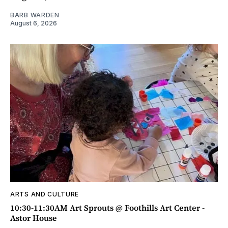
BARB WARDEN
August 6, 2026
ARTS AND CULTURE
10:30-11:30AM Art Sprouts @ Foothills Art Center -
Astor House