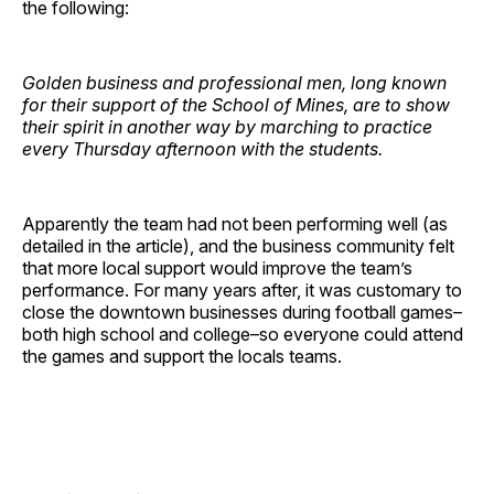
the following:
Golden business and professional men, long known
for their support of the School of Mines, are to show
their spirit in another way by marching to practice
every Thursday afternoon with the students.
Apparently the team had not been performing well (as
detailed in the article), and the business community felt
that more local support would improve the team’s
performance. For many years after, it was customary to
close the downtown businesses during football games–
both high school and college–so everyone could attend
the games and support the locals teams.