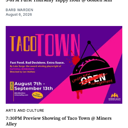
BARB WARDEN
August 6, 2026
ARTS AND CULTURE
7:30PM Preview Showing of Taco Town @ Miners
Alley