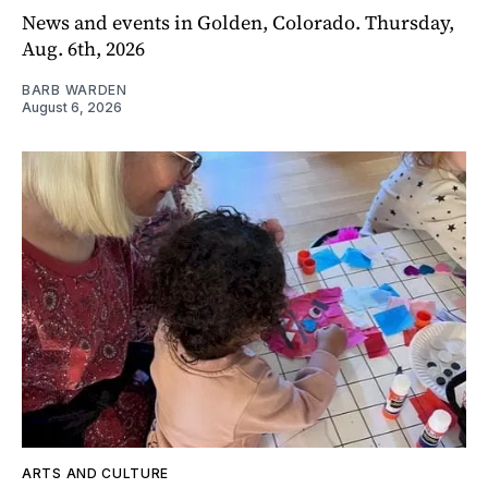
News and events in Golden, Colorado. Thursday,
Aug. 6th, 2026
BARB WARDEN
August 6, 2026
ARTS AND CULTURE