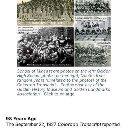
School of Mines team photos on the left; Golden
High School photos on the right; Quotes from
random years (unrelated to the photos) of the
Colorado Transcript – Photos courtesy of the
Golden History Museum and Golden Landmarks
Association
-
Click to enlarge
98 Years Ago
The September 22, 1927
Colorado Transcript
reported