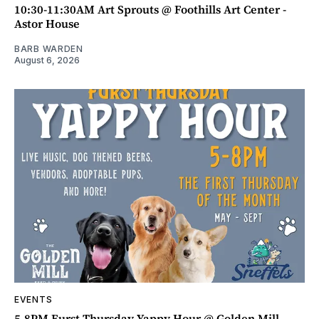
10:30-11:30AM Art Sprouts @ Foothills Art Center -
Astor House
BARB WARDEN
August 6, 2026
EVENTS
5-8PM Furst Thursday Yappy Hour @ Golden Mill