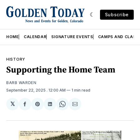
Subscribe
HOME
CALENDAR
SIGNATURE EVENTS
CAMPS AND CLASS
HISTORY
Supporting the Home Team
BARB WARDEN
September 22, 2025
. 12:00 AM
1 min read
𝕏
Share
Share
Share
Share
Share
on
on
on
on
via
Facebook
Pinterest
LinkedIn
WhatsApp
Email