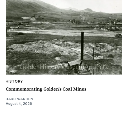
HISTORY
Commemorating Golden's Coal Mines
BARB WARDEN
August 4, 2026