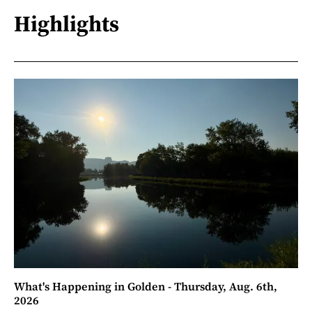
Highlights
What's Happening in Golden - Thursday, Aug. 6th,
2026