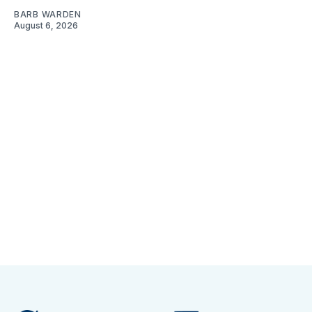
BARB WARDEN
August 6, 2026