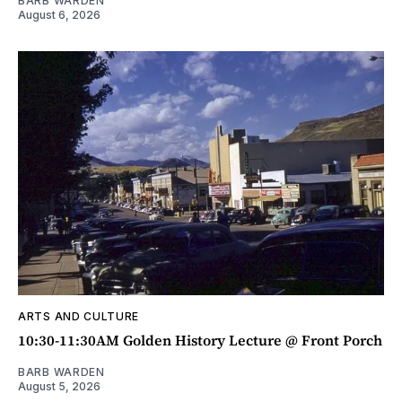
BARB WARDEN
August 6, 2026
ARTS AND CULTURE
10:30-11:30AM Golden History Lecture @ Front Porch
BARB WARDEN
August 5, 2026