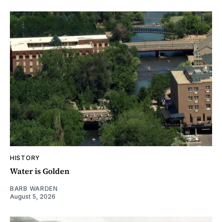
HISTORY
Water is Golden
BARB WARDEN
August 5, 2026