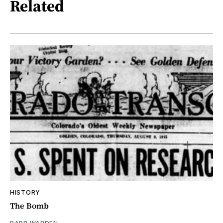
Related
HISTORY
The Bomb