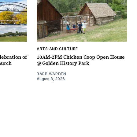
ARTS AND CULTURE
lebration of
10AM-2PM Chicken Coop Open House
hurch
@ Golden History Park
BARB WARDEN
August 8, 2026