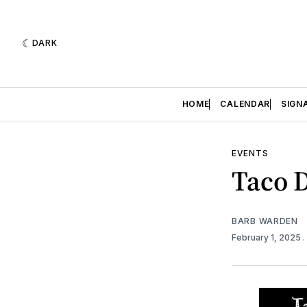
DARK
HOME
CALENDAR
SIGN
EVENTS
Taco 
BARB WARDEN
February 1, 2025