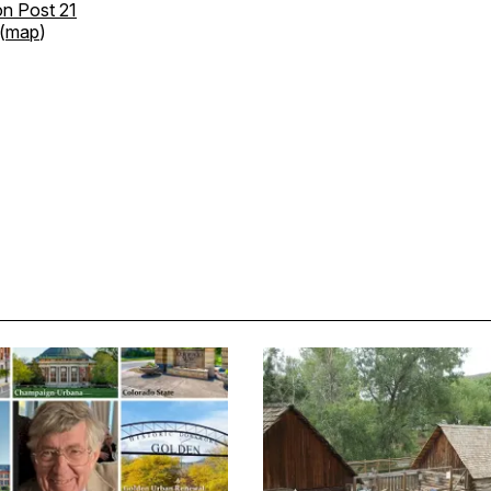
n Post 21
(
map
)