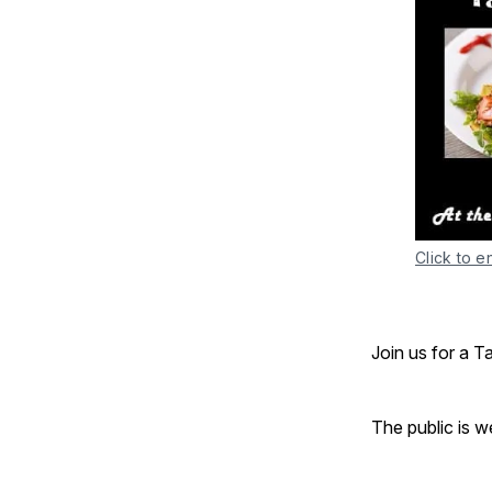
Click to e
Join us for a T
The public is 