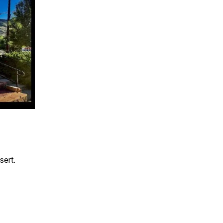
sert.