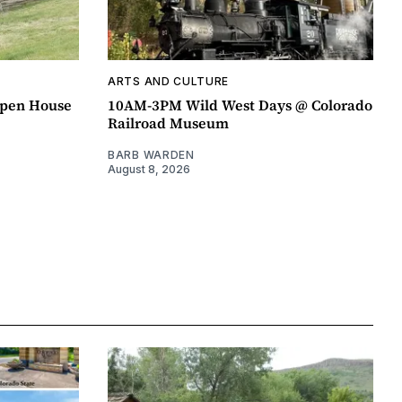
ARTS AND CULTURE
pen House
10AM-3PM Wild West Days @ Colorado
Railroad Museum
BARB WARDEN
August 8, 2026