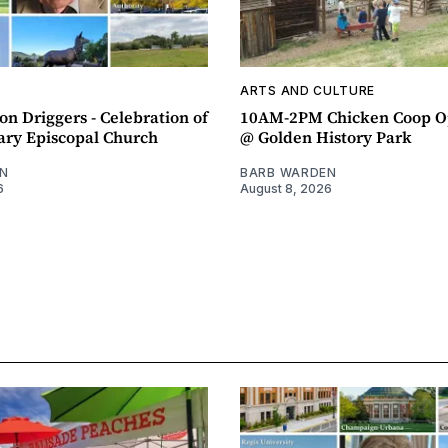
ARTS AND CULTURE
n Driggers - Celebration of
10AM-2PM Chicken Coop O
ary Episcopal Church
@ Golden History Park
N
BARB WARDEN
6
August 8, 2026