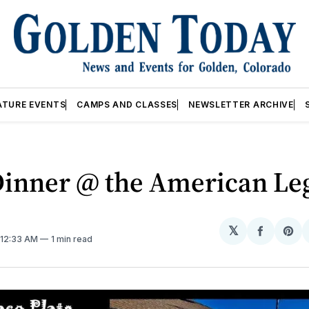
ATURE EVENTS
CAMPS AND CLASSES
NEWSLETTER ARCHIVE
Dinner @ the American Le
𝕏
Share
Sh
. 12:33 AM
1 min read
on
on
Facebo
Pin