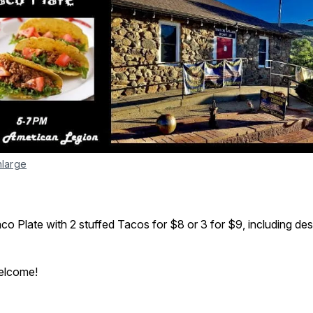
nlarge
aco Plate with 2 stuffed Tacos for $8 or 3 for $9, including des
welcome!