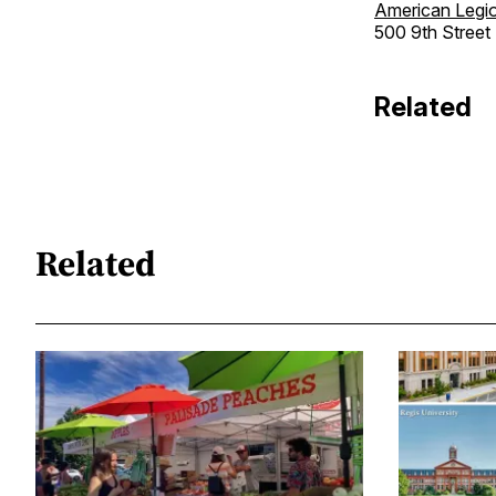
American Legio
500 9th Street 
Related
Related