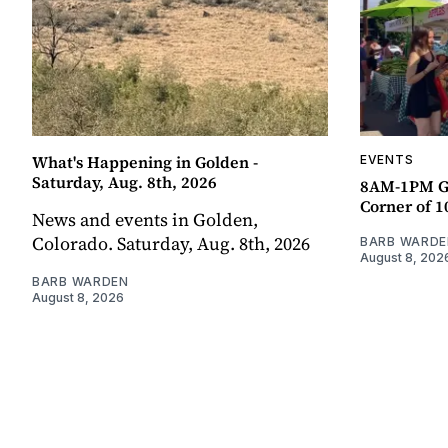
What's Happening in Golden -
EVENTS
Saturday, Aug. 8th, 2026
8AM-1PM G
Corner of 10
News and events in Golden,
Colorado. Saturday, Aug. 8th, 2026
BARB WARDE
August 8, 202
BARB WARDEN
August 8, 2026