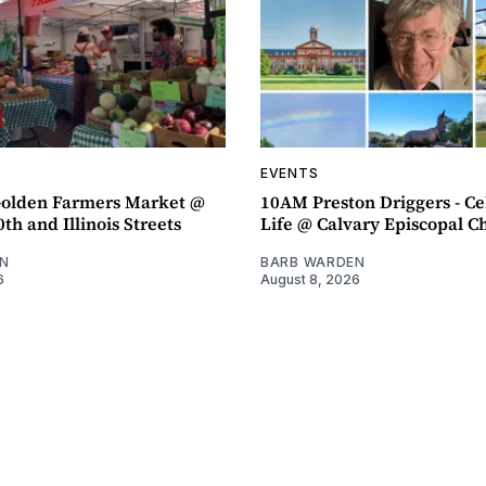
EVENTS
olden Farmers Market @
10AM Preston Driggers - Ce
th and Illinois Streets
Life @ Calvary Episcopal C
N
BARB WARDEN
6
August 8, 2026