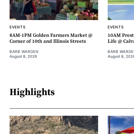
EVENTS
EVENTS
8AM-1PM Golden Farmers Market @
10AM Presto
Corner of 10th and Illinois Streets
Life @ Calv
BARB WARDEN
BARB WARDE
August 8, 2026
August 8, 202
Highlights