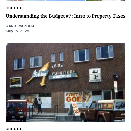
BUDGET
Understanding the Budget #7: Intro to Property Taxes
BARB WARDEN
May 16, 2025
BUDGET