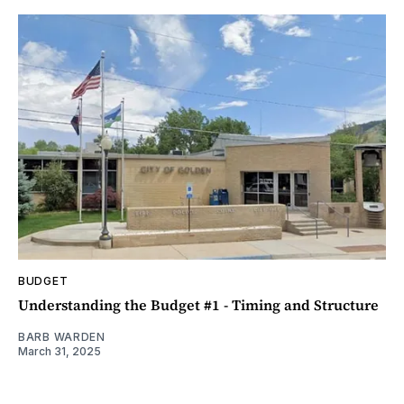
BUDGET
Understanding the Budget #1 - Timing and Structure
BARB WARDEN
March 31, 2025