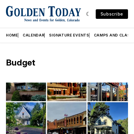
Subscribe
HOME
CALENDAR
SIGNATURE EVENTS
CAMPS AND CLASS
Budget