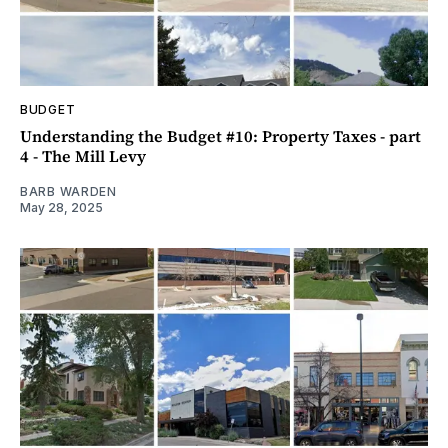
BUDGET
Understanding the Budget #10: Property Taxes - part
4 - The Mill Levy
BARB WARDEN
May 28, 2025