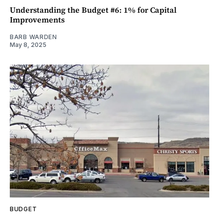
Understanding the Budget #6: 1% for Capital
Improvements
BARB WARDEN
May 8, 2025
BUDGET