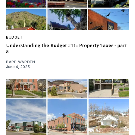
BUDGET
Understanding the Budget #11: Property Taxes - part
5
BARB WARDEN
June 4, 2025