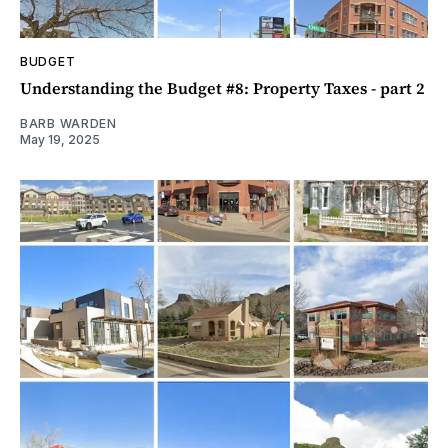
BUDGET
Understanding the Budget #8: Property Taxes - part 2
BARB WARDEN
May 19, 2025