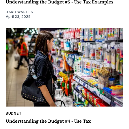
Understanding the Budget #5 - Use Tax Examples
BARB WARDEN
April 23, 2025
BUDGET
Understanding the Budget #4 - Use Tax