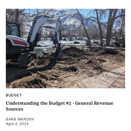
BUDGET
Understanding the Budget #2 - General Revenue
Sources
BARB WARDEN
April 4, 2025