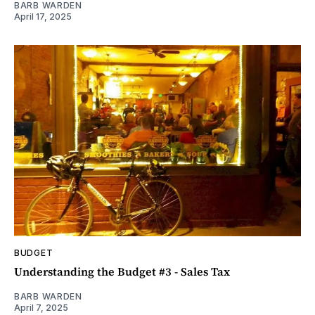
BARB WARDEN
April 17, 2025
BUDGET
Understanding the Budget #3 - Sales Tax
BARB WARDEN
April 7, 2025