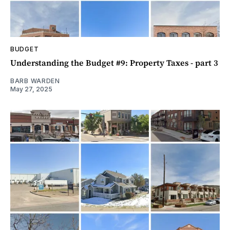
BUDGET
Understanding the Budget #9: Property Taxes - part 3
BARB WARDEN
May 27, 2025