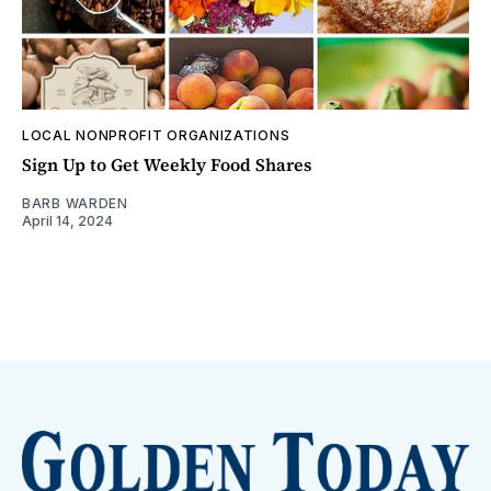
LOCAL NONPROFIT ORGANIZATIONS
Sign Up to Get Weekly Food Shares
BARB WARDEN
April 14, 2024