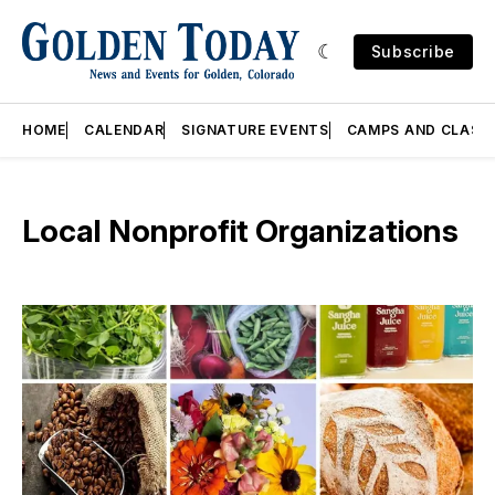
Subscribe
HOME
CALENDAR
SIGNATURE EVENTS
CAMPS AND CLASS
Local Nonprofit Organizations