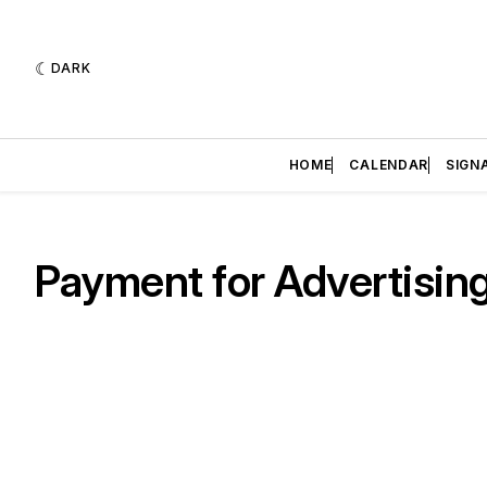
DARK
HOME
CALENDAR
SIGN
Payment for Advertisin