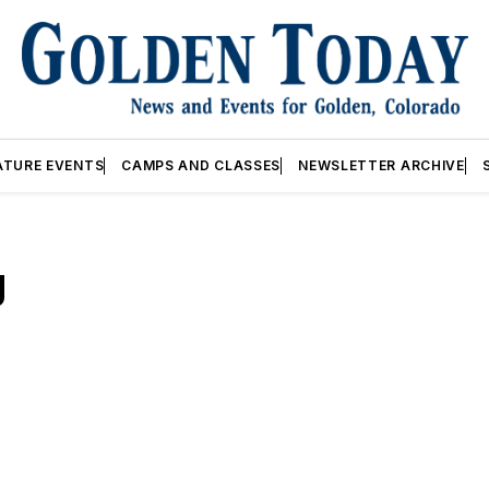
ATURE EVENTS
CAMPS AND CLASSES
NEWSLETTER ARCHIVE
g