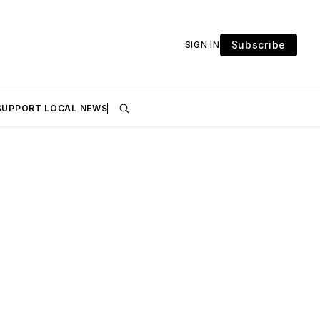
Subscribe
SIGN IN
SUPPORT LOCAL NEWS