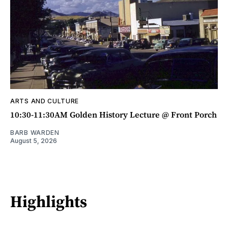
ARTS AND CULTURE
10:30-11:30AM Golden History Lecture @ Front Porch
BARB WARDEN
August 5, 2026
Highlights