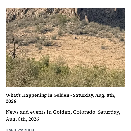
What's Happening in Golden - Saturday, Aug. 8th,
2026
News and events in Golden, Colorado. Saturday,
Aug. 8th, 2026
BARB WARDEN