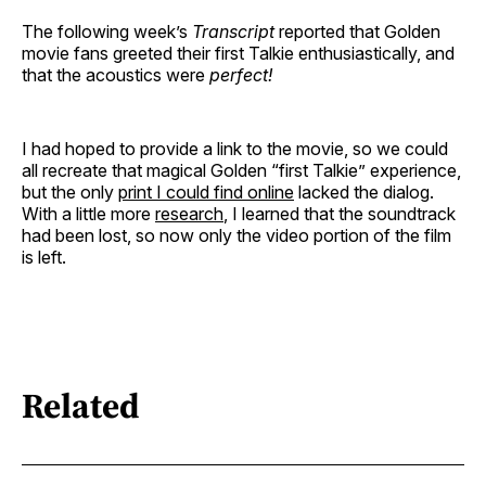
The following week’s
Transcript
reported that Golden
movie fans greeted their first Talkie enthusiastically, and
that the acoustics were
perfect!
I had hoped to provide a link to the movie, so we could
all recreate that magical Golden “first Talkie” experience,
but the only
print I could find online
lacked the dialog.
With a little more
research
, I learned that the soundtrack
had been lost, so now only the video portion of the film
is left.
Related