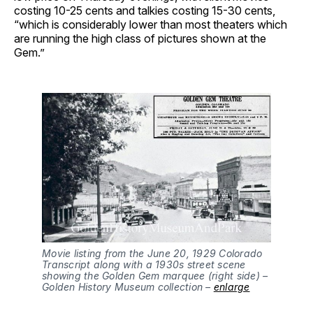
costing 10-25 cents and talkies costing 15-30 cents,
“which is considerably lower than most theaters which
are running the high class of pictures shown at the
Gem.”
Movie listing from the June 20, 1929 Colorado 
Transcript along with a 1930s street scene 
showing the Golden Gem marquee (right side) – 
Golden History Museum collection – 
enlarge