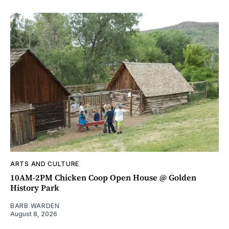
ARTS AND CULTURE
10AM-2PM Chicken Coop Open House @ Golden
History Park
BARB WARDEN
August 8, 2026