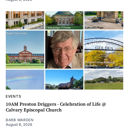
EVENTS
10AM Preston Driggers - Celebration of Life @
Calvary Episcopal Church
BARB WARDEN
August 8, 2026