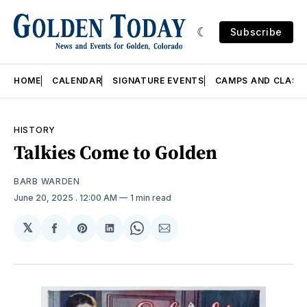
Subscribe
HOME
CALENDAR
SIGNATURE EVENTS
CAMPS AND CLASS
HISTORY
Talkies Come to Golden
BARB WARDEN
June 20, 2025
. 12:00 AM
1 min read
𝕏
Share
Share
Share
Share
Share
on
on
on
on
via
Facebook
Pinterest
LinkedIn
WhatsApp
Email