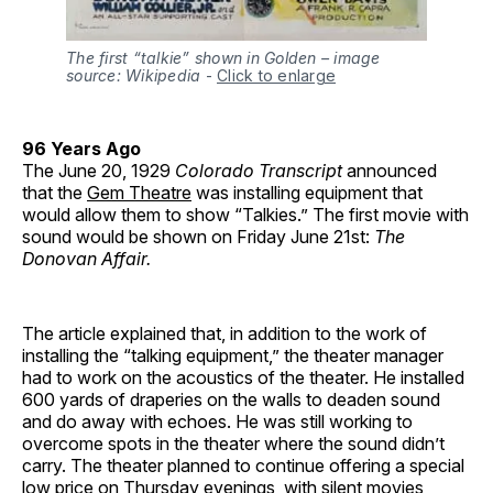
The first “talkie” shown in Golden – image
source: Wikipedia
-
Click to enlarge
96 Years Ago
The June 20, 1929
Colorado Transcript
announced
that the
Gem Theatre
was installing equipment that
would allow them to show “Talkies.” The first movie with
sound would be shown on Friday June 21st:
The
Donovan Affair.
The article explained that, in addition to the work of
installing the “talking equipment,” the theater manager
had to work on the acoustics of the theater. He installed
600 yards of draperies on the walls to deaden sound
and do away with echoes. He was still working to
overcome spots in the theater where the sound didn’t
carry. The theater planned to continue offering a special
low price on Thursday evenings, with silent movies