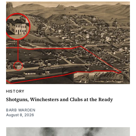
HISTORY
Shotguns, Winchesters and Clubs at the Ready
BARB WARDEN
August 8, 2026