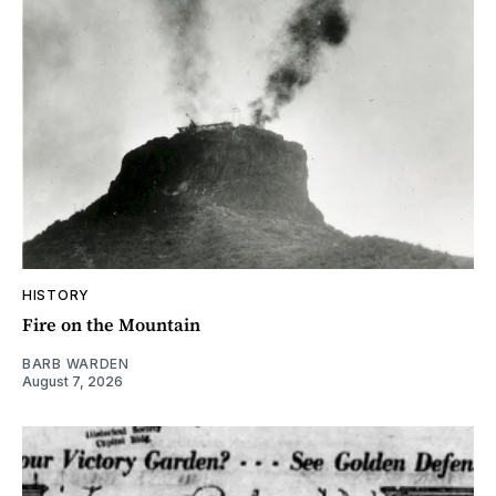
HISTORY
Fire on the Mountain
BARB WARDEN
August 7, 2026