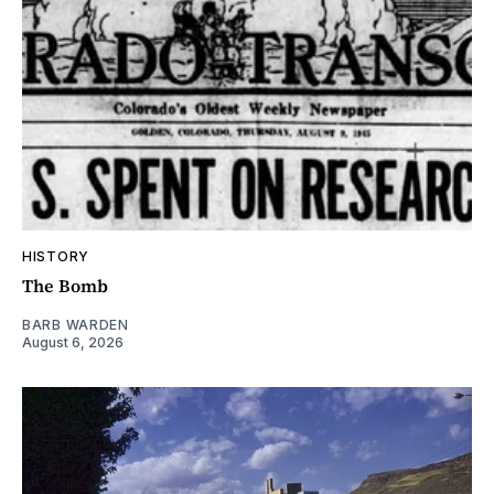
HISTORY
The Bomb
BARB WARDEN
August 6, 2026