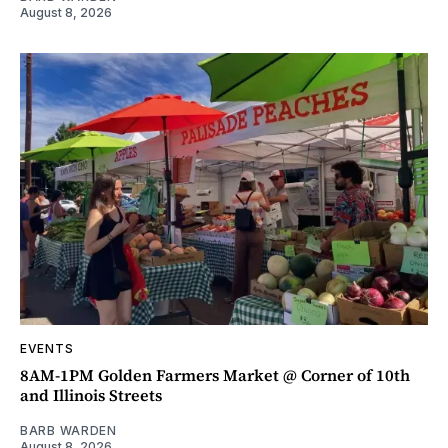
August 8, 2026
EVENTS
8AM-1PM Golden Farmers Market @ Corner of 10th
and Illinois Streets
BARB WARDEN
August 8, 2026