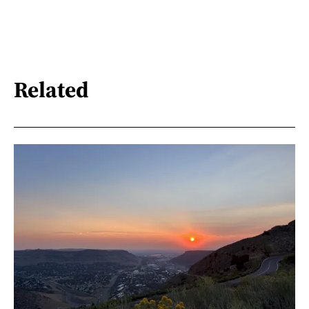
Related