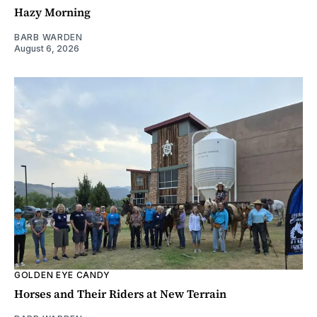
Hazy Morning
BARB WARDEN
August 6, 2026
GOLDEN EYE CANDY
Horses and Their Riders at New Terrain