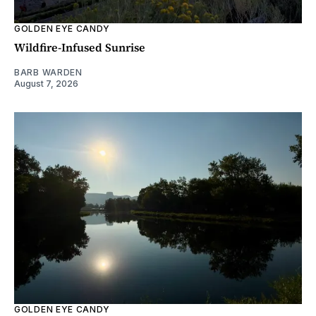
GOLDEN EYE CANDY
Wildfire-Infused Sunrise
BARB WARDEN
August 7, 2026
GOLDEN EYE CANDY