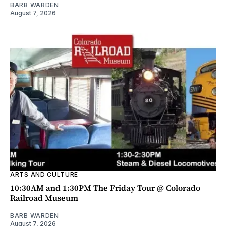
BARB WARDEN
August 7, 2026
ARTS AND CULTURE
10:30AM and 1:30PM The Friday Tour @ Colorado
Railroad Museum
BARB WARDEN
August 7, 2026