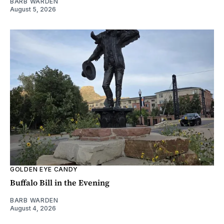
BARB WARDEN
August 5, 2026
GOLDEN EYE CANDY
Buffalo Bill in the Evening
BARB WARDEN
August 4, 2026