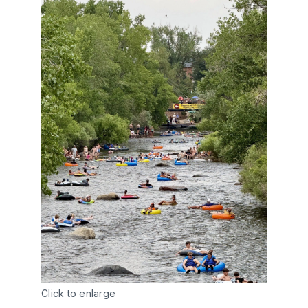
Click to enlarge