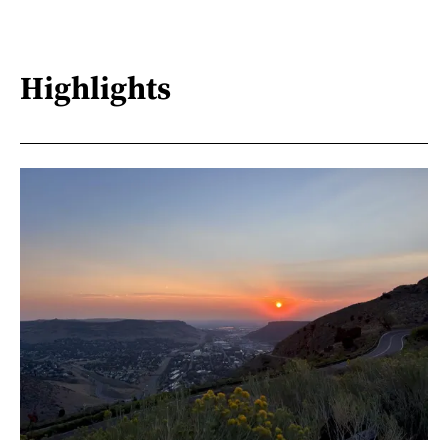
Highlights