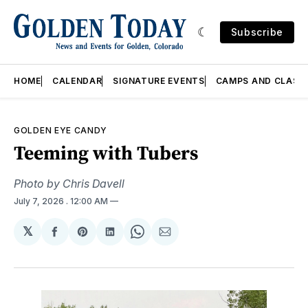
Subscribe
HOME
CALENDAR
SIGNATURE EVENTS
CAMPS AND CLASS
GOLDEN EYE CANDY
Teeming with Tubers
Photo by Chris Davell
July 7, 2026
. 12:00 AM
𝕏
Share
Share
Share
Share
Share
on
on
on
on
via
Facebook
Pinterest
LinkedIn
WhatsApp
Email