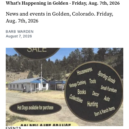
What's Happening in Golden - Friday, Aug. 7th, 2026
News and events in Golden, Colorado. Friday,
Aug. 7th, 2026
BARB WARDEN
August 7, 2026
EVENTS