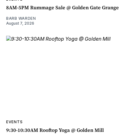
8AM-5PM Rummage Sale @ Golden Gate Grange
BARB WARDEN
August 7, 2026
EVENTS
9:30-10:30AM Rooftop Yoga @ Golden Mill