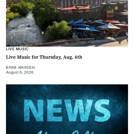
LIVE MUSIC
Live Music for Thursday, Aug. 6th
BARB WARDEN
August 6, 2026