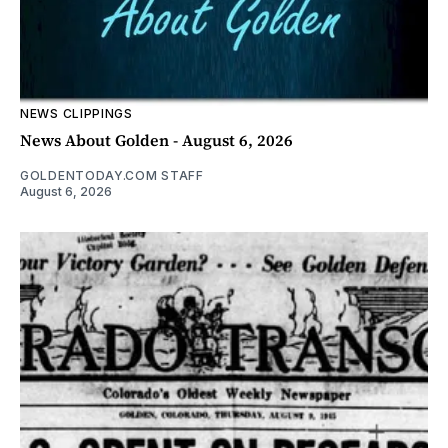
NEWS CLIPPINGS
News About Golden - August 6, 2026
GOLDENTODAY.COM STAFF
August 6, 2026