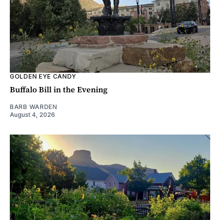
GOLDEN EYE CANDY
Buffalo Bill in the Evening
BARB WARDEN
August 4, 2026