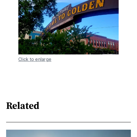
Click to enlarge
Related