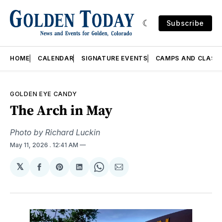
Subscribe
HOME
CALENDAR
SIGNATURE EVENTS
CAMPS AND CLASS
GOLDEN EYE CANDY
The Arch in May
Photo by Richard Luckin
May 11, 2026
. 12:41 AM
𝕏
Share
Share
Share
Share
Share
on
on
on
on
via
Facebook
Pinterest
LinkedIn
WhatsApp
Email