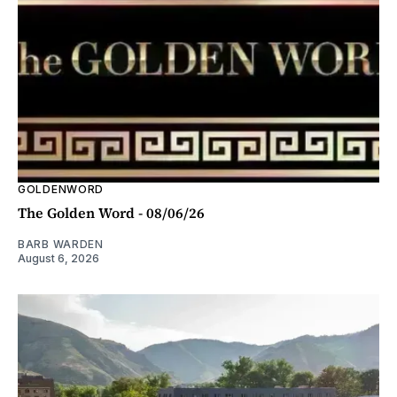
GOLDENWORD
The Golden Word - 08/06/26
BARB WARDEN
August 6, 2026