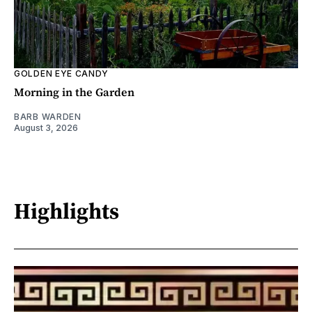
GOLDEN EYE CANDY
Morning in the Garden
BARB WARDEN
August 3, 2026
Highlights