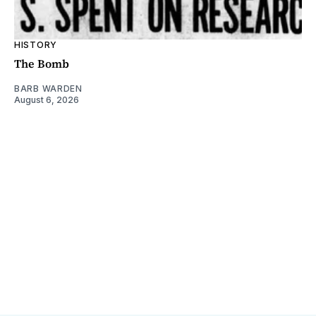
HISTORY
The Bomb
BARB WARDEN
August 6, 2026