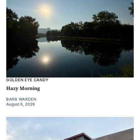
GOLDEN EYE CANDY
Hazy Morning
BARB WARDEN
August 6, 2026