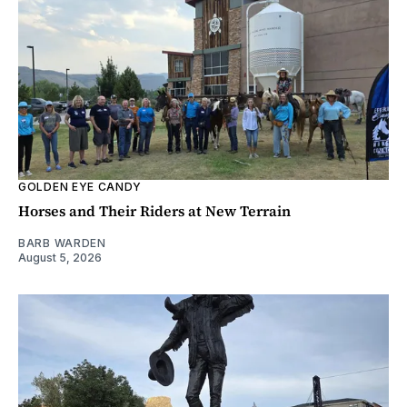
GOLDEN EYE CANDY
Horses and Their Riders at New Terrain
BARB WARDEN
August 5, 2026