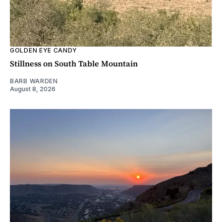
GOLDEN EYE CANDY
Stillness on South Table Mountain
BARB WARDEN
August 8, 2026