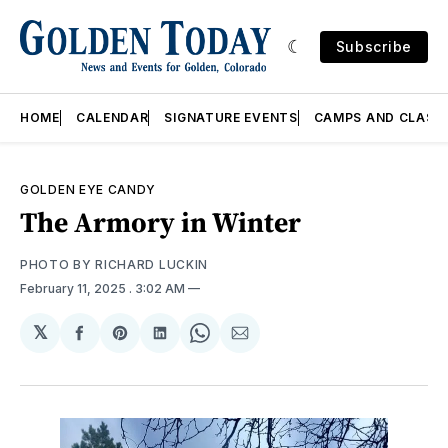
Subscribe
HOME
CALENDAR
SIGNATURE EVENTS
CAMPS AND CLASS
GOLDEN EYE CANDY
The Armory in Winter
PHOTO BY RICHARD LUCKIN
February 11, 2025
. 3:02 AM
𝕏
Share
Share
Share
Share
Share
on
on
on
on
via
Facebook
Pinterest
LinkedIn
WhatsApp
Email