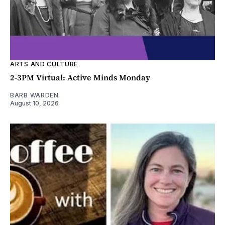
ARTS AND CULTURE
2-3PM Virtual: Active Minds Monday
BARB WARDEN
August 10, 2026