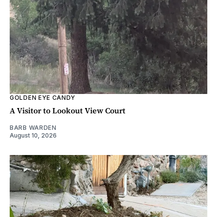
GOLDEN EYE CANDY
A Visitor to Lookout View Court
BARB WARDEN
August 10, 2026