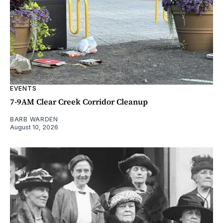
EVENTS
7-9AM Clear Creek Corridor Cleanup
BARB WARDEN
August 10, 2026