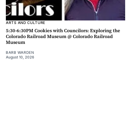
ARTS AND CULTURE
5:30-6:30PM Cookies with Councilors: Exploring the
Colorado Railroad Museum @ Colorado Railroad
Museum
BARB WARDEN
August 10, 2026