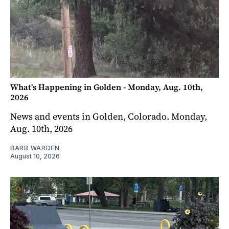
What's Happening in Golden - Monday, Aug. 10th,
2026
News and events in Golden, Colorado. Monday,
Aug. 10th, 2026
BARB WARDEN
August 10, 2026