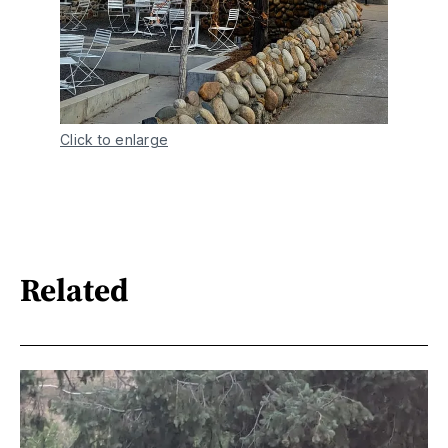
Click to enlarge
Related