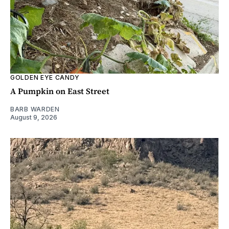
GOLDEN EYE CANDY
A Pumpkin on East Street
BARB WARDEN
August 9, 2026