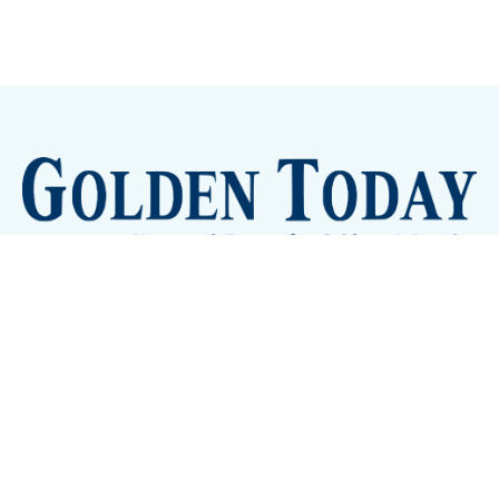
Sign up
Camps and Classes
Golden Eye Candy
City Meetings
The New City Hall
Golden Open Space
Site Archive
About
© 2026 GoldenToday - News and Events for Golden,
Colorado
– Published with
Ghost
&
Tripoli