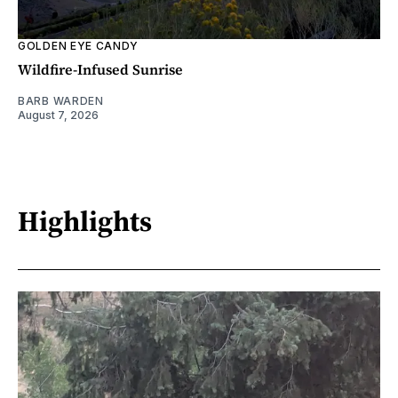
GOLDEN EYE CANDY
Wildfire-Infused Sunrise
BARB WARDEN
August 7, 2026
Highlights