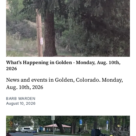
What's Happening in Golden - Monday, Aug. 10th,
2026
News and events in Golden, Colorado. Monday,
Aug. 10th, 2026
BARB WARDEN
August 10, 2026