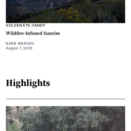
GOLDEN EYE CANDY
Wildfire-Infused Sunrise
BARB WARDEN
August 7, 2026
Highlights