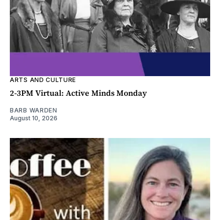
ARTS AND CULTURE
2-3PM Virtual: Active Minds Monday
BARB WARDEN
August 10, 2026