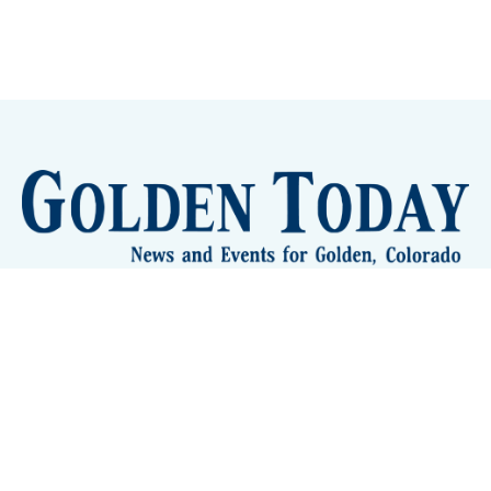
Sign up
Camps and Classes
Golden Eye Candy
City Meetings
The New City Hall
Golden Open Space
Site Archive
About
© 2026 GoldenToday - News and Events for Golden,
Colorado
– Published with
Ghost
&
Tripoli