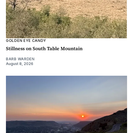
GOLDEN EYE CANDY
Stillness on South Table Mountain
BARB WARDEN
August 8, 2026