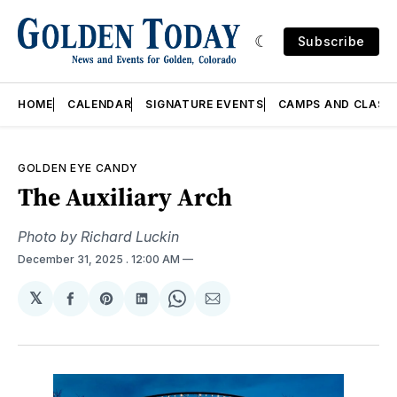
Subscribe
HOME
CALENDAR
SIGNATURE EVENTS
CAMPS AND CLASS
GOLDEN EYE CANDY
The Auxiliary Arch
Photo by Richard Luckin
December 31, 2025
. 12:00 AM
𝕏
Share
Share
Share
Share
Share
on
on
on
on
via
Facebook
Pinterest
LinkedIn
WhatsApp
Email