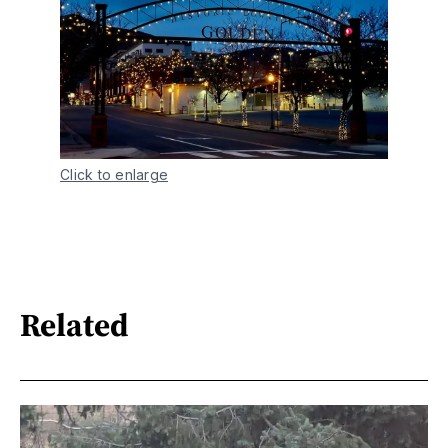
Click to enlarge
Related