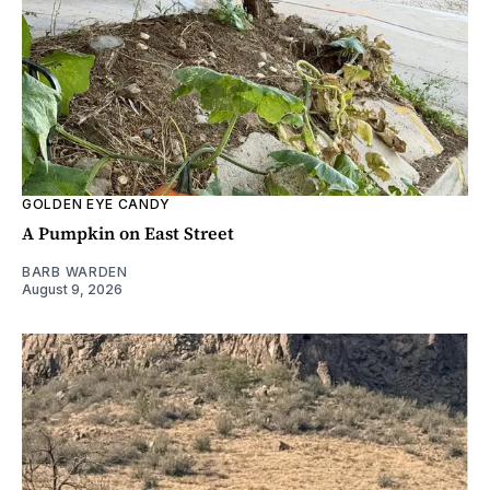
GOLDEN EYE CANDY
A Pumpkin on East Street
BARB WARDEN
August 9, 2026