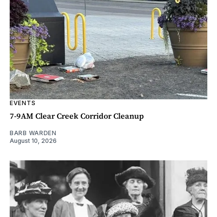
EVENTS
7-9AM Clear Creek Corridor Cleanup
BARB WARDEN
August 10, 2026