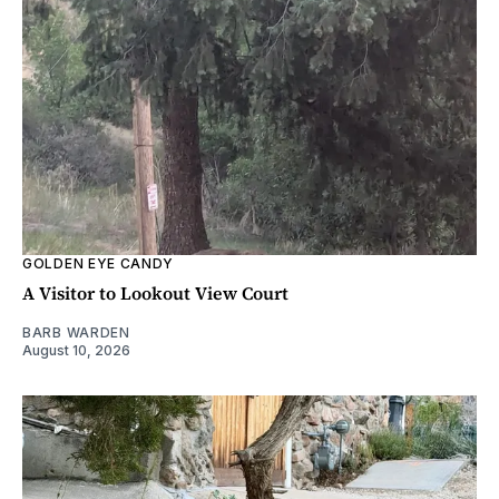
GOLDEN EYE CANDY
A Visitor to Lookout View Court
BARB WARDEN
August 10, 2026