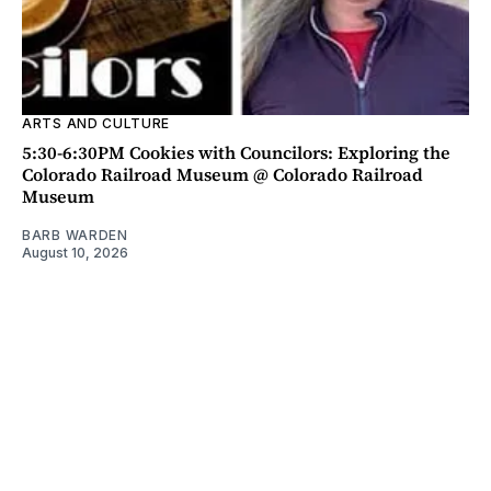
ARTS AND CULTURE
5:30-6:30PM Cookies with Councilors: Exploring the
Colorado Railroad Museum @ Colorado Railroad
Museum
BARB WARDEN
August 10, 2026