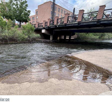
nlarge