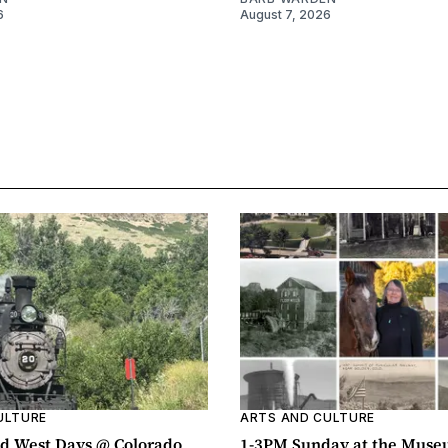
6
August 7, 2026
ULTURE
ARTS AND CULTURE
d West Days @ Colorado
1-3PM Sunday at the Muse