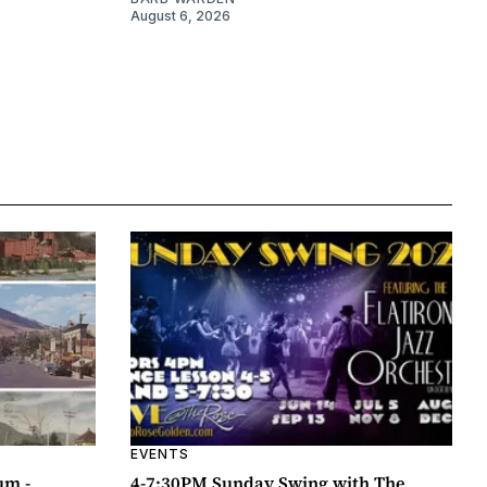
August 6, 2026
EVENTS
um -
4-7:30PM Sunday Swing with The