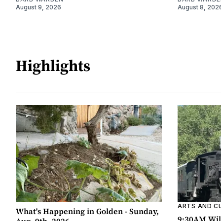
August 9, 2026
August 8, 202
Highlights
ARTS AND C
What's Happening in Golden - Sunday,
9:30AM Wil