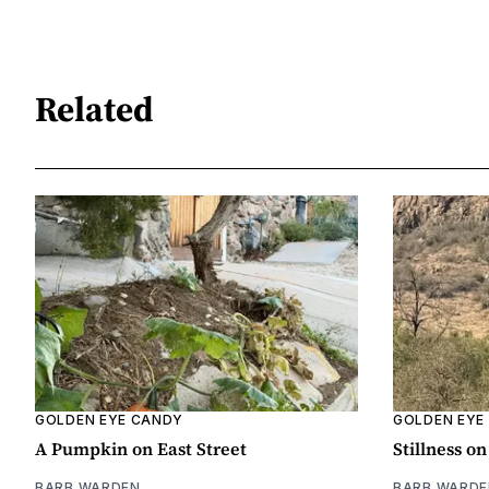
Related
GOLDEN EYE CANDY
GOLDEN EYE
A Pumpkin on East Street
Stillness o
BARB WARDEN
BARB WARDE