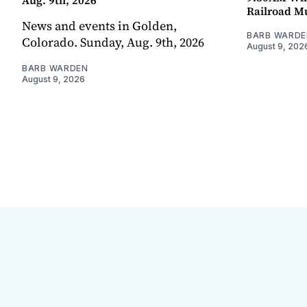
Aug. 9th, 2026
Railroad 
News and events in Golden,
BARB WARDE
Colorado. Sunday, Aug. 9th, 2026
August 9, 202
BARB WARDEN
August 9, 2026