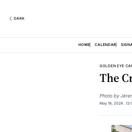
DARK
HOME
CALENDAR
SIGN
GOLDEN EYE C
The Cr
Photo by Jere
May 18, 2026
. 12