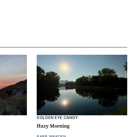
GOLDEN EYE CANDY
Hazy Morning
BARB WARDEN