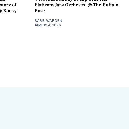
story of
Flatirons Jazz Orchestra @ The Buffalo
@ Rocky
Rose
BARB WARDEN
August 9, 2026