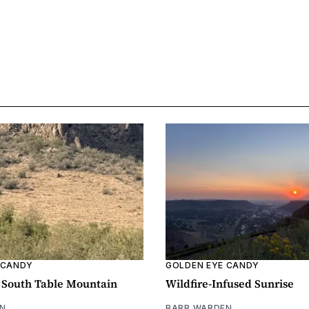
 CANDY
GOLDEN EYE CANDY
n South Table Mountain
Wildfire-Infused Sunrise
N
BARB WARDEN