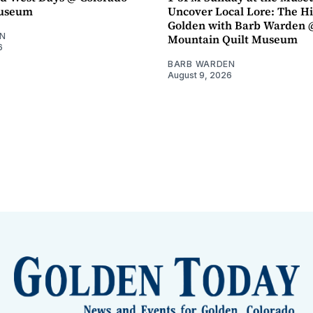
Museum
Uncover Local Lore: The Hi
Golden with Barb Warden 
N
Mountain Quilt Museum
6
BARB WARDEN
August 9, 2026