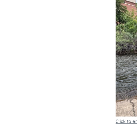
Click to e