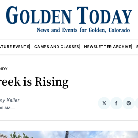
ATURE EVENTS
CAMPS AND CLASSES
NEWSLETTER ARCHIVE
ANDY
eek is Rising
my Keller
𝕏
Share
Sh
:00 AM
on
on
Facebo
Pin