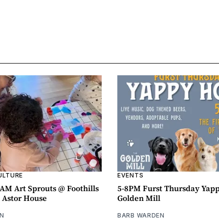
ULTURE
EVENTS
AM Art Sprouts @ Foothills
5-8PM Furst Thursday Yap
- Astor House
Golden Mill
N
BARB WARDEN