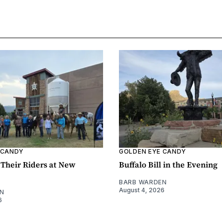
 CANDY
GOLDEN EYE CANDY
Their Riders at New
Buffalo Bill in the Evening
BARB WARDEN
August 4, 2026
N
6