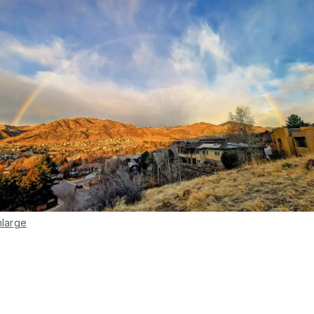
nlarge