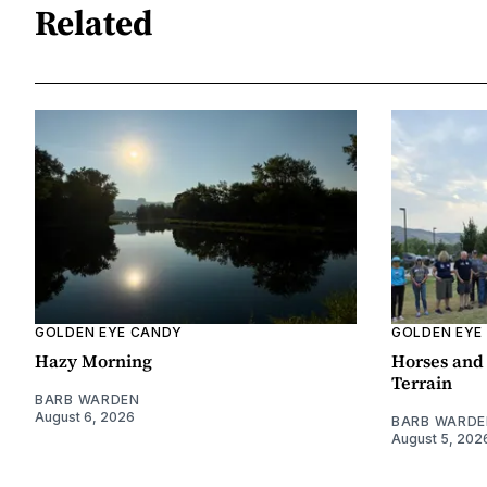
Related
GOLDEN EYE CANDY
GOLDEN EYE
Hazy Morning
Horses and 
Terrain
BARB WARDEN
August 6, 2026
BARB WARDE
August 5, 202