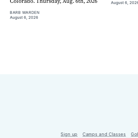
Colorado. Thursday, Aug. 6th, 2026
August 6, 202
BARB WARDEN
August 6, 2026
Sign up
Camps and Classes
Go