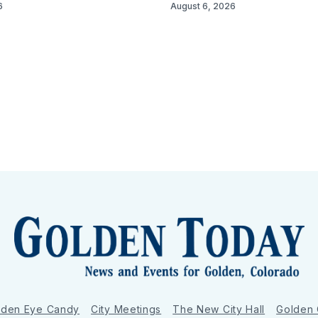
6
August 6, 2026
lden Eye Candy
City Meetings
The New City Hall
Golden