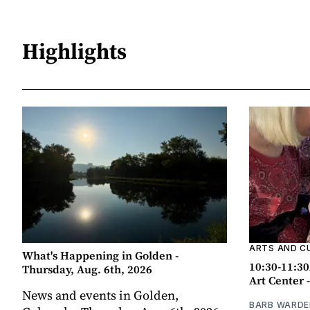
Highlights
ARTS AND C
What's Happening in Golden -
10:30-11:30
Thursday, Aug. 6th, 2026
Art Center 
News and events in Golden,
BARB WARDE