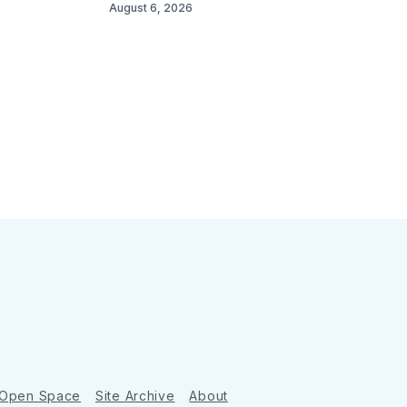
August 6, 2026
 Open Space
Site Archive
About