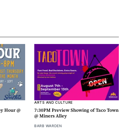
ARTS AND CULTURE
py Hour @
7:30PM Preview Showing of Taco Town
@ Miners Alley
BARB WARDEN