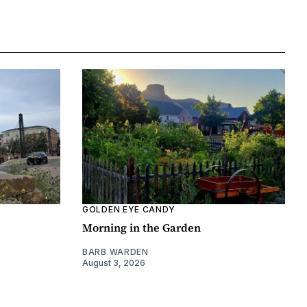
GOLDEN EYE CANDY
Morning in the Garden
BARB WARDEN
August 3, 2026