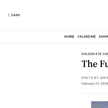
DARK
HOME
CALENDAR
SIGN
GOLDEN EYE C
The Fu
PHOTO BY JEN 
February 27, 202