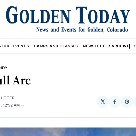
ATURE EVENTS
CAMPS AND CLASSES
NEWSLETTER ARCHIVE
ANDY
ll Arc
RUTTER 
𝕏
Share
Sh
6
. 12:52 AM
on
on
Facebo
Pin