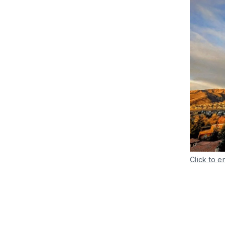
Click to e