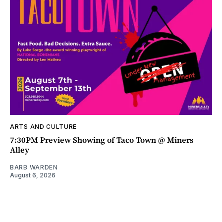
ARTS AND CULTURE
7:30PM Preview Showing of Taco Town @ Miners
Alley
BARB WARDEN
August 6, 2026