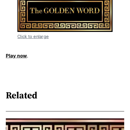
Click to enlarge
Play now
.
Related