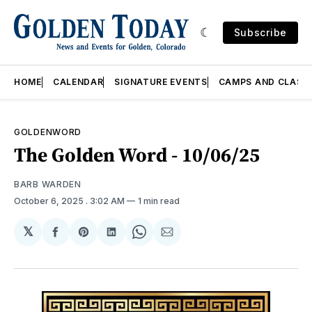
Subscribe
HOME
CALENDAR
SIGNATURE EVENTS
CAMPS AND CLASS
GOLDENWORD
The Golden Word - 10/06/25
BARB WARDEN
October 6, 2025
. 3:02 AM
1 min read
𝕏
Share
Share
Share
Share
Share
on
on
on
on
via
Facebook
Pinterest
LinkedIn
WhatsApp
Email