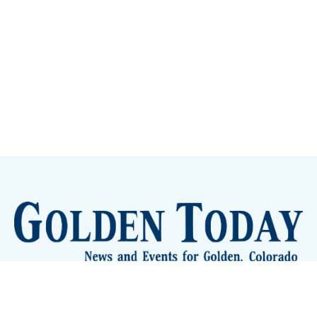
Sign up
Camps and Classes
Golden Eye Candy
City Meetings
The New City Hall