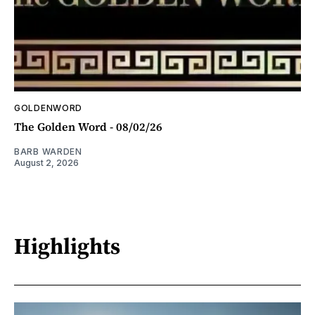
GOLDENWORD
The Golden Word - 08/02/26
BARB WARDEN
August 2, 2026
Highlights