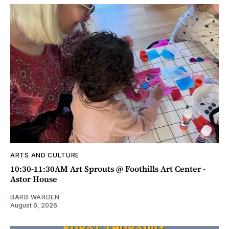
ARTS AND CULTURE
10:30-11:30AM Art Sprouts @ Foothills Art Center -
Astor House
BARB WARDEN
August 6, 2026