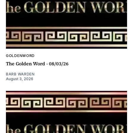
GOLDENWORD
The Golden Word - 08/03/26
BARB WARDEN
August 3, 2026