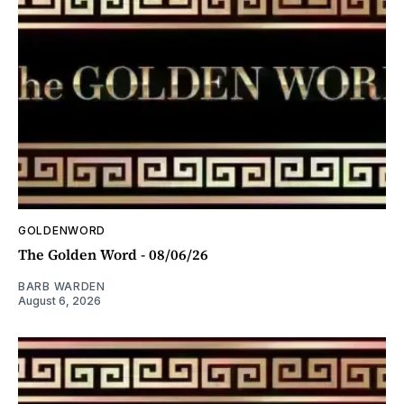
GOLDENWORD
The Golden Word - 08/06/26
BARB WARDEN
August 6, 2026