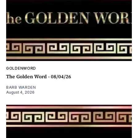
GOLDENWORD
The Golden Word - 08/04/26
BARB WARDEN
August 4, 2026