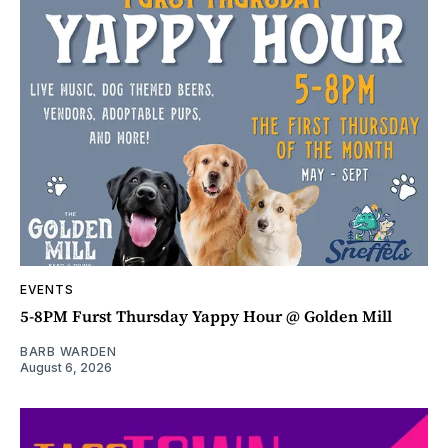
EVENTS
5-8PM Furst Thursday Yappy Hour @ Golden Mill
BARB WARDEN
August 6, 2026