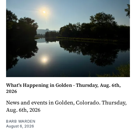
What's Happening in Golden - Thursday, Aug. 6th,
2026
News and events in Golden, Colorado. Thursday,
Aug. 6th, 2026
BARB WARDEN
August 6, 2026