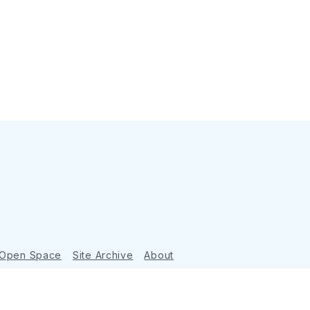
 Open Space
Site Archive
About
Ghost
&
Tripoli