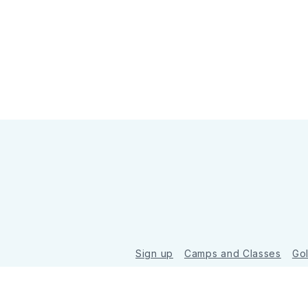
Sign up
Camps and Classes
Go
© 2026 Golde