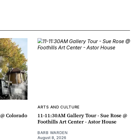
ARTS AND CULTURE
 @ Colorado
11-11:30AM Gallery Tour - Sue Rose @
Foothills Art Center - Astor House
BARB WARDEN
August 8, 2026