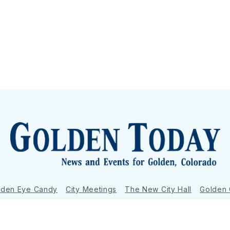
lden Eye Candy
City Meetings
The New City Hall
Golden
nToday - News and Events for Golden, Colorado
– Published with