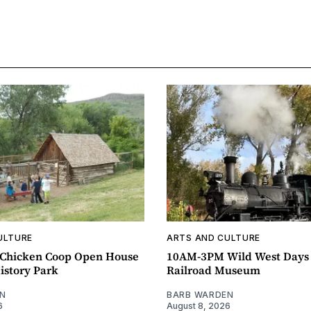
ULTURE
ARTS AND CULTURE
Chicken Coop Open House
10AM-3PM Wild West Days
istory Park
Railroad Museum
N
BARB WARDEN
6
August 8, 2026