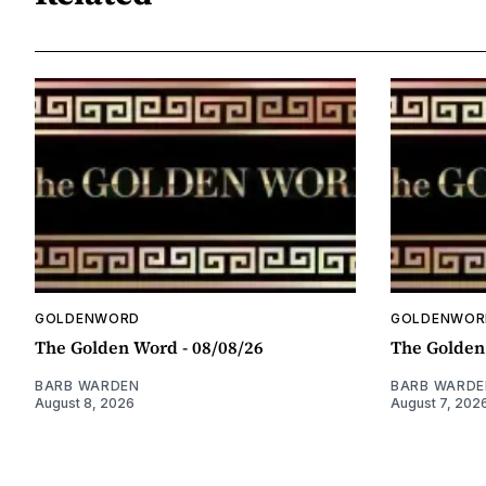
GOLDENWORD
GOLDENWOR
The Golden Word - 08/08/26
The Golden
BARB WARDEN
BARB WARDE
August 8, 2026
August 7, 202