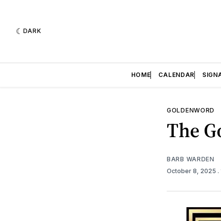
DARK
HOME
CALENDAR
SIGN
GOLDENWORD
The Go
BARB WARDEN
October 8, 2025
.