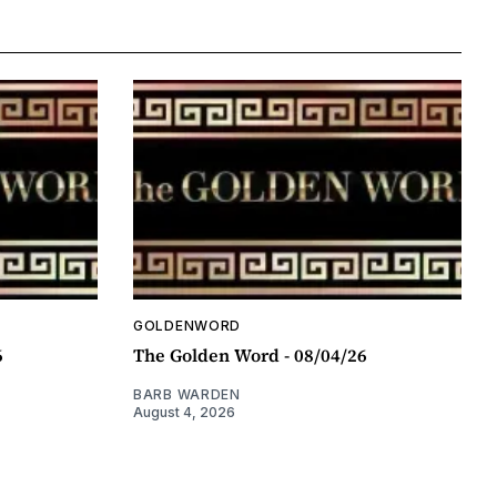
GOLDENWORD
6
The Golden Word - 08/04/26
BARB WARDEN
August 4, 2026