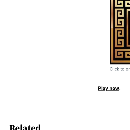
Click to e
Play now
.
Related