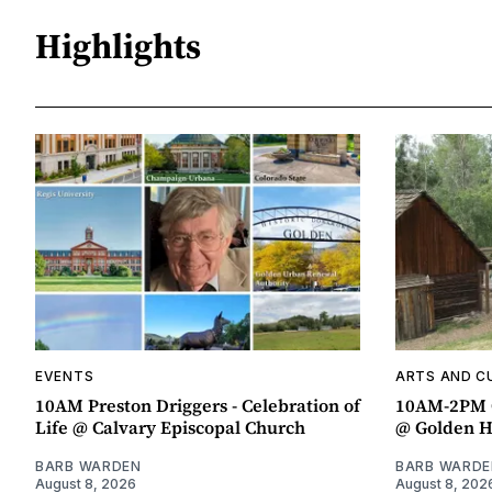
Highlights
EVENTS
ARTS AND C
10AM Preston Driggers - Celebration of
10AM-2PM 
Life @ Calvary Episcopal Church
@ Golden H
BARB WARDEN
BARB WARDE
August 8, 2026
August 8, 202