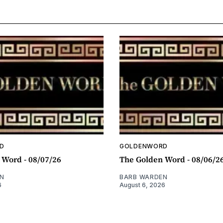
D
GOLDENWORD
 Word - 08/07/26
The Golden Word - 08/06/2
N
BARB WARDEN
6
August 6, 2026