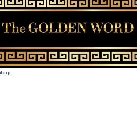
nlarge