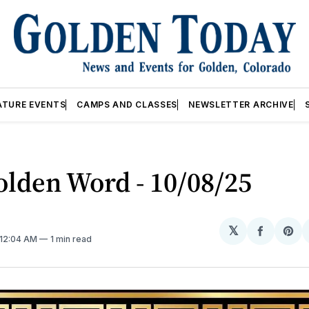
ATURE EVENTS
CAMPS AND CLASSES
NEWSLETTER ARCHIVE
lden Word - 10/08/25
𝕏
Share
Sh
 12:04 AM
1 min read
on
on
Facebo
Pin