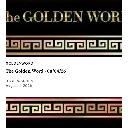
GOLDENWORD
The Golden Word - 08/04/26
BARB WARDEN
August 4, 2026