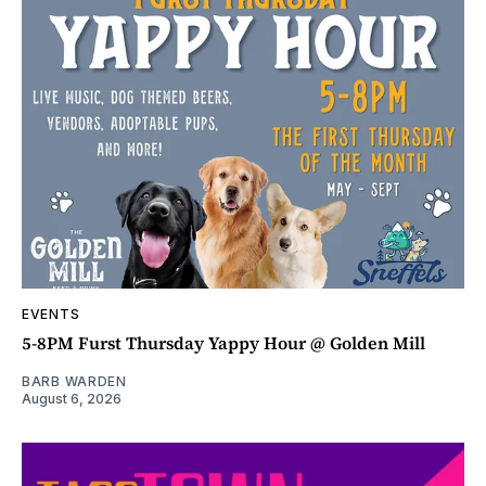
EVENTS
5-8PM Furst Thursday Yappy Hour @ Golden Mill
BARB WARDEN
August 6, 2026