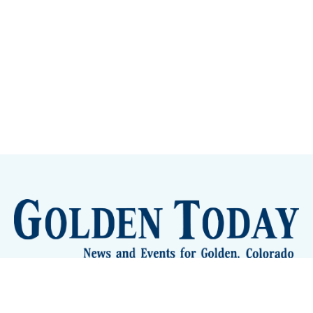
Sign up
Camps and Classes
Golden Eye Candy
City Meetings
The New City Hall