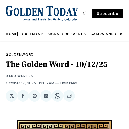
Subscribe
HOME
CALENDAR
SIGNATURE EVENTS
CAMPS AND CLASS
GOLDENWORD
The Golden Word - 10/12/25
BARB WARDEN
October 12, 2025
. 12:05 AM
1 min read
𝕏
Share
Share
Share
Share
Share
on
on
on
on
via
Facebook
Pinterest
LinkedIn
WhatsApp
Email