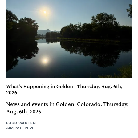
What's Happening in Golden - Thursday, Aug. 6th,
2026
News and events in Golden, Colorado. Thursday,
Aug. 6th, 2026
BARB WARDEN
August 6, 2026