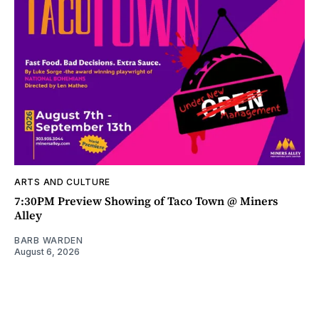
ARTS AND CULTURE
7:30PM Preview Showing of Taco Town @ Miners
Alley
BARB WARDEN
August 6, 2026