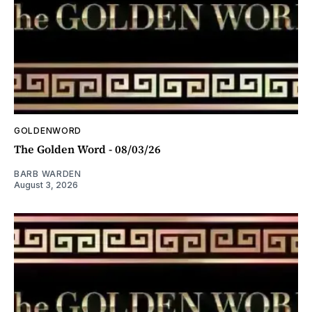
GOLDENWORD
The Golden Word - 08/03/26
BARB WARDEN
August 3, 2026