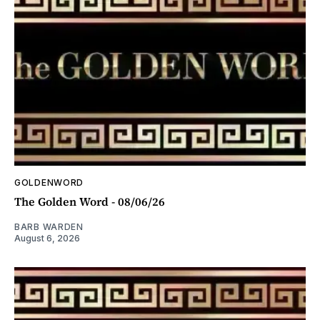
GOLDENWORD
The Golden Word - 08/06/26
BARB WARDEN
August 6, 2026