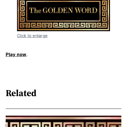
Click to enlarge
Play now
.
Related