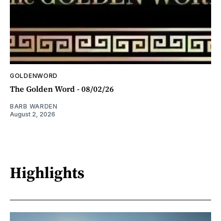
GOLDENWORD
The Golden Word - 08/02/26
BARB WARDEN
August 2, 2026
Highlights