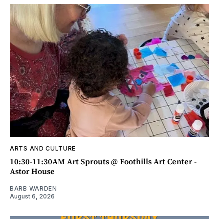
ARTS AND CULTURE
10:30-11:30AM Art Sprouts @ Foothills Art Center -
Astor House
BARB WARDEN
August 6, 2026