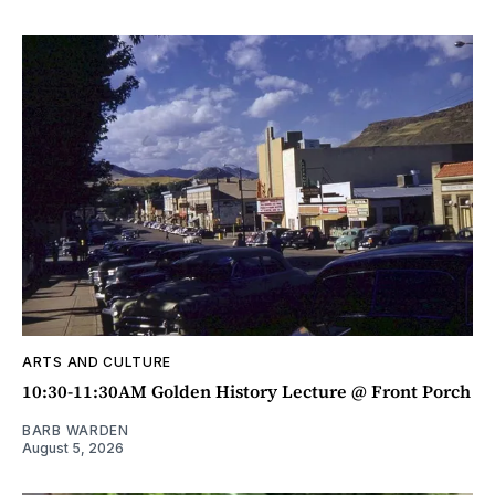
ARTS AND CULTURE
10:30-11:30AM Golden History Lecture @ Front Porch
BARB WARDEN
August 5, 2026