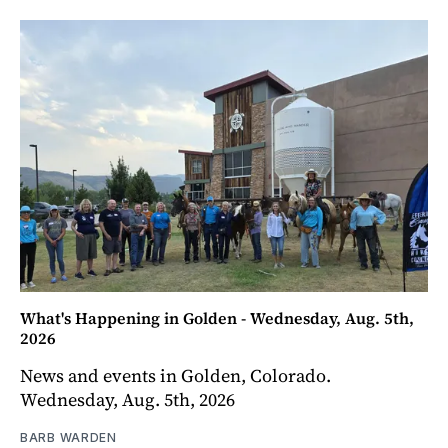
What's Happening in Golden - Wednesday, Aug. 5th,
2026
News and events in Golden, Colorado.
Wednesday, Aug. 5th, 2026
BARB WARDEN