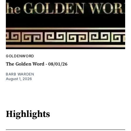
GOLDENWORD
The Golden Word - 08/01/26
BARB WARDEN
August 1, 2026
Highlights