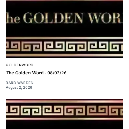
GOLDENWORD
The Golden Word - 08/02/26
BARB WARDEN
August 2, 2026