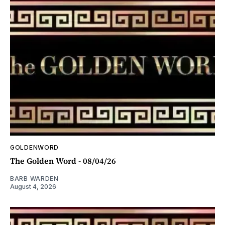
GOLDENWORD
The Golden Word - 08/04/26
BARB WARDEN
August 4, 2026