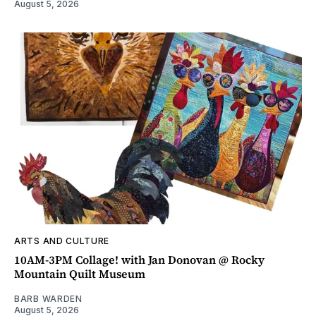
August 5, 2026
ARTS AND CULTURE
10AM-3PM Collage! with Jan Donovan @ Rocky
Mountain Quilt Museum
BARB WARDEN
August 5, 2026