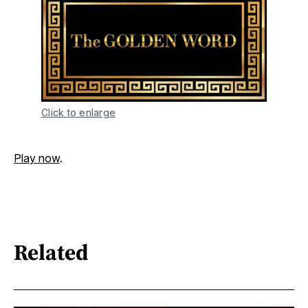
Click to enlarge
Play now
.
Related