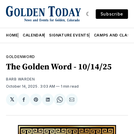
Subscribe
HOME
CALENDAR
SIGNATURE EVENTS
CAMPS AND CLASS
GOLDENWORD
The Golden Word - 10/14/25
BARB WARDEN
October 14, 2025
. 3:03 AM
1 min read
𝕏
Share
Share
Share
Share
Share
on
on
on
on
via
Facebook
Pinterest
LinkedIn
WhatsApp
Email