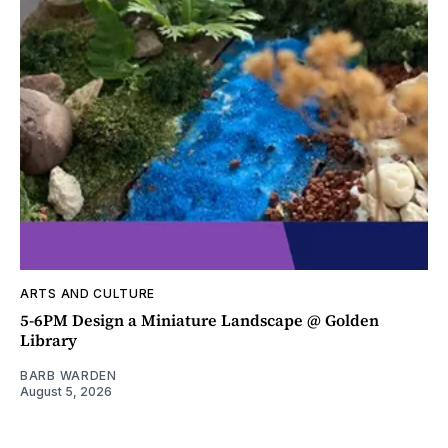
ARTS AND CULTURE
5-6PM Design a Miniature Landscape @ Golden
Library
BARB WARDEN
August 5, 2026