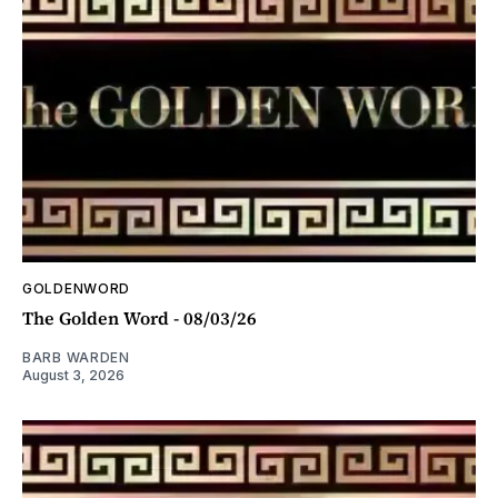
GOLDENWORD
The Golden Word - 08/03/26
BARB WARDEN
August 3, 2026