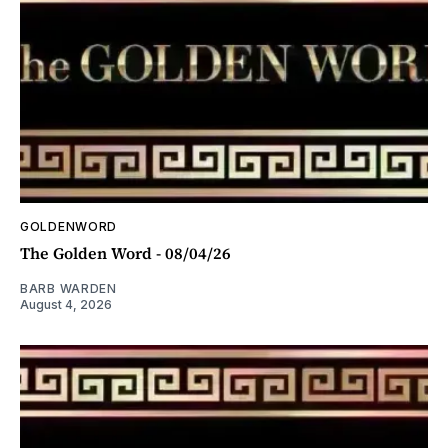
GOLDENWORD
The Golden Word - 08/04/26
BARB WARDEN
August 4, 2026