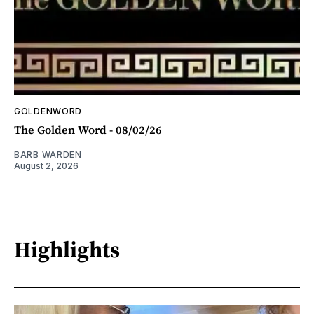
GOLDENWORD
The Golden Word - 08/02/26
BARB WARDEN
August 2, 2026
Highlights