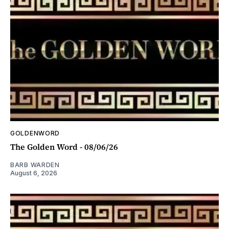
GOLDENWORD
The Golden Word - 08/06/26
BARB WARDEN
August 6, 2026