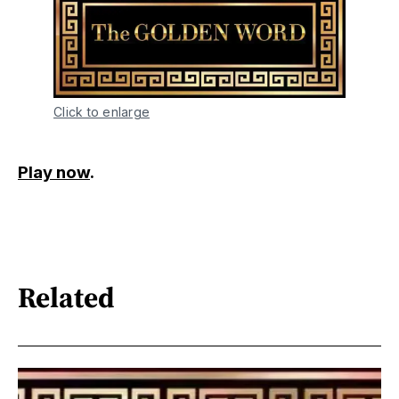
Click to enlarge
Play now
.
Related