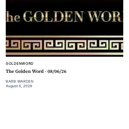
GOLDENWORD
The Golden Word - 08/06/26
BARB WARDEN
August 6, 2026