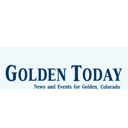
Sign up
Camps and Classes
Golden Eye Candy
City Meetings
The New City Hall
Golden Open Space
Site Archive
About