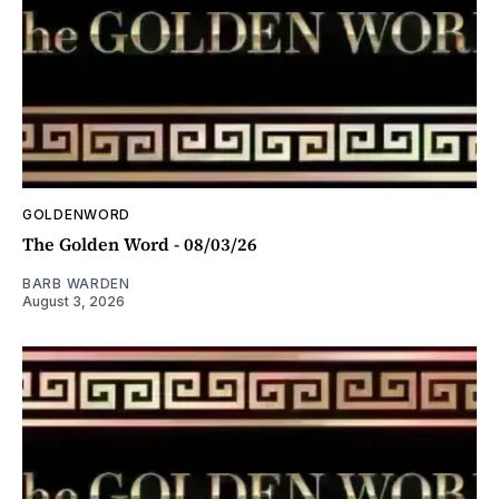
GOLDENWORD
The Golden Word - 08/03/26
BARB WARDEN
August 3, 2026