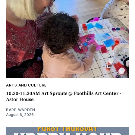
ARTS AND CULTURE
10:30-11:30AM Art Sprouts @ Foothills Art Center -
Astor House
BARB WARDEN
August 6, 2026