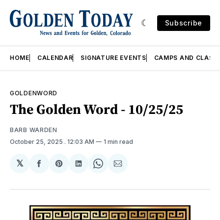
Subscribe
HOME
CALENDAR
SIGNATURE EVENTS
CAMPS AND CLASS
GOLDENWORD
The Golden Word - 10/25/25
BARB WARDEN
October 25, 2025
. 12:03 AM
1 min read
𝕏
Share
Share
Share
Share
Share
on
on
on
on
via
Facebook
Pinterest
LinkedIn
WhatsApp
Email