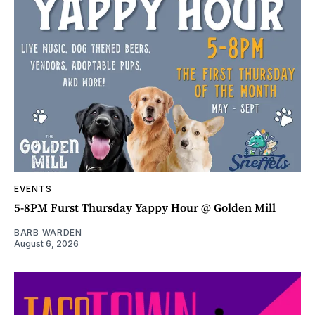
EVENTS
5-8PM Furst Thursday Yappy Hour @ Golden Mill
BARB WARDEN
August 6, 2026