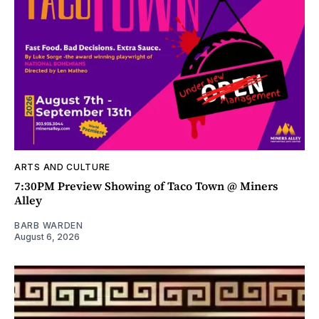
ARTS AND CULTURE
7:30PM Preview Showing of Taco Town @ Miners
Alley
BARB WARDEN
August 6, 2026