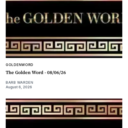
GOLDENWORD
The Golden Word - 08/06/26
BARB WARDEN
August 6, 2026