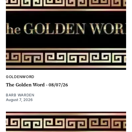
GOLDENWORD
The Golden Word - 08/07/26
BARB WARDEN
August 7, 2026