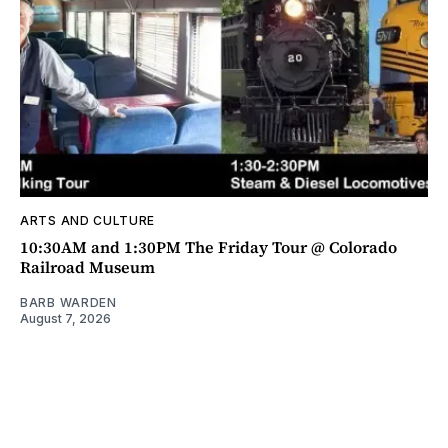
ARTS AND CULTURE
10:30AM and 1:30PM The Friday Tour @ Colorado
Railroad Museum
BARB WARDEN
August 7, 2026