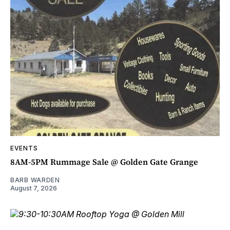
EVENTS
8AM-5PM Rummage Sale @ Golden Gate Grange
BARB WARDEN
August 7, 2026