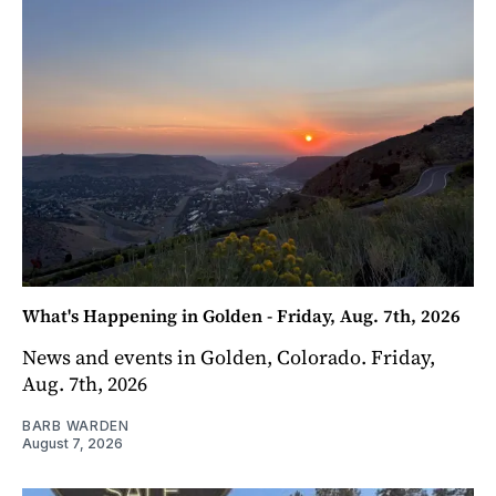
What's Happening in Golden - Friday, Aug. 7th, 2026
News and events in Golden, Colorado. Friday,
Aug. 7th, 2026
BARB WARDEN
August 7, 2026