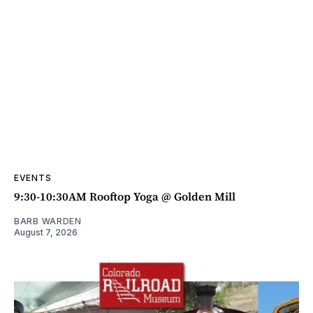
EVENTS
9:30-10:30AM Rooftop Yoga @ Golden Mill
BARB WARDEN
August 7, 2026