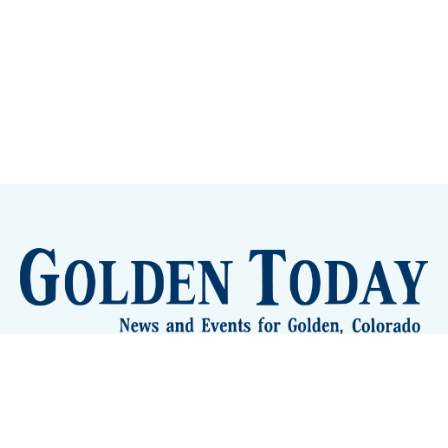
Sign up
Camps and Classes
Golden Eye Candy
City Meetings
The New City Hall
Golden Open Space
Site Archive
About