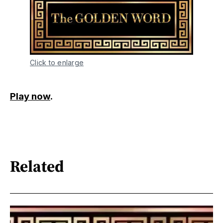
Click to enlarge
Play now
.
Related