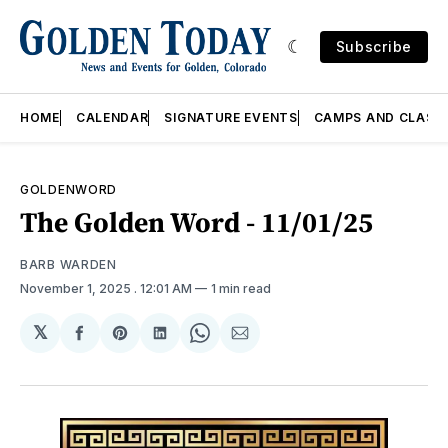
Subscribe
HOME
CALENDAR
SIGNATURE EVENTS
CAMPS AND CLASS
GOLDENWORD
The Golden Word - 11/01/25
BARB WARDEN
November 1, 2025
. 12:01 AM
1 min read
𝕏
Share
Share
Share
Share
Share
on
on
on
on
via
Facebook
Pinterest
LinkedIn
WhatsApp
Email