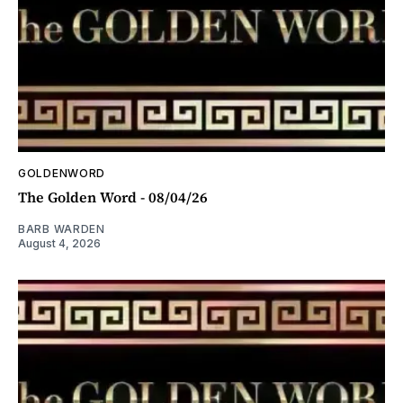
GOLDENWORD
The Golden Word - 08/04/26
BARB WARDEN
August 4, 2026