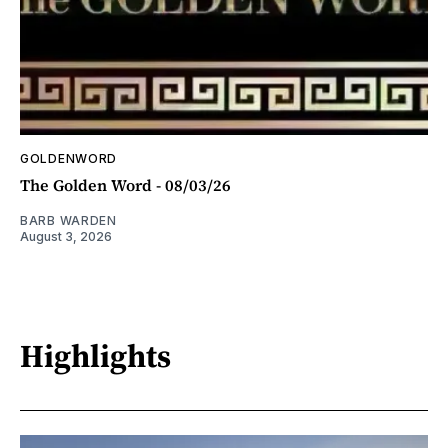
GOLDENWORD
The Golden Word - 08/03/26
BARB WARDEN
August 3, 2026
Highlights