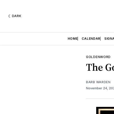
DARK
HOME
CALENDAR
SIGN
GOLDENWORD
The Go
BARB WARDEN
November 24, 2