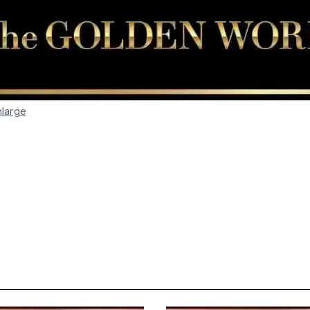
nlarge