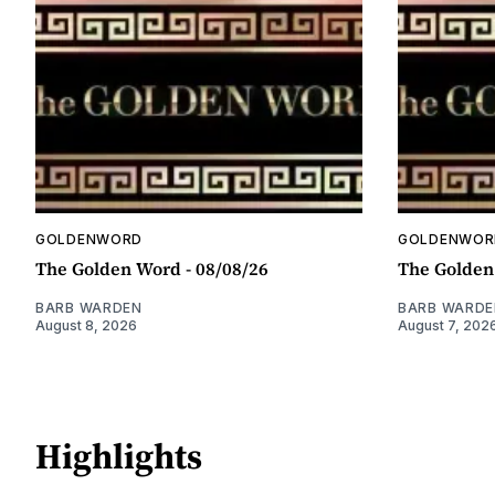
GOLDENWORD
GOLDENWOR
The Golden Word - 08/08/26
The Golden
BARB WARDEN
BARB WARDE
August 8, 2026
August 7, 202
Highlights