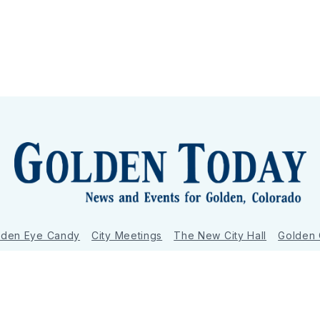
lden Eye Candy
City Meetings
The New City Hall
Golden
nToday - News and Events for Golden, Colorado
– Published with