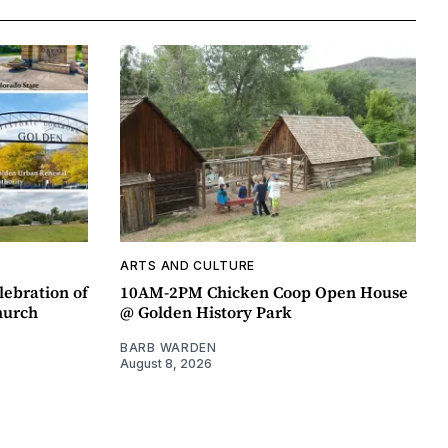
ARTS AND CULTURE
lebration of
10AM-2PM Chicken Coop Open House
hurch
@ Golden History Park
BARB WARDEN
August 8, 2026