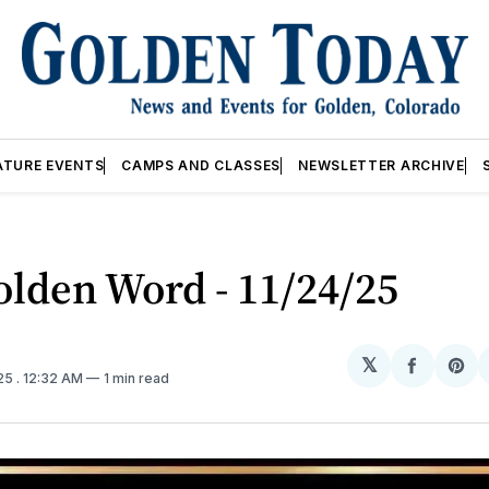
ATURE EVENTS
CAMPS AND CLASSES
NEWSLETTER ARCHIVE
lden Word - 11/24/25
𝕏
Share
Sh
025
. 12:32 AM
1 min read
on
on
Facebo
Pin