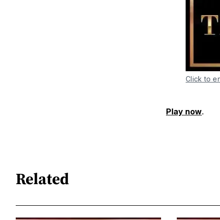
Click to e
Play now
.
Related