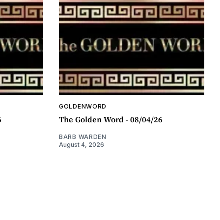
GOLDENWORD
6
The Golden Word - 08/04/26
BARB WARDEN
August 4, 2026