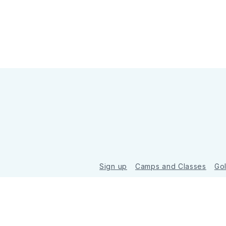
Sign up
Camps and Classes
Go
© 2026 Golde