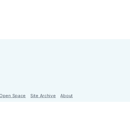
 Open Space
Site Archive
About
Ghost
&
Tripoli