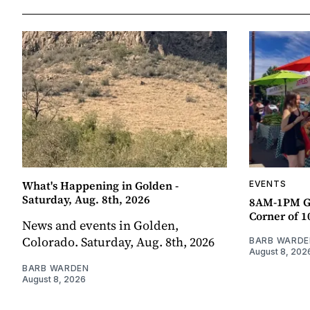
What's Happening in Golden -
EVENTS
Saturday, Aug. 8th, 2026
8AM-1PM G
Corner of 10
News and events in Golden,
Colorado. Saturday, Aug. 8th, 2026
BARB WARDE
August 8, 202
BARB WARDEN
August 8, 2026