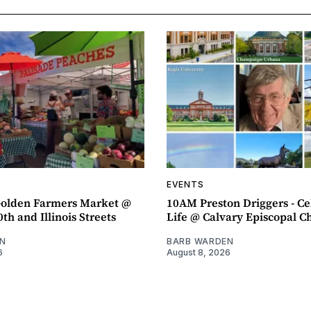
EVENTS
olden Farmers Market @
10AM Preston Driggers - Ce
th and Illinois Streets
Life @ Calvary Episcopal C
N
BARB WARDEN
6
August 8, 2026