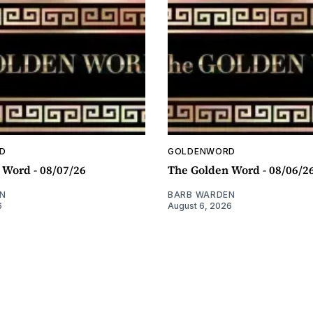
D
GOLDENWORD
 Word - 08/07/26
The Golden Word - 08/06/2
N
BARB WARDEN
6
August 6, 2026