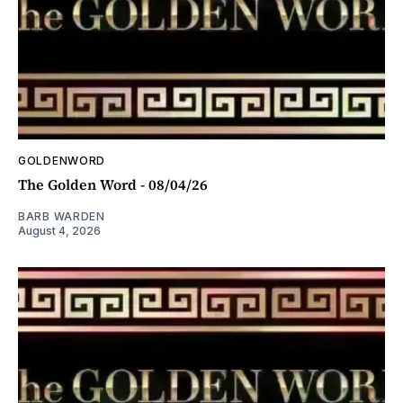
GOLDENWORD
The Golden Word - 08/04/26
BARB WARDEN
August 4, 2026