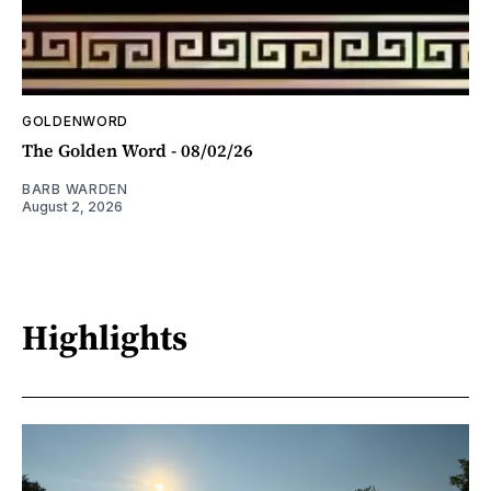
GOLDENWORD
The Golden Word - 08/02/26
BARB WARDEN
August 2, 2026
Highlights