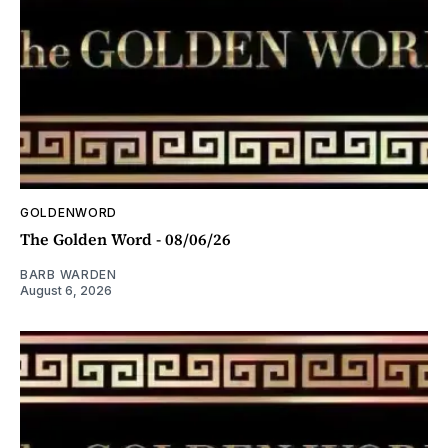
GOLDENWORD
The Golden Word - 08/06/26
BARB WARDEN
August 6, 2026