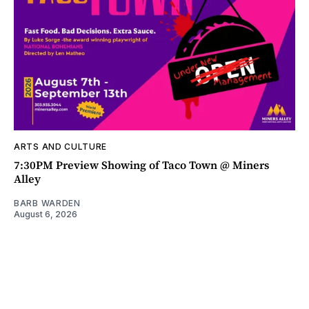
ARTS AND CULTURE
7:30PM Preview Showing of Taco Town @ Miners
Alley
BARB WARDEN
August 6, 2026