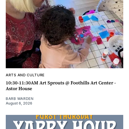
ARTS AND CULTURE
10:30-11:30AM Art Sprouts @ Foothills Art Center -
Astor House
BARB WARDEN
August 6, 2026