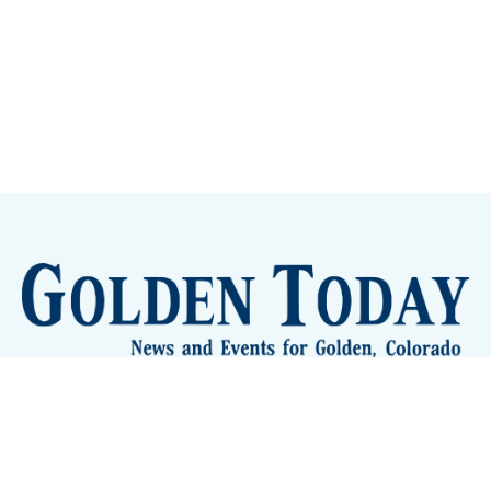
Sign up
Camps and Classes
Golden Eye Candy
City Meetings
The New City Hall
Golden Open Space
Site Archive
About