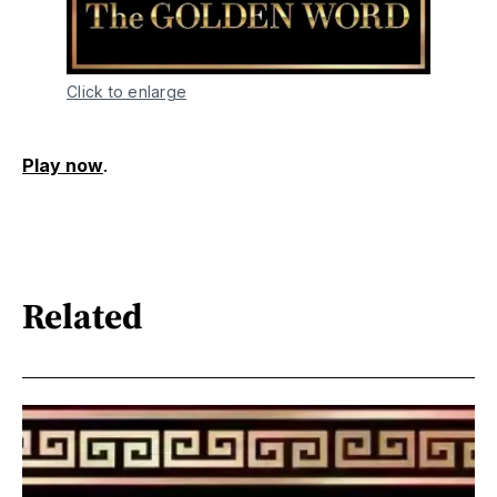
Click to enlarge
Play now
.
Related