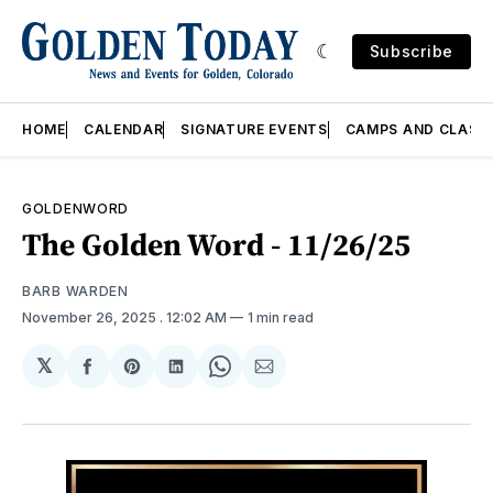
Subscribe
HOME
CALENDAR
SIGNATURE EVENTS
CAMPS AND CLASS
GOLDENWORD
The Golden Word - 11/26/25
BARB WARDEN
November 26, 2025
. 12:02 AM
1 min read
𝕏
Share
Share
Share
Share
Share
on
on
on
on
via
Facebook
Pinterest
LinkedIn
WhatsApp
Email