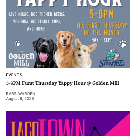
EVENTS
5-8PM Furst Thursday Yappy Hour @ Golden Mill
BARB WARDEN
August 6, 2026