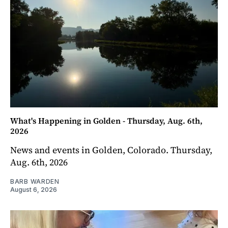
What's Happening in Golden - Thursday, Aug. 6th,
2026
News and events in Golden, Colorado. Thursday,
Aug. 6th, 2026
BARB WARDEN
August 6, 2026