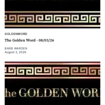
GOLDENWORD
The Golden Word - 08/03/26
BARB WARDEN
August 3, 2026