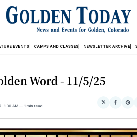
ATURE EVENTS
CAMPS AND CLASSES
NEWSLETTER ARCHIVE
lden Word - 11/5/25
𝕏
Share
Sh
5
. 1:30 AM
1 min read
on
on
Facebo
Pin