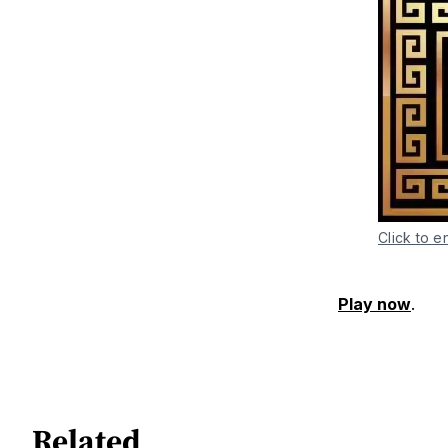
Click to e
Play now
.
Related