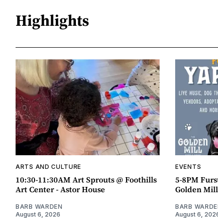
Highlights
ARTS AND CULTURE
EVENTS
10:30-11:30AM Art Sprouts @ Foothills
5-8PM Furs
Art Center - Astor House
Golden Mill
BARB WARDEN
BARB WARDE
August 6, 2026
August 6, 202