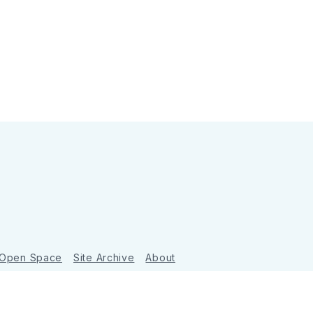
 Open Space
Site Archive
About
Ghost
&
Tripoli