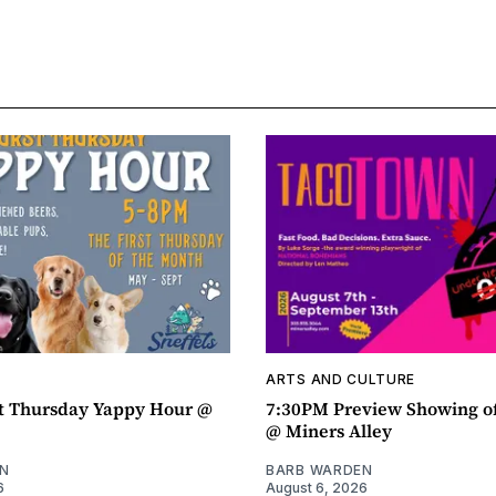
ARTS AND CULTURE
t Thursday Yappy Hour @
7:30PM Preview Showing o
@ Miners Alley
N
BARB WARDEN
6
August 6, 2026