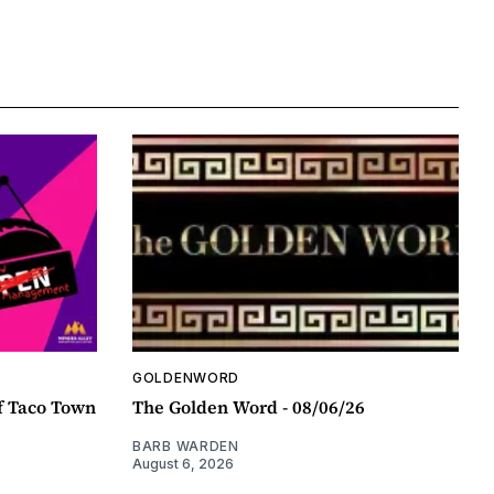
GOLDENWORD
f Taco Town
The Golden Word - 08/06/26
BARB WARDEN
August 6, 2026