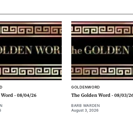
D
GOLDENWORD
 Word - 08/04/26
The Golden Word - 08/03/2
N
BARB WARDEN
6
August 3, 2026