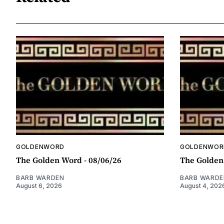
GOLDENWORD
GOLDENWOR
The Golden Word - 08/06/26
The Golden
BARB WARDEN
BARB WARDE
August 6, 2026
August 4, 202