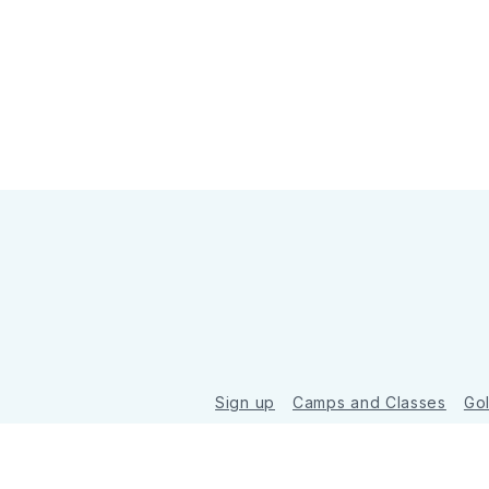
Sign up
Camps and Classes
Go
© 2026 Golde