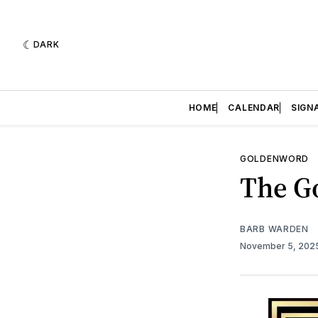
DARK
HOME
CALENDAR
SIGN
GOLDENWORD
The Go
BARB WARDEN
November 5, 202