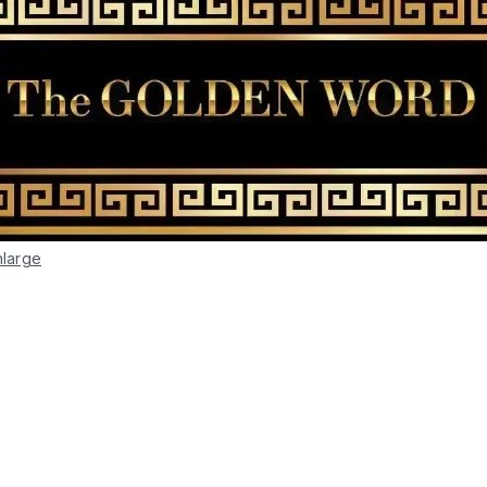
nlarge