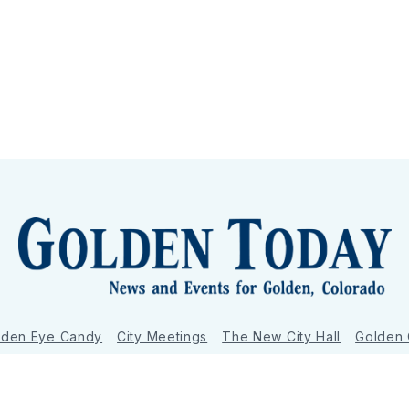
lden Eye Candy
City Meetings
The New City Hall
Golden
nToday - News and Events for Golden, Colorado
– Published with