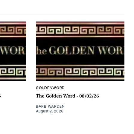
GOLDENWORD
6
The Golden Word - 08/02/26
BARB WARDEN
August 2, 2026