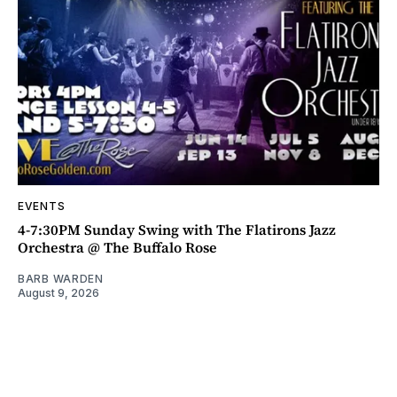
EVENTS
4-7:30PM Sunday Swing with The Flatirons Jazz
Orchestra @ The Buffalo Rose
BARB WARDEN
August 9, 2026