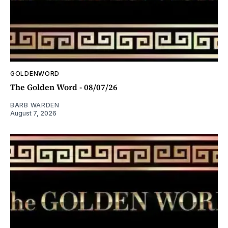
GOLDENWORD
The Golden Word - 08/07/26
BARB WARDEN
August 7, 2026