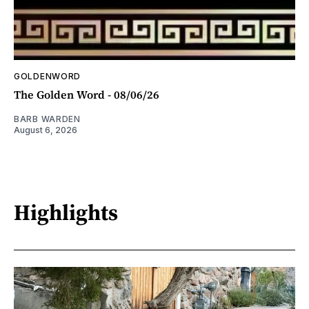
GOLDENWORD
The Golden Word - 08/06/26
BARB WARDEN
August 6, 2026
Highlights