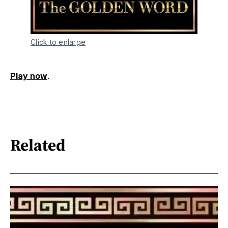
Click to enlarge
Play now
.
Related