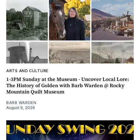
ARTS AND CULTURE
1-3PM Sunday at the Museum - Uncover Local Lore:
The History of Golden with Barb Warden @ Rocky
Mountain Quilt Museum
BARB WARDEN
August 9, 2026