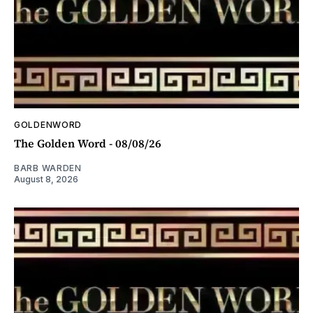
GOLDENWORD
The Golden Word - 08/08/26
BARB WARDEN
August 8, 2026