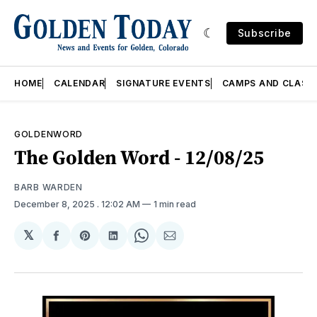
Subscribe
HOME
CALENDAR
SIGNATURE EVENTS
CAMPS AND CLASS
GOLDENWORD
The Golden Word - 12/08/25
BARB WARDEN
December 8, 2025
. 12:02 AM
1 min read
𝕏
Share
Share
Share
Share
Share
on
on
on
on
via
Facebook
Pinterest
LinkedIn
WhatsApp
Email