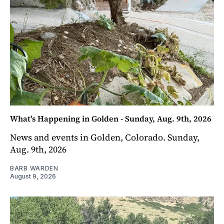
What's Happening in Golden - Sunday, Aug. 9th, 2026
News and events in Golden, Colorado. Sunday,
Aug. 9th, 2026
BARB WARDEN
August 9, 2026