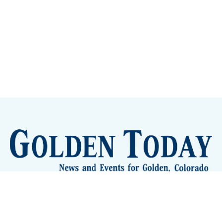
Sign up
Camps and Classes
Golden Eye Candy
City Meetings
The New City Hall
Golden Open Space
Site Archive
About