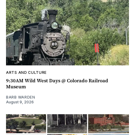
ARTS AND CULTURE
9:30AM Wild West Days @ Colorado Railroad
Museum
BARB WARDEN
August 9, 2026