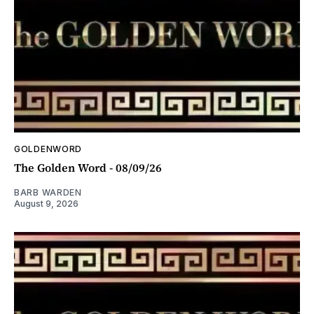
GOLDENWORD
The Golden Word - 08/09/26
BARB WARDEN
August 9, 2026