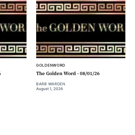
GOLDENWORD
6
The Golden Word - 08/01/26
BARB WARDEN
August 1, 2026