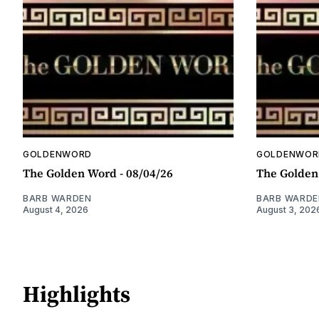
GOLDENWORD
GOLDENWOR
The Golden Word - 08/04/26
The Golden
BARB WARDEN
BARB WARDE
August 4, 2026
August 3, 202
Highlights