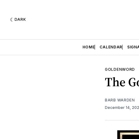
DARK
HOME
CALENDAR
SIGN
GOLDENWORD
The Go
BARB WARDEN
December 14, 20