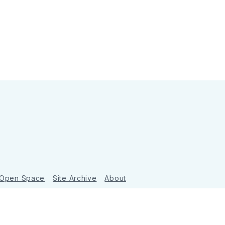
 Open Space
Site Archive
About
Ghost
&
Tripoli