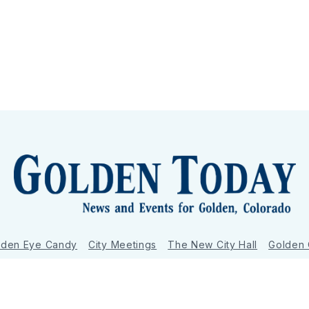
lden Eye Candy
City Meetings
The New City Hall
Golden
nToday - News and Events for Golden, Colorado
– Published with