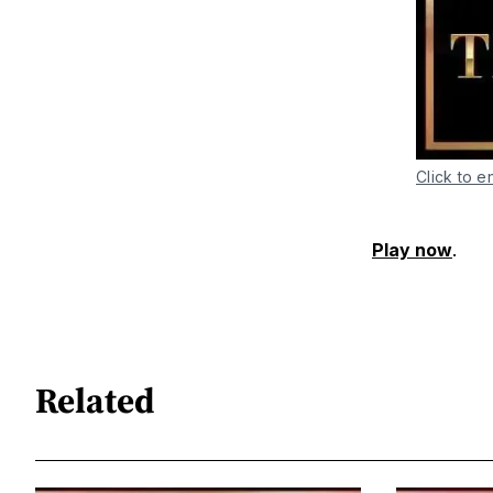
Click to e
Play now
.
Related