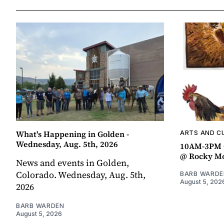
What's Happening in Golden -
ARTS AND C
Wednesday, Aug. 5th, 2026
10AM-3PM C
@ Rocky Mo
News and events in Golden,
Colorado. Wednesday, Aug. 5th,
BARB WARDE
August 5, 202
2026
BARB WARDEN
August 5, 2026