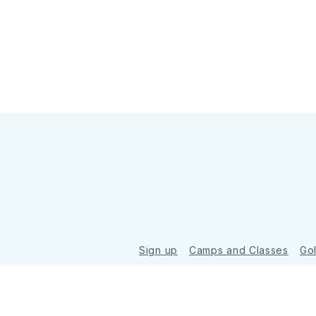
Sign up
Camps and Classes
Go
© 2026 Golde