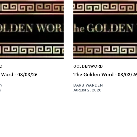
D
GOLDENWORD
 Word - 08/03/26
The Golden Word - 08/02/2
N
BARB WARDEN
6
August 2, 2026