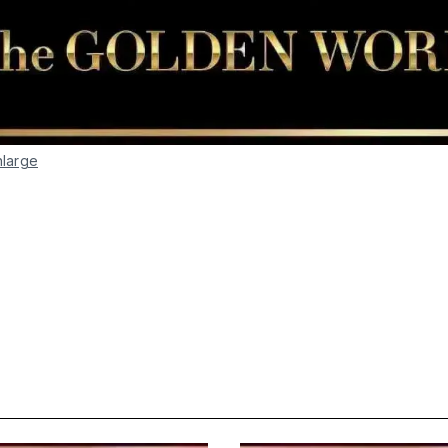
nlarge