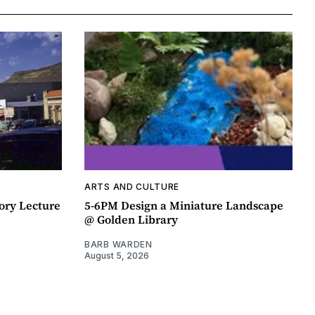
ARTS AND CULTURE
ory Lecture
5-6PM Design a Miniature Landscape
@ Golden Library
BARB WARDEN
August 5, 2026