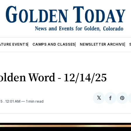
ATURE EVENTS
CAMPS AND CLASSES
NEWSLETTER ARCHIVE
lden Word - 12/14/25
𝕏
Share
Sh
25
. 12:01 AM
1 min read
on
on
Facebo
Pin