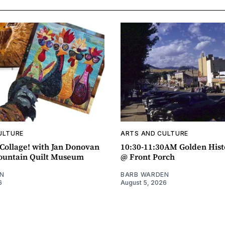
ULTURE
ARTS AND CULTURE
ollage! with Jan Donovan
10:30-11:30AM Golden Hist
untain Quilt Museum
@ Front Porch
N
BARB WARDEN
6
August 5, 2026