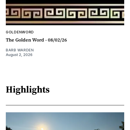
GOLDENWORD
The Golden Word - 08/02/26
BARB WARDEN
August 2, 2026
Highlights