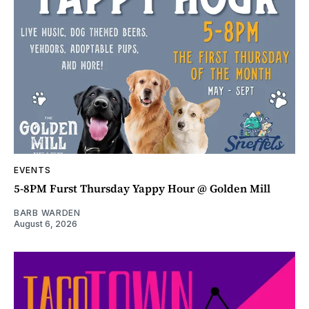
EVENTS
5-8PM Furst Thursday Yappy Hour @ Golden Mill
BARB WARDEN
August 6, 2026