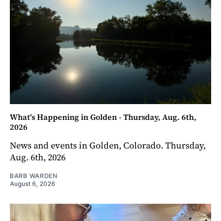
What's Happening in Golden - Thursday, Aug. 6th,
2026
News and events in Golden, Colorado. Thursday,
Aug. 6th, 2026
BARB WARDEN
August 6, 2026