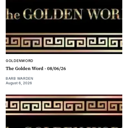
GOLDENWORD
The Golden Word - 08/06/26
BARB WARDEN
August 6, 2026