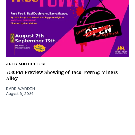
ARTS AND CULTURE
7:30PM Preview Showing of Taco Town @ Miners
Alley
BARB WARDEN
August 6, 2026