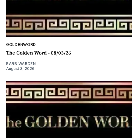
GOLDENWORD
The Golden Word - 08/03/26
BARB WARDEN
August 3, 2026