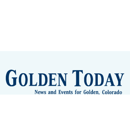
Sign up
Camps and Classes
Golden Eye Candy
City Meetings
The New City Hall
Golden Open Space
Site Archive
About