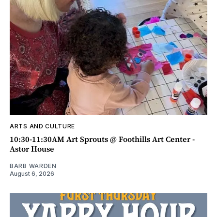
ARTS AND CULTURE
10:30-11:30AM Art Sprouts @ Foothills Art Center -
Astor House
BARB WARDEN
August 6, 2026