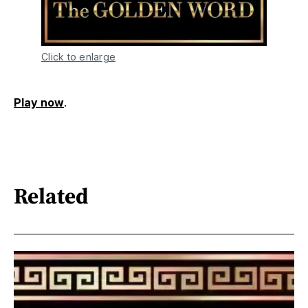
Click to enlarge
Play now
.
Related