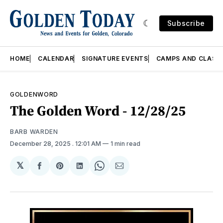
Subscribe
HOME
CALENDAR
SIGNATURE EVENTS
CAMPS AND CLASS
GOLDENWORD
The Golden Word - 12/28/25
BARB WARDEN
December 28, 2025
. 12:01 AM
1 min read
𝕏
Share
Share
Share
Share
Share
on
on
on
on
via
Facebook
Pinterest
LinkedIn
WhatsApp
Email