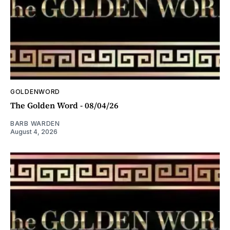
GOLDENWORD
The Golden Word - 08/04/26
BARB WARDEN
August 4, 2026