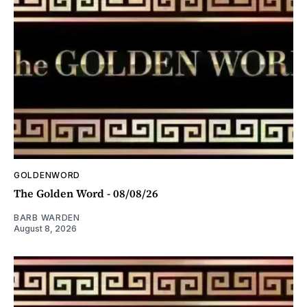
GOLDENWORD
The Golden Word - 08/08/26
BARB WARDEN
August 8, 2026