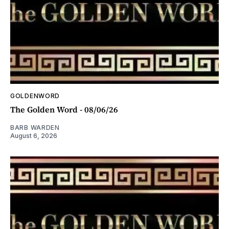
GOLDENWORD
The Golden Word - 08/06/26
BARB WARDEN
August 6, 2026