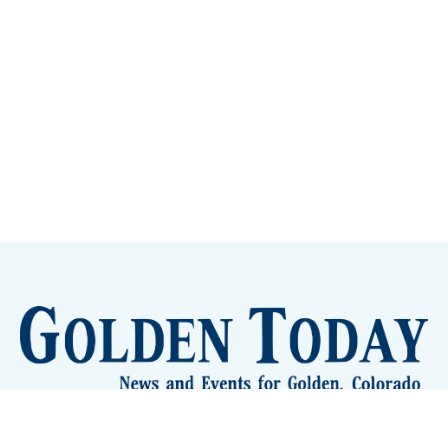
Sign up
Camps and Classes
Golden Eye Candy