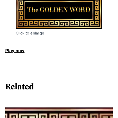
Click to enlarge
Play now
.
Related