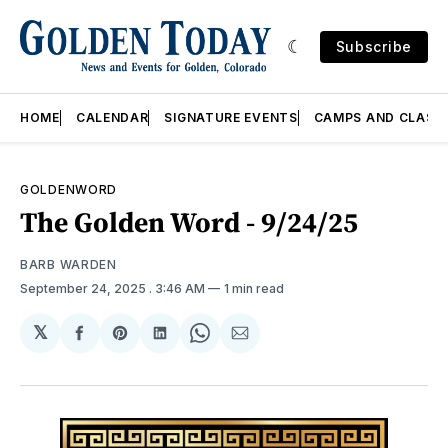
Subscribe
HOME
CALENDAR
SIGNATURE EVENTS
CAMPS AND CLASS
GOLDENWORD
The Golden Word - 9/24/25
BARB WARDEN
September 24, 2025
. 3:46 AM
1 min read
𝕏
Share
Share
Share
Share
Share
on
on
on
on
via
Facebook
Pinterest
LinkedIn
WhatsApp
Email