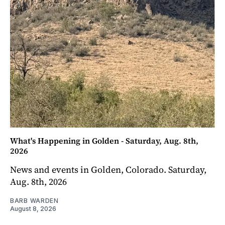
What's Happening in Golden - Saturday, Aug. 8th,
2026
News and events in Golden, Colorado. Saturday,
Aug. 8th, 2026
BARB WARDEN
August 8, 2026