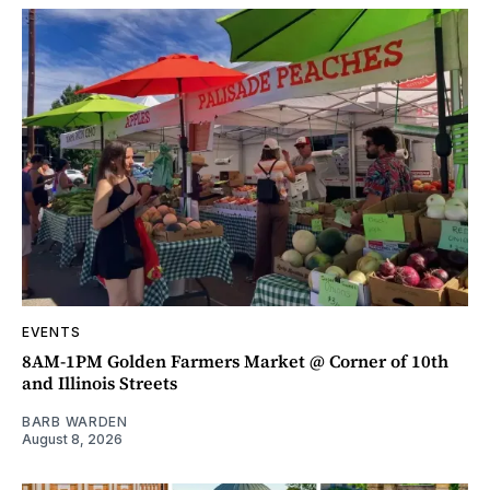
EVENTS
8AM-1PM Golden Farmers Market @ Corner of 10th
and Illinois Streets
BARB WARDEN
August 8, 2026