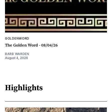
GOLDENWORD
The Golden Word - 08/04/26
BARB WARDEN
August 4, 2026
Highlights