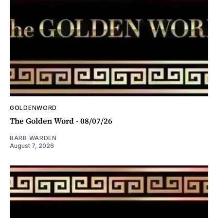
GOLDENWORD
The Golden Word - 08/07/26
BARB WARDEN
August 7, 2026