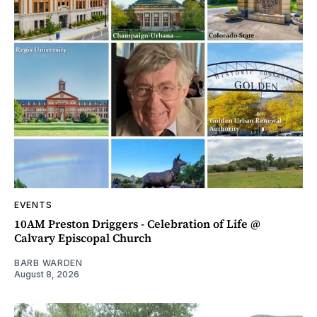
EVENTS
10AM Preston Driggers - Celebration of Life @
Calvary Episcopal Church
BARB WARDEN
August 8, 2026