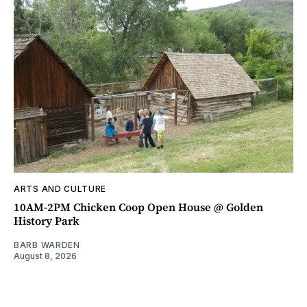
ARTS AND CULTURE
10AM-2PM Chicken Coop Open House @ Golden
History Park
BARB WARDEN
August 8, 2026