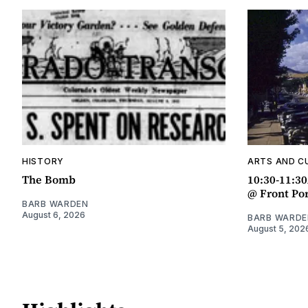
HISTORY
ARTS AND C
The Bomb
10:30-11:3
@ Front Po
BARB WARDEN
August 6, 2026
BARB WARDE
August 5, 202