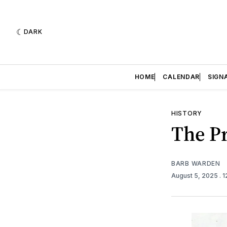
DARK
HOME
CALENDAR
SIGN
HISTORY
The Pr
BARB WARDEN
August 5, 2025
. 