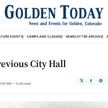
ATURE EVENTS
CAMPS AND CLASSES
NEWSLETTER ARCHIVE
evious City Hall
𝕏
Share
Sh
12:00 AM
2 min read
on
on
Facebo
Pin