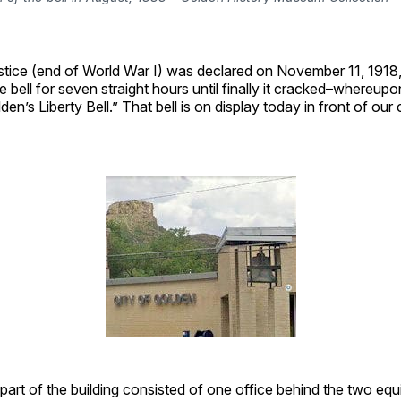
tice (end of World War I) was declared on November 11, 1918, 
e bell for seven straight hours until finally it cracked–whereupo
en’s Liberty Bell.” That bell is on display today in front of our 
 part of the building consisted of one office behind the two eq