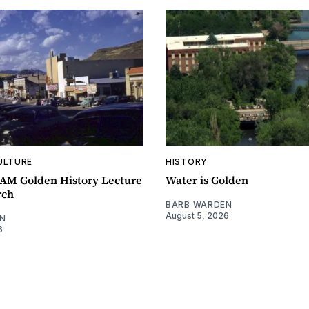
ULTURE
HISTORY
0AM Golden History Lecture
Water is Golden
rch
BARB WARDEN
August 5, 2026
N
6