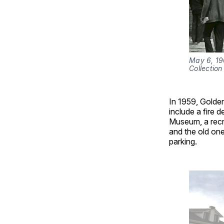
May 6, 19
Collection 
In 1959, Golden
include a fire 
Museum, a recr
and the old on
parking.