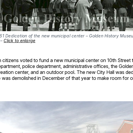
61 Dedication of the new municipal center – Golden History Museu
– 
Click to enlarge
 citizens voted to fund a new municipal center on 10th Street 
department, police department, administrative offices, the Gold
eation center, and an outdoor pool. The new City Hall was ded
e was demolished in December of that year to make room for of