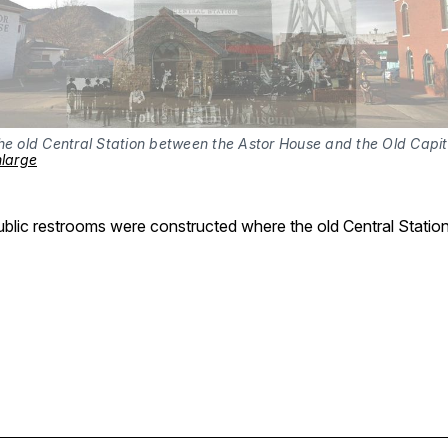
nlarge
blic restrooms were constructed where the old Central Station