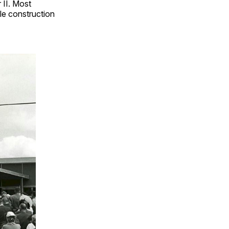
 II. Most
e construction