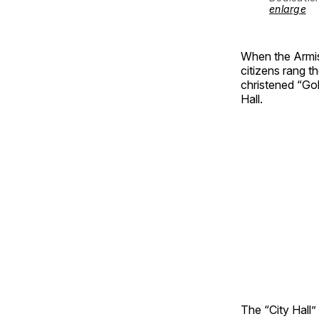
enlarge
When the Armis
citizens rang th
christened “Gold
Hall.
The “City Hall”