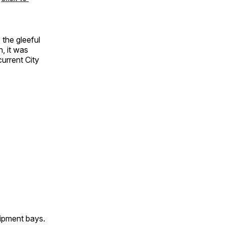
the gleeful
n, it was
current City
uipment bays.