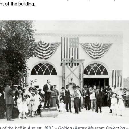
ht of the building.
 of the bell in August, 1883 – Golden History Museum Collection –