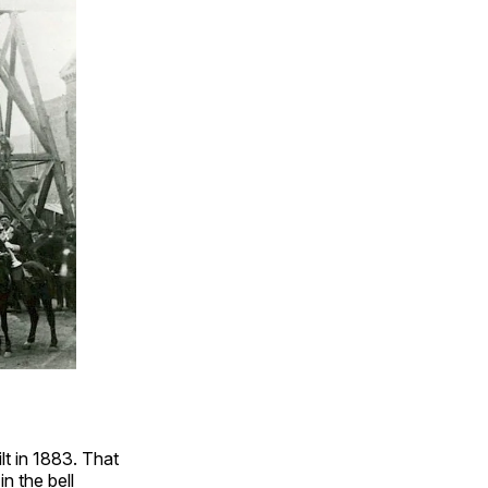
ilt in 1883. That
n the bell