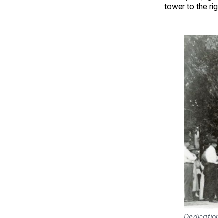
tower to the rig
Dedication