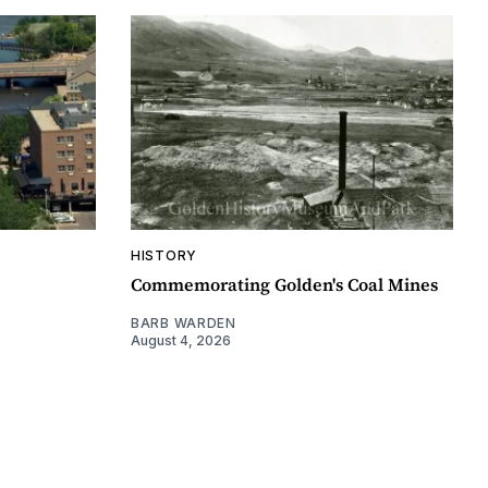
HISTORY
Commemorating Golden's Coal Mines
BARB WARDEN
August 4, 2026