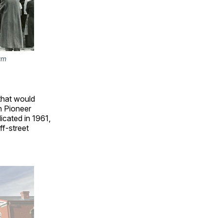
m 
that would
en Pioneer
icated in 1961,
f-street