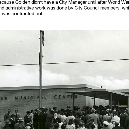
ecause Golden didn’t have a City Manager until after World War
 administrative work was done by City Council members, whil
k was contracted out.