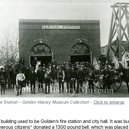
re Station – Golden History Museum Collection
-
Click to enlarge
le building used to be Golden’s fire station and city hall. It was bu
erous citizens” donated a 1300 pound bell, which was placed i