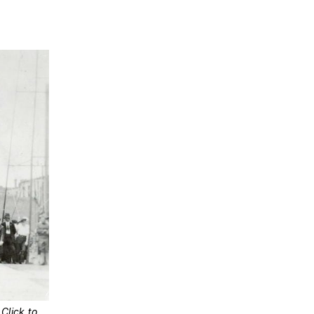
 
Click to 