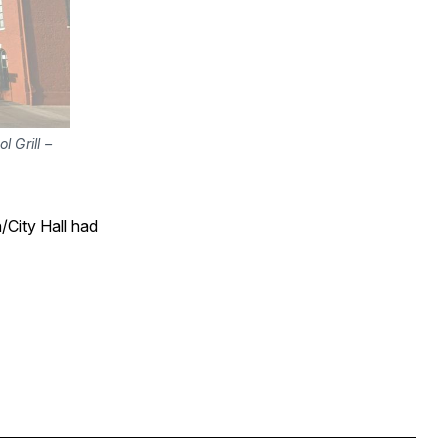
Ghost of the old Central Station between the Astor House and the Old Capitol Grill – 
/City Hall had