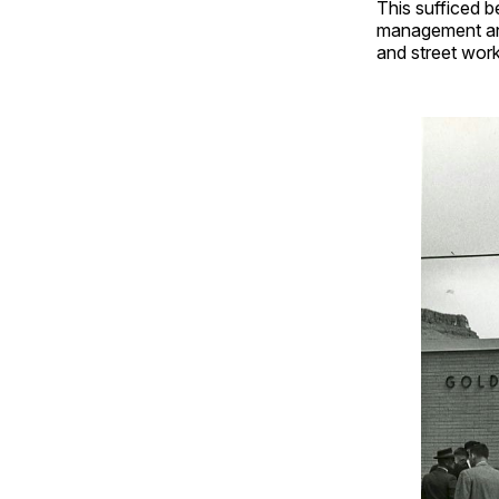
This sufficed b
management and
and street wor