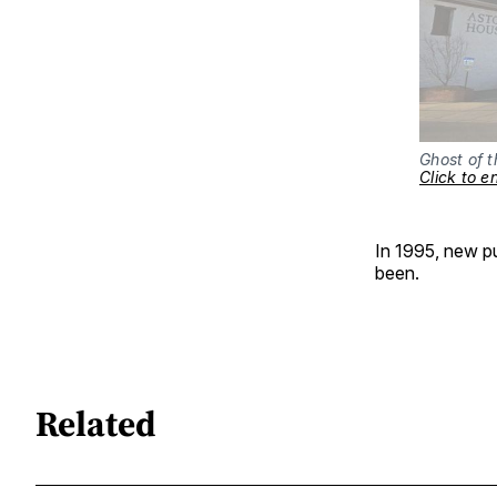
Click to e
In 1995, new pu
been.
Related