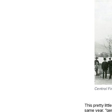
Central Fi
This pretty litt
same year, “gen