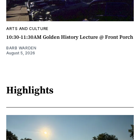
ARTS AND CULTURE
10:30-11:30AM Golden History Lecture @ Front Porch
BARB WARDEN
August 5, 2026
Highlights