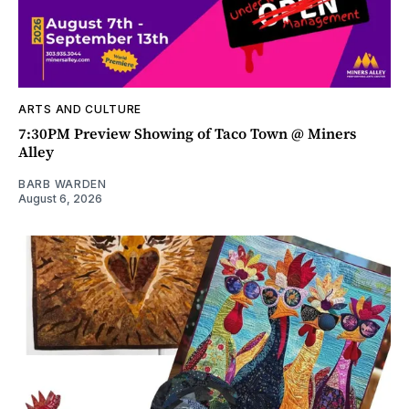
ARTS AND CULTURE
7:30PM Preview Showing of Taco Town @ Miners
Alley
BARB WARDEN
August 6, 2026