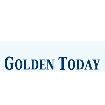
Sign up
Camps and Classes
Golden Eye Candy
City Meetings
The New City Hall
Golden Open Space
Site Archive
About