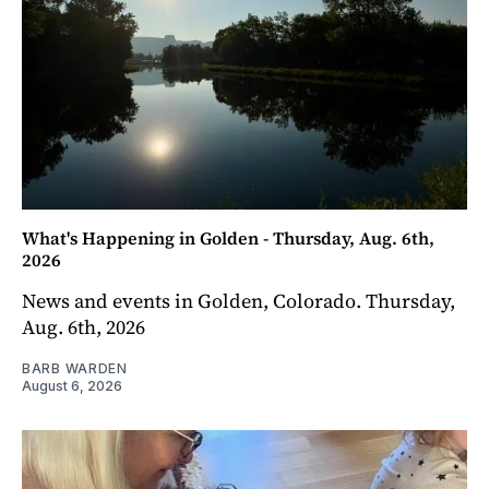
What's Happening in Golden - Thursday, Aug. 6th,
2026
News and events in Golden, Colorado. Thursday,
Aug. 6th, 2026
BARB WARDEN
August 6, 2026