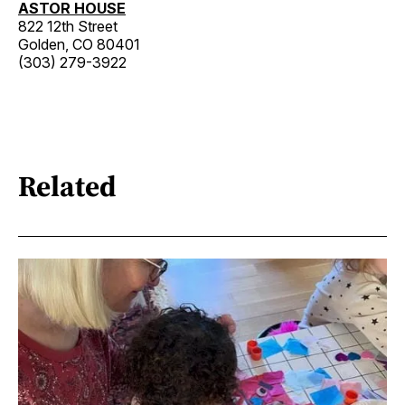
ASTOR HOUSE
822 12th Street
Golden, CO 80401
(303) 279-3922
Related