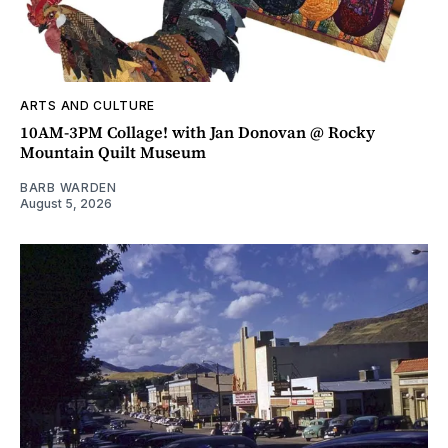
ARTS AND CULTURE
10AM-3PM Collage! with Jan Donovan @ Rocky
Mountain Quilt Museum
BARB WARDEN
August 5, 2026