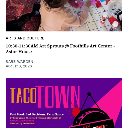
ARTS AND CULTURE
10:30-11:30AM Art Sprouts @ Foothills Art Center -
Astor House
BARB WARDEN
August 6, 2026