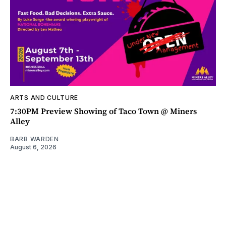
ARTS AND CULTURE
7:30PM Preview Showing of Taco Town @ Miners
Alley
BARB WARDEN
August 6, 2026