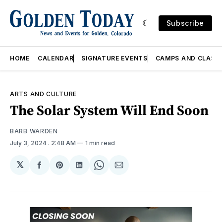
Subscribe
HOME
CALENDAR
SIGNATURE EVENTS
CAMPS AND CLASS
ARTS AND CULTURE
The Solar System Will End Soon
BARB WARDEN
July 3, 2024
. 2:48 AM
1 min read
𝕏
Share
Share
Share
Share
Share
on
on
on
on
via
Facebook
Pinterest
LinkedIn
WhatsApp
Email