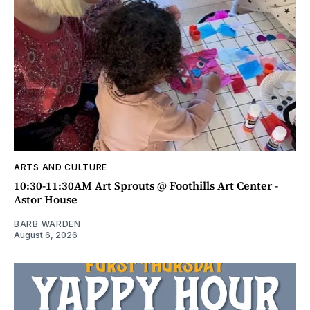
ARTS AND CULTURE
10:30-11:30AM Art Sprouts @ Foothills Art Center -
Astor House
BARB WARDEN
August 6, 2026