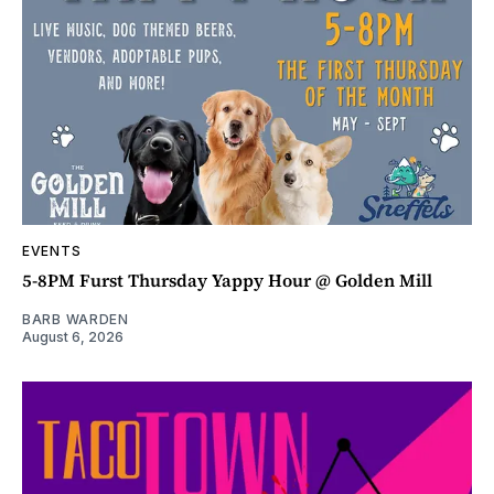
EVENTS
5-8PM Furst Thursday Yappy Hour @ Golden Mill
BARB WARDEN
August 6, 2026