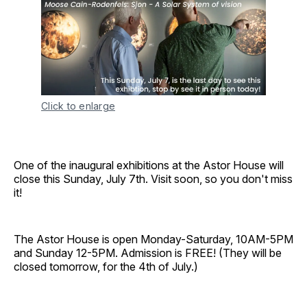
Click to enlarge
One of the inaugural exhibitions at the Astor House will
close this Sunday, July 7th. Visit soon, so you don't miss
it!
The Astor House is open Monday-Saturday, 10AM-5PM
and Sunday 12-5PM. Admission is FREE! (They will be
closed tomorrow, for the 4th of July.)