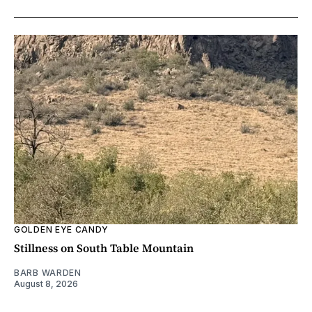
GOLDEN EYE CANDY
Stillness on South Table Mountain
BARB WARDEN
August 8, 2026