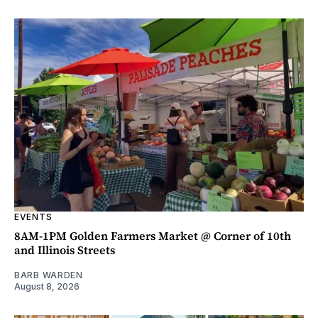
EVENTS
8AM-1PM Golden Farmers Market @ Corner of 10th
and Illinois Streets
BARB WARDEN
August 8, 2026