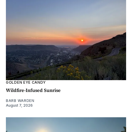
GOLDEN EYE CANDY
Wildfire-Infused Sunrise
BARB WARDEN
August 7, 2026