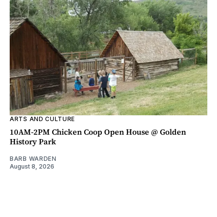
ARTS AND CULTURE
10AM-2PM Chicken Coop Open House @ Golden
History Park
BARB WARDEN
August 8, 2026