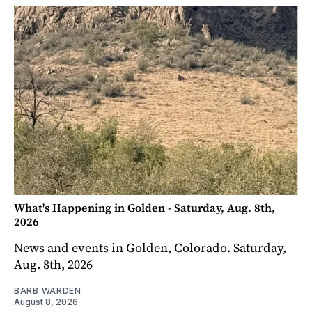
What's Happening in Golden - Saturday, Aug. 8th,
2026
News and events in Golden, Colorado. Saturday,
Aug. 8th, 2026
BARB WARDEN
August 8, 2026