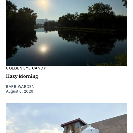
GOLDEN EYE CANDY
Hazy Morning
BARB WARDEN
August 6, 2026