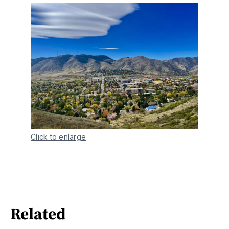
Click to enlarge
Related