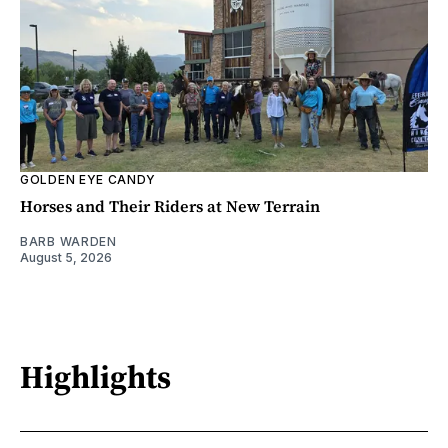
GOLDEN EYE CANDY
Horses and Their Riders at New Terrain
BARB WARDEN
August 5, 2026
Highlights