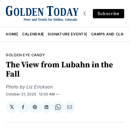
Subscribe
HOME
CALENDAR
SIGNATURE EVENTS
CAMPS AND CLASS
GOLDEN EYE CANDY
The View from Lubahn in the
Fall
Photo by Liz Erickson
October 21, 2025
. 12:00 AM
𝕏
Share
Share
Share
Share
Share
on
on
on
on
via
Facebook
Pinterest
LinkedIn
WhatsApp
Email