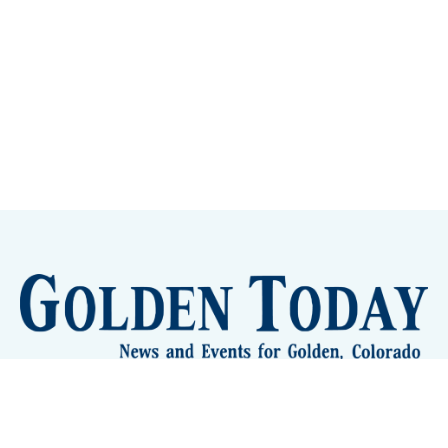
Sign up
Camps and Classes
Golden Eye Candy
City Meetings
The New City Hall