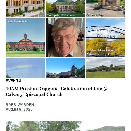
EVENTS
10AM Preston Driggers - Celebration of Life @
Calvary Episcopal Church
BARB WARDEN
August 8, 2026