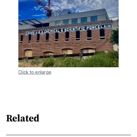
Click to enlarge
Related