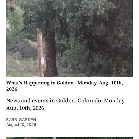
What's Happening in Golden - Monday, Aug. 10th,
2026
News and events in Golden, Colorado. Monday,
Aug. 10th, 2026
BARB WARDEN
August 10, 2026