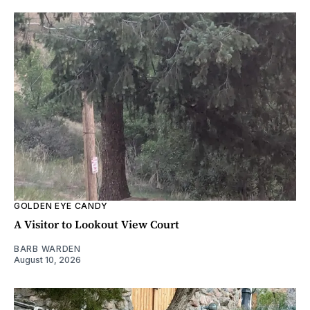
GOLDEN EYE CANDY
A Visitor to Lookout View Court
BARB WARDEN
August 10, 2026