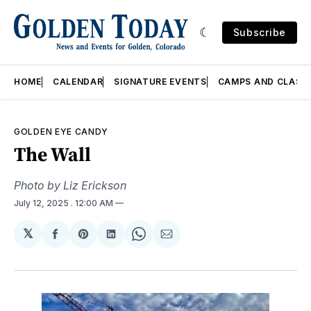
Subscribe
HOME
CALENDAR
SIGNATURE EVENTS
CAMPS AND CLASS
GOLDEN EYE CANDY
The Wall
Photo by Liz Erickson
July 12, 2025
. 12:00 AM
𝕏
Share
Share
Share
Share
Share
on
on
on
on
via
Facebook
Pinterest
LinkedIn
WhatsApp
Email