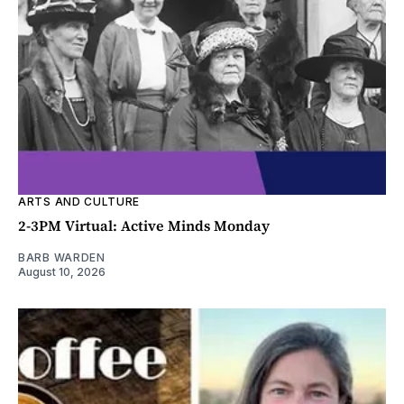
ARTS AND CULTURE
2-3PM Virtual: Active Minds Monday
BARB WARDEN
August 10, 2026