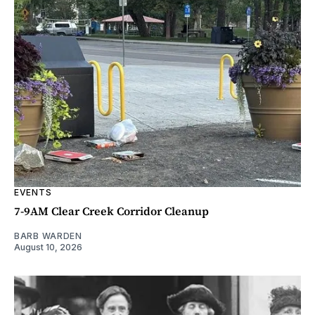
EVENTS
7-9AM Clear Creek Corridor Cleanup
BARB WARDEN
August 10, 2026