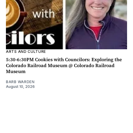
ARTS AND CULTURE
5:30-6:30PM Cookies with Councilors: Exploring the
Colorado Railroad Museum @ Colorado Railroad
Museum
BARB WARDEN
August 10, 2026