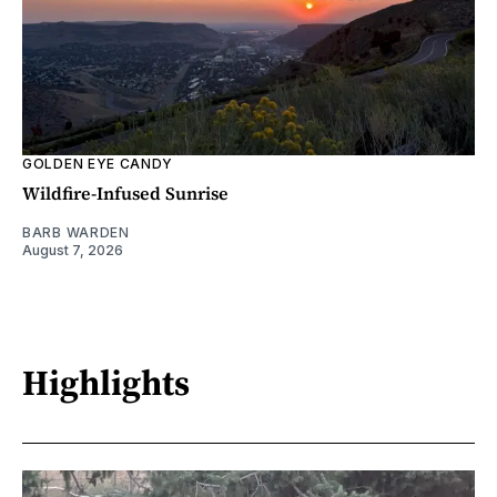
GOLDEN EYE CANDY
Wildfire-Infused Sunrise
BARB WARDEN
August 7, 2026
Highlights