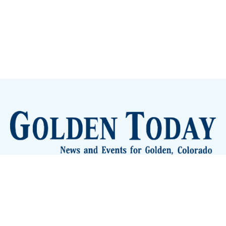
Sign up
Camps and Classes
Golden Eye Candy
City Meetings
The New City Hall
Golden Open Space
Site Archive
About