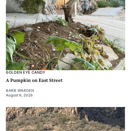
GOLDEN EYE CANDY
A Pumpkin on East Street
BARB WARDEN
August 9, 2026