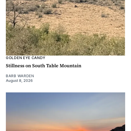
GOLDEN EYE CANDY
Stillness on South Table Mountain
BARB WARDEN
August 8, 2026